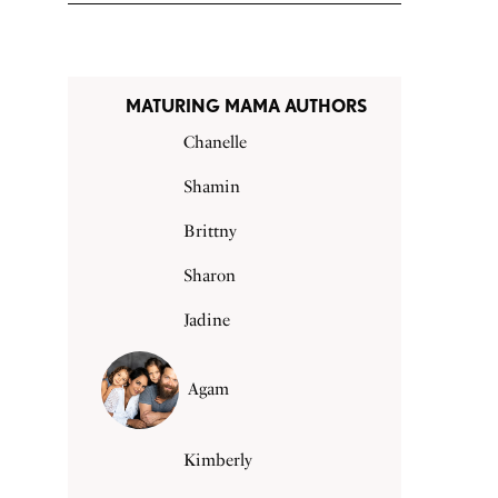
MATURING MAMA AUTHORS
Chanelle
Shamin
Brittny
Sharon
Jadine
Agam
Kimberly