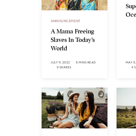
Sup
Oce
ANNOUNCEMENT
A Mama Freeing
Slaves In Today’s
World
JULY 11, 2022
5 MINS READ
MAY 5,
0 SHARES
4 