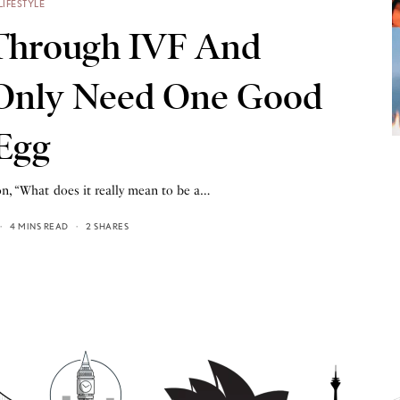
LIFESTYLE
Through IVF And
 Only Need One Good
Egg
on, “What does it really mean to be a…
4 MINS READ
2 SHARES