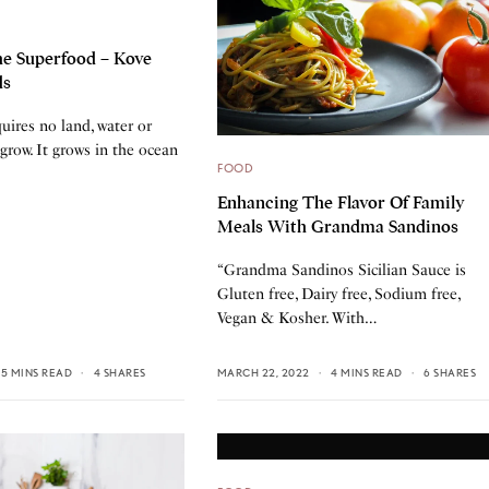
e Superfood – Kove
ds
uires no land, water or
grow. It grows in the ocean
FOOD
Enhancing The Flavor Of Family
Meals With Grandma Sandinos
“Grandma Sandinos Sicilian Sauce is
Gluten free, Dairy free, Sodium free,
Vegan & Kosher. With…
5 MINS READ
4 SHARES
MARCH 22, 2022
4 MINS READ
6 SHARES