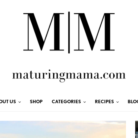
OUT US
SHOP
CATEGORIES
RECIPES
BLO