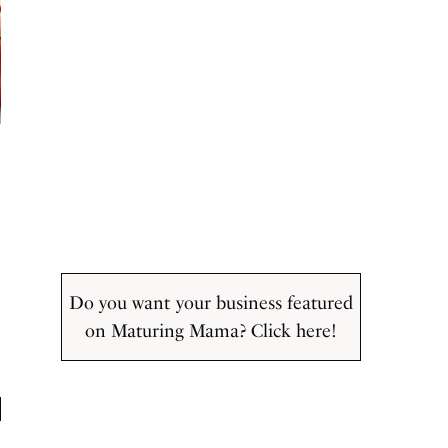
Do you want your business featured
on Maturing Mama? Click here!