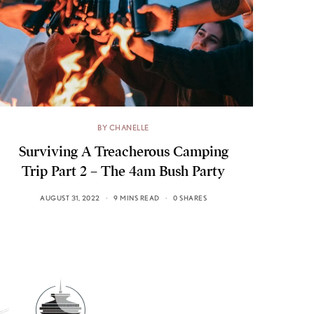
BY CHANELLE
Surviving A Treacherous Camping
Trip Part 2 – The 4am Bush Party
AUGUST 31, 2022
9 MINS READ
0 SHARES