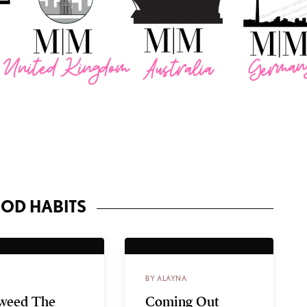
OD HABITS
BY ALAYNA
weed The
Coming Out