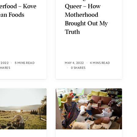
erfood – Kove
Queer – How
an Foods
Motherhood
Brought Out My
Truth
 2022
5 MINS READ
MAY 4, 2022
4 MINS READ
SHARES
0 SHARES