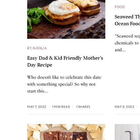
FOOD
Seaweed Th
Ocean Foo
“Seaweed req
chemicals to 
BY, NATALIA
and…
Easy Dad & Kid Friendly Mother’s
Day Recipe
Who doesn’t like to celebrate this date
with something special? So why not
start this…
MAY 7, 2022
1 MIN READ
1 SHARES
MAY 5, 2022