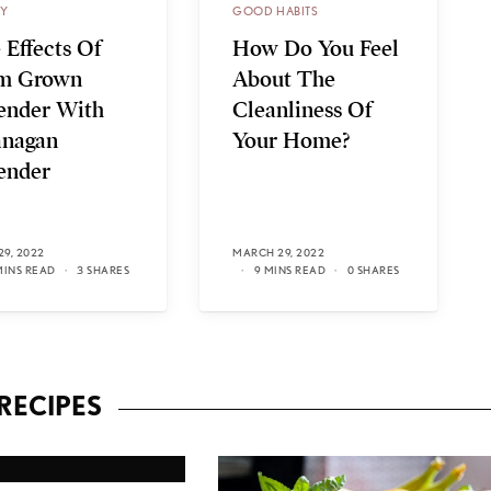
TY
GOOD HABITS
 Effects Of
How Do You Feel
m Grown
About The
ender With
Cleanliness Of
nagan
Your Home?
ender
29, 2022
MARCH 29, 2022
MINS READ
3 SHARES
9 MINS READ
0 SHARES
RECIPES