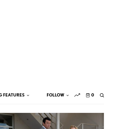
G FEATURES
FOLLOW
0