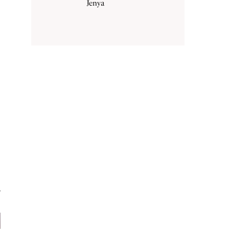
Jenya