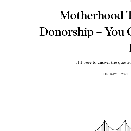
Motherhood 
Donorship – You
If I were to answer the questi
JANUARY 6, 2023