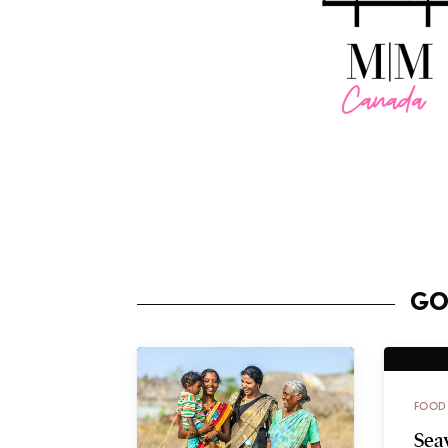
GO
FOOD
Sea