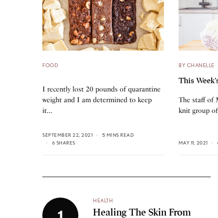
FOOD
BY CHANELLE
This Week’
I recently lost 20 pounds of quarantine
weight and I am determined to keep
The staff of
it…
knit group o
SEPTEMBER 22, 2021
5 MINS READ
6 SHARES
MAY 11, 2021
HEALTH
Healing The Skin From
1