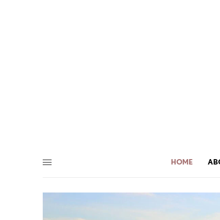
HOME
AB