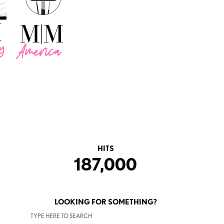
HITS
187,000
LOOKING FOR SOMETHING?