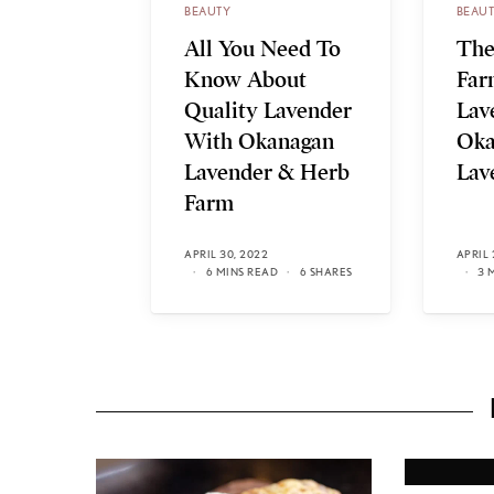
BEAUTY
BEAU
All You Need To
The
Know About
Far
Quality Lavender
Lav
With Okanagan
Oka
Lavender & Herb
Lav
Farm
APRIL 30, 2022
APRIL 
6 MINS READ
6 SHARES
3 