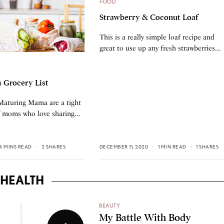
FOOD
Strawberry & Coconut Loaf
This is a really simple loaf recipe and
great to use up any fresh strawberries…
s Grocery List
 Maturing Mama are a tight
f moms who love sharing…
4 MINS READ
2 SHARES
DECEMBER 11, 2020
1 MIN READ
1 SHARES
HEALTH
BEAUTY
My Battle With Body