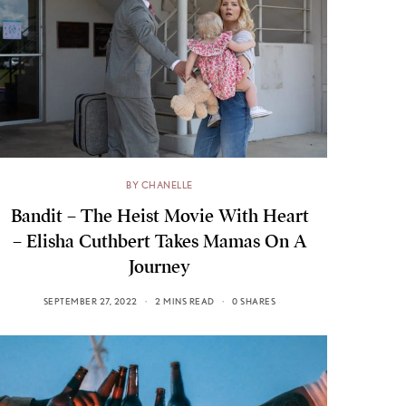
BY CHANELLE
Bandit – The Heist Movie With Heart
– Elisha Cuthbert Takes Mamas On A
Journey
SEPTEMBER 27, 2022
2 MINS READ
0 SHARES