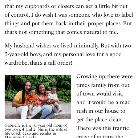
that my cupboards or closets can get a little bit out
of control. I do wish I was someone who love to label
things and put them back in their proper places. But
that’s not something that comes natural to me.
My husband wishes we lived minimally. But with two
5-year-old boys, and my personal love for a good
wardrobe, that’s a tall order!
Growing up, there were
times family from out
of town would visit,
and it would be a mad
rush in our house to
get the place clean.
Gabrielle is the 31 year old mom of
There was this frantic
two boys, 4 and 2. She is the wife of
life coach Teko and resides in
craze of getting the
Manitoba Canada.