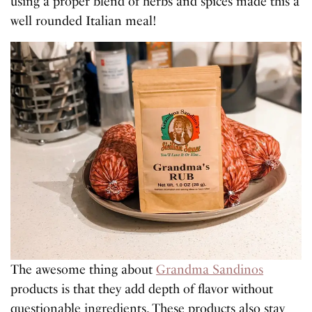
using a proper blend of herbs and spices made this a
well rounded Italian meal!
The awesome thing about
Grandma Sandinos
products is that they add depth of flavor without
questionable ingredients. These products also stay