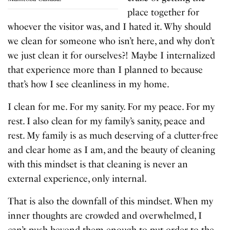
place together for
whoever the visitor was, and I hated it. Why should
we clean for someone who isn’t here, and why don’t
we just clean it for ourselves?! Maybe I internalized
that experience more than I planned to because
that’s how I see cleanliness in my home.
I clean for me. For my sanity. For my peace. For my
rest. I also clean for my family’s sanity, peace and
rest. My family is as much deserving of a clutter-free
and clear home as I am, and the beauty of cleaning
with this mindset is that cleaning is never an
external experience, only internal.
That is also the downfall of this mindset. When my
inner thoughts are crowded and overwhelmed, I
can’t push beyond them enough to put order to the