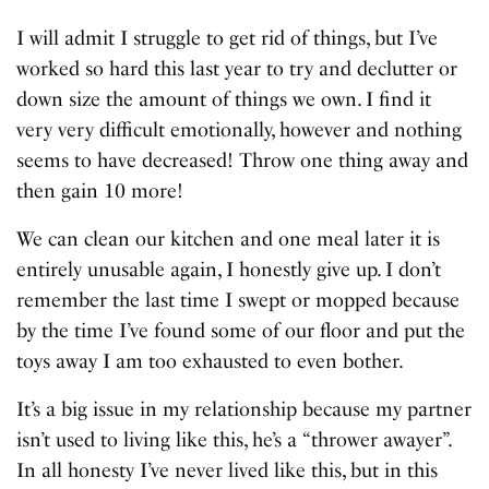
I will admit I struggle to get rid of things, but I’ve
worked so hard this last year to try and declutter or
down size the amount of things we own. I find it
very very difficult emotionally, however and nothing
seems to have decreased! Throw one thing away and
then gain 10 more!
We can clean our kitchen and one meal later it is
entirely unusable again, I honestly give up. I don’t
remember the last time I swept or mopped because
by the time I’ve found some of our floor and put the
toys away I am too exhausted to even bother.
It’s a big issue in my relationship because my partner
isn’t used to living like this, he’s a “thrower awayer”.
In all honesty I’ve never lived like this, but in this