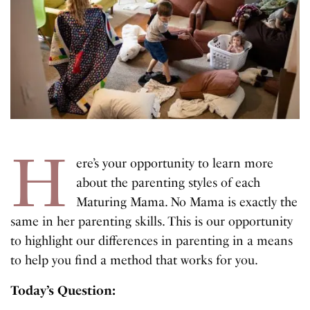
H
ere’s your opportunity to learn more
about the parenting styles of each
Maturing Mama. No Mama is exactly the
same in her parenting skills. This is our opportunity
to highlight our differences in parenting in a means
to help you find a method that works for you.
Today’s Question: