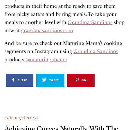
products in their home at the ready to save them
from picky eaters and boring meals. To take your
meals to another level with
Grandma Sandinos
shop
now at
grandmasandinos.com
And be sure to check out Maturing Mama’s cooking
segments on Instagram using
Grandma Sandinos
products
@maturing.mama
SHARE
TWEET
PIN
PRODUCT
,
SKIN CARE
Achieving Curves Naturally With The