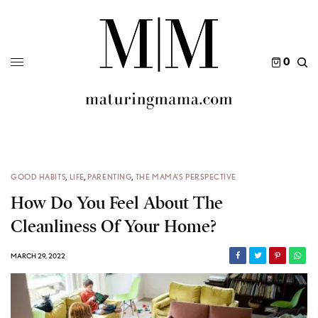
0
GOOD HABITS
,
LIFE
,
PARENTING
,
THE MAMA’S PERSPECTIVE
How Do You Feel About The
Cleanliness Of Your Home?
MARCH 29, 2022