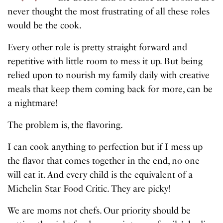
never thought the most frustrating of all these roles
would be the cook.
Every other role is pretty straight forward and
repetitive with little room to mess it up. But being
relied upon to nourish my family daily with creative
meals that keep them coming back for more, can be
a nightmare!
The problem is, the flavoring.
I can cook anything to perfection but if I mess up
the flavor that comes together in the end, no one
will eat it. And every child is the equivalent of a
Michelin Star Food Critic. They are picky!
We are moms not chefs. Our priority should be