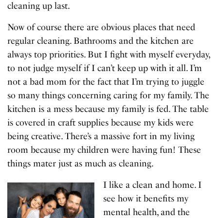
cleaning up last.
Now of course there are obvious places that need
regular cleaning. Bathrooms and the kitchen are
always top priorities. But I fight with myself everyday,
to not judge myself if I can’t keep up with it all. I’m
not a bad mom for the fact that I’m trying to juggle
so many things concerning caring for my family. The
kitchen is a mess because my family is fed. The table
is covered in craft supplies because my kids were
being creative. There’s a massive fort in my living
room because my children were having fun! These
things mater just as much as cleaning.
I like a clean and home. I
see how it benefits my
mental health, and the