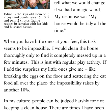
tell what we would change
if we had a magic wand.
Jadine is the 35yr old mom of 5;
My response was “My
2 boys and 3 girls, ages 16, 10, 5
and twin 2 yr olds. Jadine
house would be tidy all the
resides in Jamaica with her kids
and husband Kevon.
time.”
When you have little ones at your feet, this task
seems to be impossible. I would clean the house
thoroughly only to find it completely messed up in a
few minutes. This is just with regular play activity. If
I add the surprises my little ones give me – like
breaking the eggs on the floor and scattering the cat
food all over the place- the impossibility raises by
another 10%.
In my culture, people can be judged harshly for not
keeping a clean house. There are times I have been