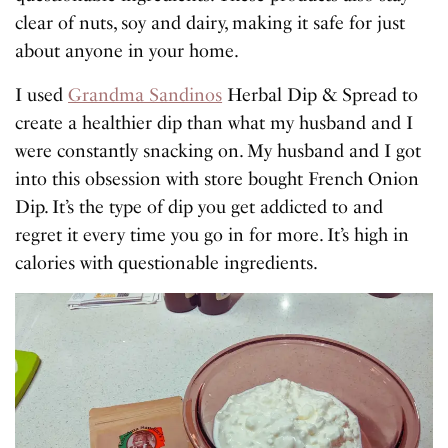
clear of nuts, soy and dairy, making it safe for just
about anyone in your home.
I used
Grandma Sandinos
Herbal Dip & Spread to
create a healthier dip than what my husband and I
were constantly snacking on. My husband and I got
into this obsession with store bought French Onion
Dip. It’s the type of dip you get addicted to and
regret it every time you go in for more. It’s high in
calories with questionable ingredients.