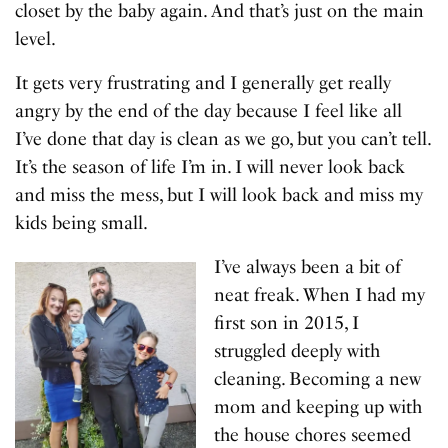
closet by the baby again. And that’s just on the main
level.
It gets very frustrating and I generally get really
angry by the end of the day because I feel like all
I’ve done that day is clean as we go, but you can’t tell.
It’s the season of life I’m in. I will never look back
and miss the mess, but I will look back and miss my
kids being small.
I’ve always been a bit of
neat freak. When I had my
first son in 2015, I
struggled deeply with
cleaning. Becoming a new
mom and keeping up with
the house chores seemed