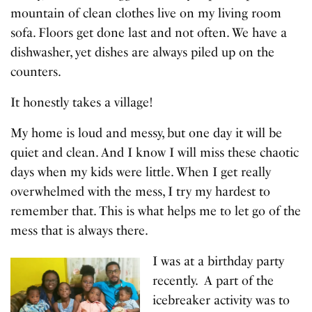
mountain of clean clothes live on my living room
sofa. Floors get done last and not often. We have a
dishwasher, yet dishes are always piled up on the
counters.
It honestly takes a village!
My home is loud and messy, but one day it will be
quiet and clean. And I know I will miss these chaotic
days when my kids were little. When I get really
overwhelmed with the mess, I try my hardest to
remember that. This is what helps me to let go of the
mess that is always there.
I was at a birthday party
recently. A part of the
icebreaker activity was to