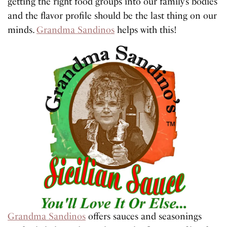
getting the right food groups into our family’s bodies
and the flavor profile should be the last thing on our
minds.
Grandma Sandinos
helps with this!
Grandma Sandinos
offers sauces and seasonings