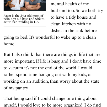
mental health of my
husband too. So we both try
Agam is the 34yr old mom of
to have a tidy house and
twin 6 yr old boys and wife to
actor Juan residing in L.A.
clean kitchen with no
dishes in the sink before
going to bed. It’s wonderful to wake up to a clean
home!
But I also think that there are things in life that are
more important. If life is busy, and I don’t have time
to vacuum it’s not the end of the world. I would
rather spend time hanging out with my kids, or
working on an audition, than worry about the state
of my pantry.
That being said if I could change one thing about
myself, I would love to be more organized. I do find