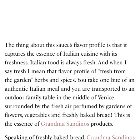
The thing about this sauce’s flavor profile is that it
captures the essence of Italian cuisine with its
freshness. Italian food is always fresh. And when I
say fresh I mean that flavor profile of “fresh from
the garden” herbs and spices. You take one bite of an
authentic Italian meal and you are transported to an
outdoor family table in the middle of Venice
surrounded by the fresh air perfumed by gardens of
flowers, vegetables and freshly baked bread! This is
the essence of
Grandma Sandinos
products.
Speaking of freshly baked bread,
Grandma Sandinos