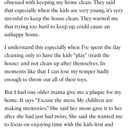
obsessed with keeping my home clean. They said
that especially when the kids are very young, it’s very
stressful to keep the house clean. They warned me
that trying too hard to keep up, could cause an
unhappy home.
I understand this especially when I’ve spent the day
cleaning only to have the kids “play” (trash the
house) and not clean up after themselves. In
moments like that I can lose my temper badly
enough to throw out all of their toys.
But I had one older mama give me a plaque for my
home. It says “Excuse the mess. My children are
making memories.” She said her mom gave it to her
after she had just had twins. She said she wanted me
to focus on enjoying time with the kids first and