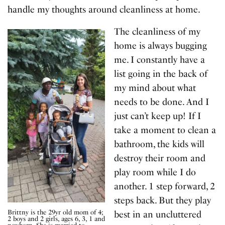
handle my thoughts around cleanliness at home.
The cleanliness of my
home is always bugging
me. I constantly have a
list going in the back of
my mind about what
needs to be done. And I
just can’t keep up! If I
take a moment to clean a
bathroom, the kids will
destroy their room and
play room while I do
another. 1 step forward, 2
steps back. But they play
Brittny is the 29yr old mom of 4;
best in an uncluttered
2 boys and 2 girls, ages 6, 3, 1 and