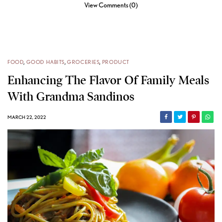
View Comments (0)
FOOD
,
GOOD HABITS
,
GROCERIES
,
PRODUCT
Enhancing The Flavor Of Family Meals
With Grandma Sandinos
MARCH 22, 2022