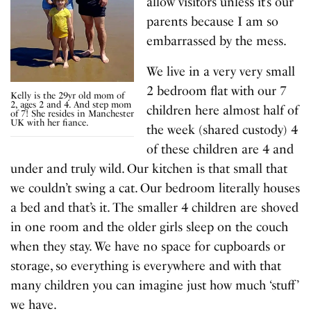
allow visitors unless it’s our
parents because I am so
embarrassed by the mess.
We live in a very very small
2 bedroom flat with our 7
Kelly is the 29yr old mom of
2, ages 2 and 4. And step mom
children here almost half of
of 7! She resides in Manchester
UK with her fiance.
the week (shared custody) 4
of these children are 4 and
under and truly wild. Our kitchen is that small that
we couldn’t swing a cat. Our bedroom literally houses
a bed and that’s it. The smaller 4 children are shoved
in one room and the older girls sleep on the couch
when they stay. We have no space for cupboards or
storage, so everything is everywhere and with that
many children you can imagine just how much ‘stuff’
we have.