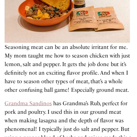
Seasoning meat can be an absolute irritant for me.
My mom taught me how to season chicken with just
lemon, salt and pepper. It gets the job done but it’s
definitely not an exciting flavor profile. And when I
have to season other types of meat, that’s a whole
other confusing ball game! Especially ground meat.
Grandma Sandinos
has Grandma’s Rub, perfect for
pork and poultry. I used this in our ground meat
when making lasagna and the depth of flavor was
phenomenal! I typically just do salt and pepper. But