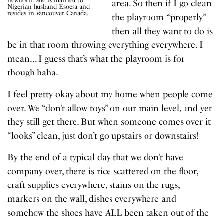
newborn. She is married to
area. So then if I go clean
Nigerian husband Esoesa and
resides in Vancouver Canada.
the playroom “properly”
then all they want to do is
be in that room throwing everything everywhere. I
mean… I guess that’s what the playroom is for
though haha.
I feel pretty okay about my home when people come
over. We “don’t allow toys” on our main level, and yet
they still get there. But when someone comes over it
“looks” clean, just don’t go upstairs or downstairs!
By the end of a typical day that we don’t have
company over, there is rice scattered on the floor,
craft supplies everywhere, stains on the rugs,
markers on the wall, dishes everywhere and
somehow the shoes have ALL been taken out of the