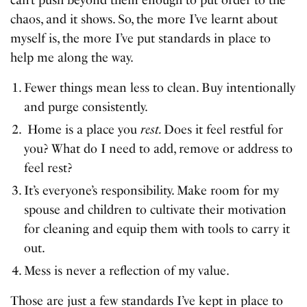
chaos, and it shows. So, the more I’ve learnt about
myself is, the more I’ve put standards in place to
help me along the way.
Fewer things mean less to clean. Buy intentionally
and purge consistently.
Home is a place you
rest.
Does it feel restful for
you? What do I need to add, remove or address to
feel rest?
It’s everyone’s responsibility. Make room for my
spouse and children to cultivate their motivation
for cleaning and equip them with tools to carry it
out.
Mess is never a reflection of my value.
Those are just a few standards I’ve kept in place to