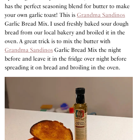
has the perfect seasoning blend for butter to make
your own garlic toast! This is
Grandma Sandinos
Garlic Bread Mix. I used freshly baked sour dough
bread from our local bakery and broiled it in the
oven. A great trick is to mix the butter with
Grandma Sandinos
Garlic Bread Mix the night
before and leave it in the fridge over night before
spreading it on bread and broiling in the oven.