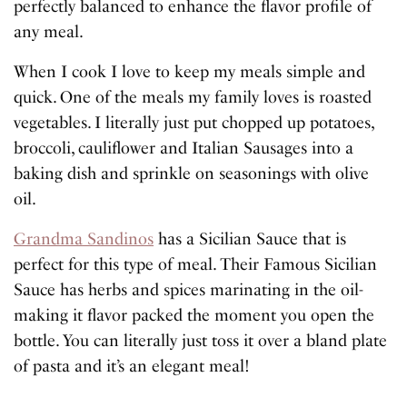
perfectly balanced to enhance the flavor profile of
any meal.
When I cook I love to keep my meals simple and
quick. One of the meals my family loves is roasted
vegetables. I literally just put chopped up potatoes,
broccoli, cauliflower and Italian Sausages into a
baking dish and sprinkle on seasonings with olive
oil.
Grandma Sandinos
has a Sicilian Sauce that is
perfect for this type of meal. Their Famous Sicilian
Sauce has herbs and spices marinating in the oil-
making it flavor packed the moment you open the
bottle. You can literally just toss it over a bland plate
of pasta and it’s an elegant meal!