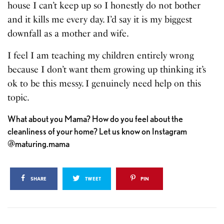
house I can’t keep up so I honestly do not bother
and it kills me every day. I’d say it is my biggest
downfall as a mother and wife.
I feel I am teaching my children entirely wrong
because I don’t want them growing up thinking it’s
ok to be this messy. I genuinely need help on this
topic.
What about you Mama? How do you feel about the
cleanliness of your home? Let us know on Instagram
@maturing.mama
SHARE
TWEET
PIN