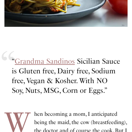
“
Grandma Sandinos
Sicilian Sauce
is Gluten free, Dairy free, Sodium
free, Vegan & Kosher. With NO
Soy, Nuts, MSG, Corn or Eggs.”
W
hen becoming a mom, I anticipated
being the maid, the cow (breastfeeding),
the doctor and of course the cook. But I