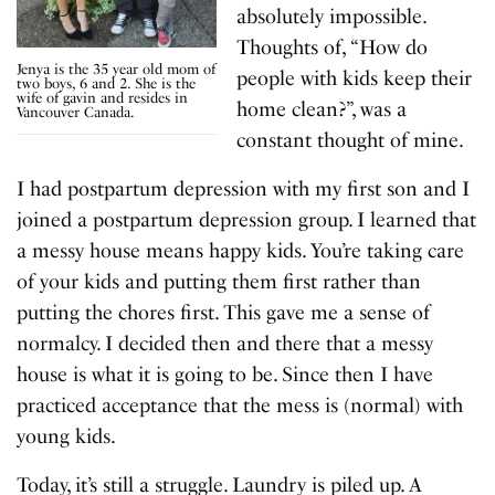
absolutely impossible.
Thoughts of, “How do
Jenya is the 35 year old mom of
people with kids keep their
two boys, 6 and 2. She is the
wife of gavin and resides in
home clean?”, was a
Vancouver Canada.
constant thought of mine.
I had postpartum depression with my first son and I
joined a postpartum depression group. I learned that
a messy house means happy kids. You’re taking care
of your kids and putting them first rather than
putting the chores first. This gave me a sense of
normalcy. I decided then and there that a messy
house is what it is going to be. Since then I have
practiced acceptance that the mess is (normal) with
young kids.
Today, it’s still a struggle. Laundry is piled up. A