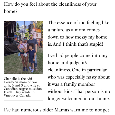
How do you feel about the cleanliness of your
home?
The essence of me feeling like
a failure as a mom comes
down to how messy my home
is. And I think that’s stupid!
I’ve had people come into my
home and judge it’s
cleanliness. One in particular
who was especially nasty about
Chanelle is the Afri-
Carribean mom of two
it was a family member
girls, 6 and 3 and wife to
Canadian reggae musician
without kids. That person is no
Jesiah. They reside in
Vancouver Canada.
longer welcomed in our home.
I’ve had numerous older Mamas warn me to not get