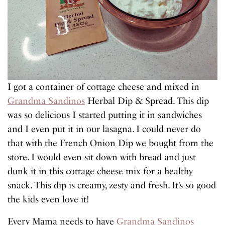
I got a container of cottage cheese and mixed in
Grandma Sandinos
Herbal Dip & Spread. This dip
was so delicious I started putting it in sandwiches
and I even put it in our lasagna. I could never do
that with the French Onion Dip we bought from the
store. I would even sit down with bread and just
dunk it in this cottage cheese mix for a healthy
snack. This dip is creamy, zesty and fresh. It’s so good
the kids even love it!
Every Mama needs to have
Grandma Sandinos