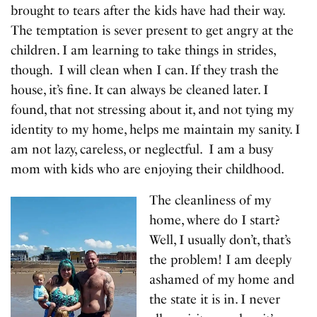
brought to tears after the kids have had their way.
The temptation is sever present to get angry at the
children. I am learning to take things in strides,
though. I will clean when I can. If they trash the
house, it’s fine. It can always be cleaned later. I
found, that not stressing about it, and not tying my
identity to my home, helps me maintain my sanity. I
am not lazy, careless, or neglectful. I am a busy
mom with kids who are enjoying their childhood.
The cleanliness of my
home, where do I start?
Well, I usually don’t, that’s
the problem! I am deeply
ashamed of my home and
the state it is in. I never