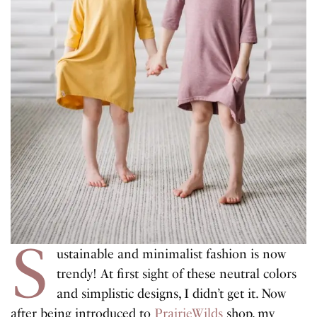
S
ustainable and minimalist fashion is now
trendy! At first sight of these neutral colors
and simplistic designs, I didn’t get it. Now
after being introduced to
PrairieWilds
shop, my