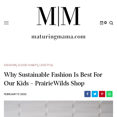
0
FASHION
,
GOOD HABITS
,
LIFESTYLE
Why Sustainable Fashion Is Best For
Our Kids – PrairieWilds Shop
FEBRUARY 17, 2020