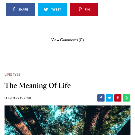
SHARE
TWEET
PIN
View Comments (0)
LIFESTYLE
The Meaning Of Life
FEBRUARY 15, 2020