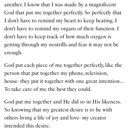
another. I know that I was made by a magnificent
God that put me together perfectly. So perfectly that
I don’t have to remind my heart to keep beating. I
don’t have to remind my organs of their function. I
don’t have to keep track of how much oxygen is
getting through my nostrills and fear it may not be
enough.
God put each piece of me together perfectly, like the
person that put together my phone, television,
house- they put it together with one great intention…
To take care of me the best they could.
God put me together and He did so in His likeness.
So knowing that my greatest desire is to be with
others living a life of joy and love- my creator
intended this desire.