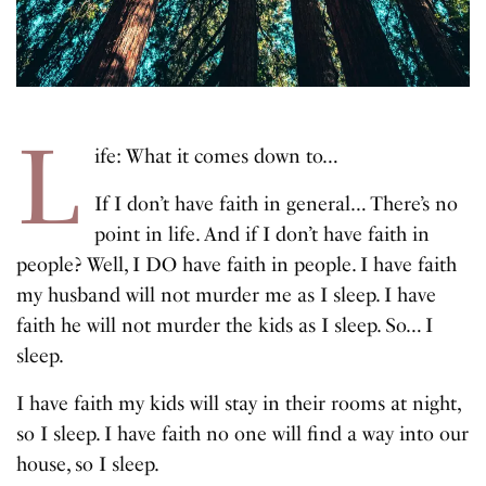
L
ife: What it comes down to…
If I don’t have faith in general… There’s no
point in life. And if I don’t have faith in
people? Well, I DO have faith in people. I have faith
my husband will not murder me as I sleep. I have
faith he will not murder the kids as I sleep. So… I
sleep.
I have faith my kids will stay in their rooms at night,
so I sleep. I have faith no one will find a way into our
house, so I sleep.