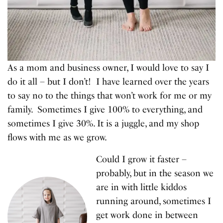
As a mom and business owner, I would love to say I
do it all – but I don’t! I have learned over the years
to say no to the things that won’t work for me or my
family. Sometimes I give 100% to everything, and
sometimes I give 30%. It is a juggle, and my shop
flows with me as we grow.
Could I grow it faster –
probably, but in the season we
are in with little kiddos
running around, sometimes I
get work done in between