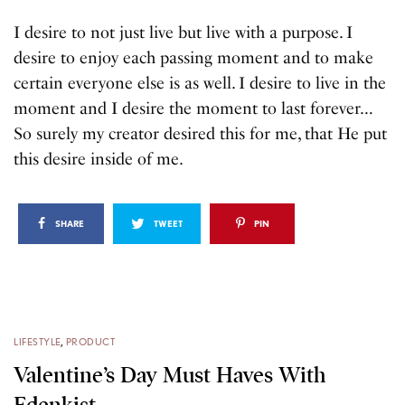
I desire to not just live but live with a purpose. I
desire to enjoy each passing moment and to make
certain everyone else is as well. I desire to live in the
moment and I desire the moment to last forever…
So surely my creator desired this for me, that He put
this desire inside of me.
SHARE
TWEET
PIN
LIFESTYLE
,
PRODUCT
Valentine’s Day Must Haves With