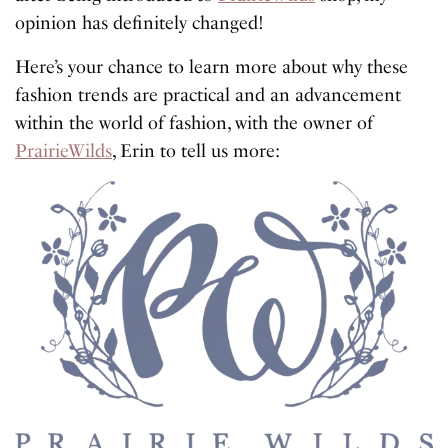
opinion has definitely changed!
Here’s your chance to learn more about why these
fashion trends are practical and an advancement
within the world of fashion, with the owner of
PrairieWilds
, Erin to tell us more: