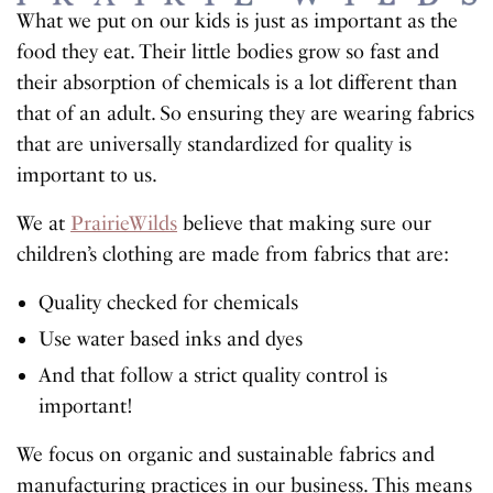
What we put on our kids is just as important as the
food they eat. Their little bodies grow so fast and
their absorption of chemicals is a lot different than
that of an adult. So ensuring they are wearing fabrics
that are universally standardized for quality is
important to us.
We at
PrairieWilds
believe that making sure our
children’s clothing are made from fabrics that are:
Quality checked for chemicals
Use water based inks and dyes
And that follow a strict quality control is
important!
We focus on organic and sustainable fabrics and
manufacturing practices in our business. This means