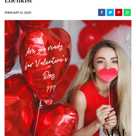
Edenkist
FEBRUARY 12, 2020