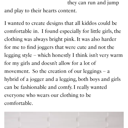
they can run and jump
and play to their hearts content.
I wanted to create designs that all kiddos could be
comfortable in. I found especially for little girls, the
clothing was always bright pink. It was also harder
for me to find joggers that were cute and not the
legging style – which honestly I think isn’t very warm
for my girls and doesn’t allow for a lot of
movement. So the creation of our leggings – a
hybrid of a jogger and a legging, both boys and girls
can be fashionable and comfy. I really wanted
everyone who wears our clothing to be
comfortable.