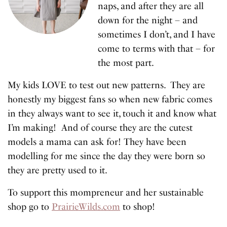
naps, and after they are all
down for the night – and
sometimes I don’t, and I have
come to terms with that – for
the most part.
My kids LOVE to test out new patterns. They are
honestly my biggest fans so when new fabric comes
in they always want to see it, touch it and know what
I’m making! And of course they are the cutest
models a mama can ask for! They have been
modelling for me since the day they were born so
they are pretty used to it.
To support this mompreneur and her sustainable
shop go to
PrairieWilds.com
to shop!