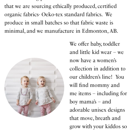
that we are sourcing ethically produced, certified
organic fabrics- Oeko-tex standard fabrics. We
produce in small batches so that fabric waste is
minimal, and we manufacture in Edmonton, AB.
We offer baby, toddler
and little kid wear – we
now have a women’s
collection in addition to
our children’s line! You
will find mommy and
me items – including for
boy mama’s – and
adorable unisex designs
that move, breath and
grow with your kiddos so