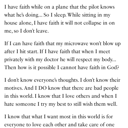
I have faith while on a plane that the pilot knows
what he’s doing… So I sleep. While sitting in my
house alone, I have faith it will not collapse in on
me, so I don’t leave.
If I can have faith that my microwave won’t blow up
after I hit start. If I have faith that when I meet
privately with my doctor he will respect my body…
Then how is it possible I cannot have faith in God?
I don’t know everyone’s thoughts. I don’t know their
motives. And I DO know that there are bad people
in this world. I know that I love others and when I
hate someone I try my best to still wish them well.
I know that what I want most in this world is for
everyone to love each other and take care of one