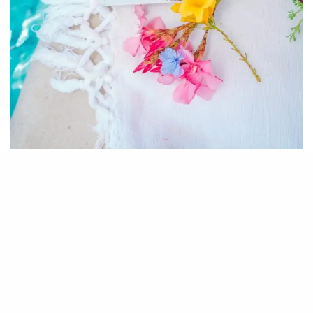
M
y name is Chanelle Holder and I am
the creator and founder of Maturing
Mama Magazine.
I’m originally from the small and beautiful
Caribbean islands of Trinidad and Tobago. This is
where I was raised till age eleven when my family