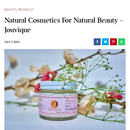
BEAUTY
,
PRODUCT
Natural Cosmetics For Natural Beauty –
Jouvique
JULY 7, 2021