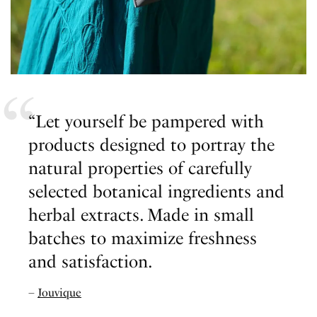
“Let yourself be pampered with
products designed to portray the
natural properties of carefully
selected botanical ingredients and
herbal extracts. Made in small
batches to maximize freshness
and satisfaction.
–
Jouvique