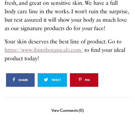
fresh, and great on sensitive skin. We have a full
body care line in the works. I won’t ruin the surprise,
but rest assured it will show your body as much love
as our signature products do for your face!
Your skin deserves the best line of product. Go to
https://www.ibimibotanicals.com/
to find your ideal
product today!
SHARE
TWEET
PIN
View Comments (0)