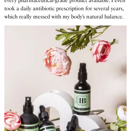
every pharmaceutical-grade product available. I even
took a daily antibiotic prescription for several years,
which really messed with my body’s natural balance.