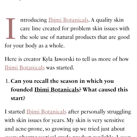
I
ntroducing
Ibimi Botanicals
. A quality skin
care line created for problem skin issues with
the sole use of natural products that are good
for your body as a whole.
Here is creator Kyla Jaworski to tell us more of how
Ibimi Botanicals
was started.
Can you recall the season in which you
founded
Ibimi Botanicals
? What caused this
start?
I started
Ibimi Botanicals
after personally struggling
with skin issues for years. My skin is very sensitive
and acne-prone, so growing up we tried just about