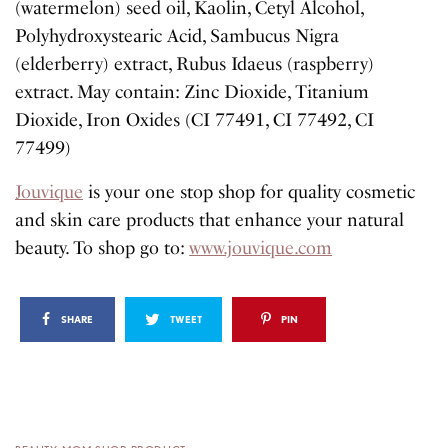
(watermelon) seed oil, Kaolin, Cetyl Alcohol,
Polyhydroxystearic Acid, Sambucus Nigra
(elderberry) extract, Rubus Idaeus (raspberry)
extract. May contain: Zinc Dioxide, Titanium
Dioxide, Iron Oxides (CI 77491, CI 77492, CI
77499)
Jouvique
is your one stop shop for quality cosmetic
and skin care products that enhance your natural
beauty. To shop go to:
www.jouvique.com
SHARE
TWEET
PIN