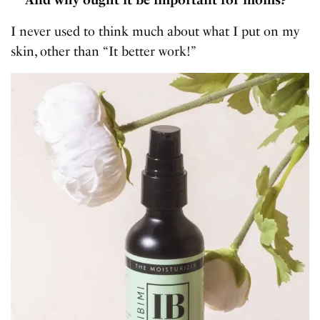
I never used to think much about what I put on my
skin, other than “It better work!”