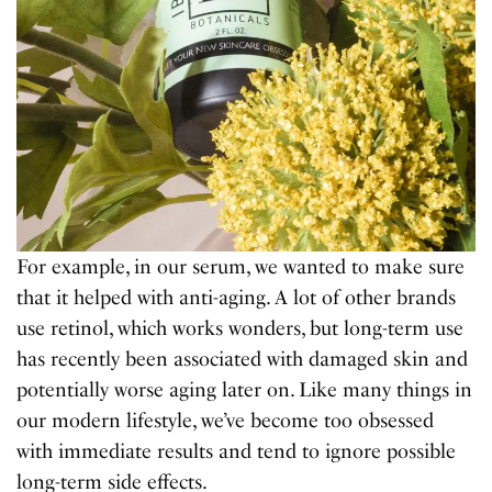
For example, in our serum, we wanted to make sure
that it helped with anti-aging. A lot of other brands
use retinol, which works wonders, but long-term use
has recently been associated with damaged skin and
potentially worse aging later on. Like many things in
our modern lifestyle, we’ve become too obsessed
with immediate results and tend to ignore possible
long-term side effects.