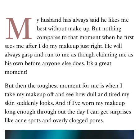
M
y husband has always said he likes me
best without make up. But nothing
compares to that moment when he first
sees me after I do my makeup just right. He will
always gasp and run to me as though claiming me as
his own before anyone else does. It’s a great
moment!
But then the toughest moment for me is when I
take my makeup off and see how dull and tired my
skin suddenly looks. And if I’ve worn my makeup
long enough through out the day I can get surprises
like acne spots and overly clogged pores.