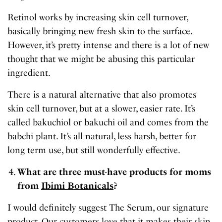
Retinol works by increasing skin cell turnover,
basically bringing new fresh skin to the surface.
However, it’s pretty intense and there is a lot of new
thought that we might be abusing this particular
ingredient.
There is a natural alternative that also promotes
skin cell turnover, but at a slower, easier rate. It’s
called bakuchiol or bakuchi oil and comes from the
babchi plant. It’s all natural, less harsh, better for
long term use, but still wonderfully effective.
What are three must-have products for moms
from
Ibimi Botanicals
?
I would definitely suggest The Serum, our signature
product. Our customers love that it makes their skin