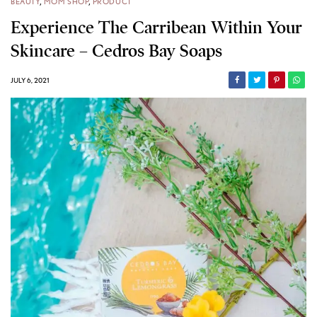
BEAUTY
,
MOM SHOP
,
PRODUCT
Experience The Carribean Within Your
Skincare – Cedros Bay Soaps
JULY 6, 2021