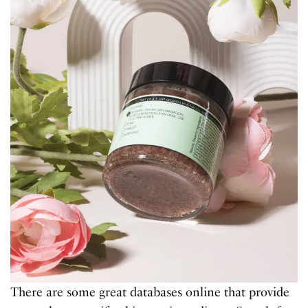
There are some great databases online that provide