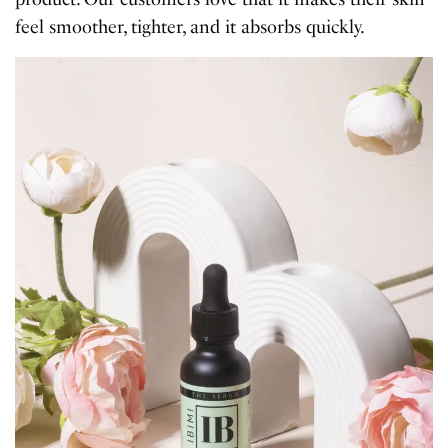
feel smoother, tighter, and it absorbs quickly.