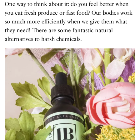
One way to think about it: do you feel better when
you eat fresh produce or fast food? Our bodies work
so much more efficiently when we give them what
they need! There are some fantastic natural
alternatives to harsh chemicals.