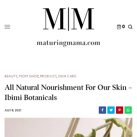
0
BEAUTY
,
MOM SHOP
,
PRODUCT
,
SKIN CARE
All Natural Nourishment For Our Skin –
Ibimi Botanicals
JULY 8, 2021