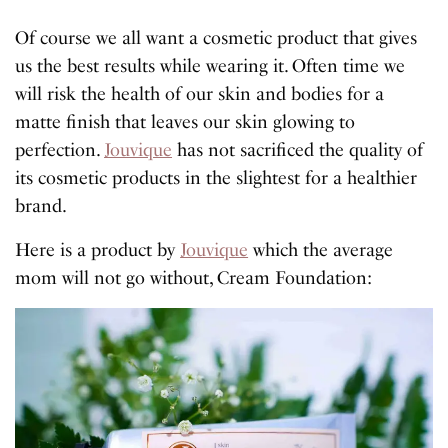
Of course we all want a cosmetic product that gives
us the best results while wearing it. Often time we
will risk the health of our skin and bodies for a
matte finish that leaves our skin glowing to
perfection.
Jouvique
has not sacrificed the quality of
its cosmetic products in the slightest for a healthier
brand.
Here is a product by
Jouvique
which the average
mom will not go without, Cream Foundation: