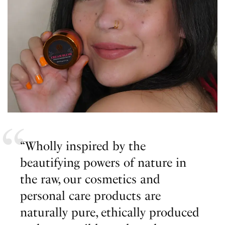
“Wholly inspired by the
beautifying powers of nature in
the raw, our cosmetics and
personal care products are
naturally pure, ethically produced