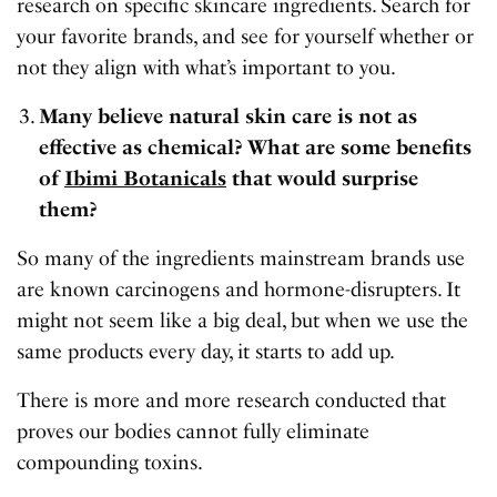
research on specific skincare ingredients. Search for
your favorite brands, and see for yourself whether or
not they align with what’s important to you.
Many believe natural skin care is not as
effective as chemical? What are some benefits
of
Ibimi Botanicals
that would surprise
them?
So many of the ingredients mainstream brands use
are known carcinogens and hormone-disrupters. It
might not seem like a big deal, but when we use the
same products every day, it starts to add up.
There is more and more research conducted that
proves our bodies cannot fully eliminate
compounding toxins.