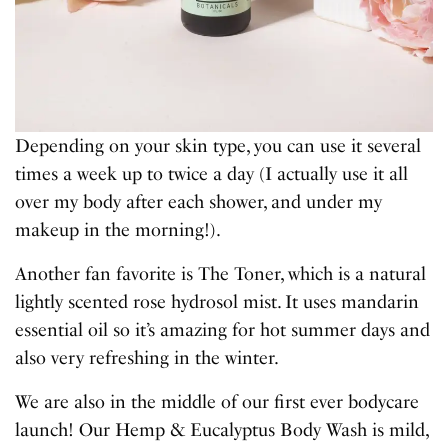
Depending on your skin type, you can use it several
times a week up to twice a day (I actually use it all
over my body after each shower, and under my
makeup in the morning!).
Another fan favorite is The Toner, which is a natural
lightly scented rose hydrosol mist. It uses mandarin
essential oil so it’s amazing for hot summer days and
also very refreshing in the winter.
We are also in the middle of our first ever bodycare
launch! Our Hemp & Eucalyptus Body Wash is mild,