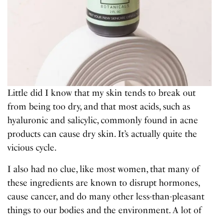
Little did I know that my skin tends to break out
from being too dry, and that most acids, such as
hyaluronic and salicylic, commonly found in acne
products can cause dry skin. It’s actually quite the
vicious cycle.
I also had no clue, like most women, that many of
these ingredients are known to disrupt hormones,
cause cancer, and do many other less-than-pleasant
things to our bodies and the environment. A lot of