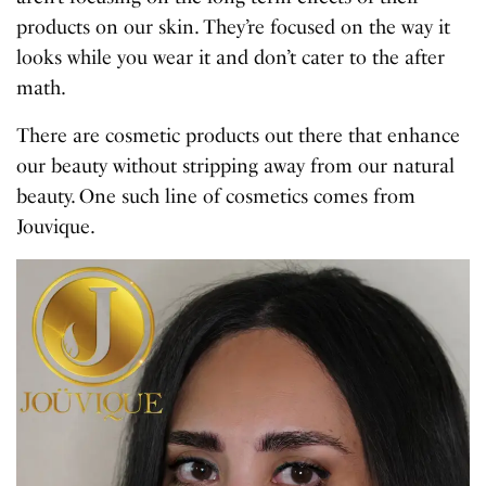
products on our skin. They’re focused on the way it
looks while you wear it and don’t cater to the after
math.
There are cosmetic products out there that enhance
our beauty without stripping away from our natural
beauty. One such line of cosmetics comes from
Jouvique.