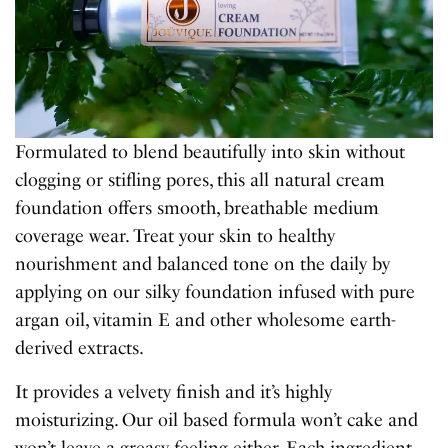
Formulated to blend beautifully into skin without
clogging or stifling pores, this all natural cream
foundation offers smooth, breathable medium
coverage wear. Treat your skin to healthy
nourishment and balanced tone on the daily by
applying on our silky foundation infused with pure
argan oil, vitamin E and other wholesome earth-
derived extracts.
It provides a velvety finish and it’s highly
moisturizing. Our oil based formula won’t cake and