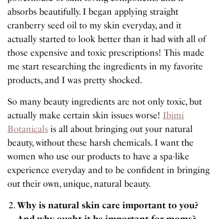
absorbs beautifully. I began applying straight
cranberry seed oil to my skin everyday, and it
actually started to look better than it had with all of
those expensive and toxic prescriptions! This made
me start researching the ingredients in my favorite
products, and I was pretty shocked.
So many beauty ingredients are not only toxic, but
actually make certain skin issues worse!
Ibimi
Botanicals
is all about bringing out your natural
beauty, without these harsh chemicals. I want the
women who use our products to have a spa-like
experience everyday and to be confident in bringing
out their own, unique, natural beauty.
Why is natural skin care important to you?
And why ought it be important for moms?