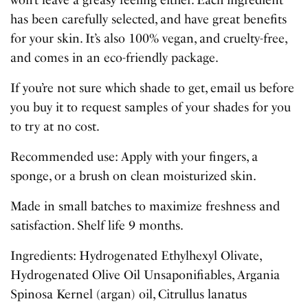
won’t leave a greasy feeling either. Each ingredient
has been carefully selected, and have great benefits
for your skin. It’s also 100% vegan, and cruelty-free,
and comes in an eco-friendly package.
If you’re not sure which shade to get, email us before
you buy it to request samples of your shades for you
to try at no cost.
Recommended use: Apply with your fingers, a
sponge, or a brush on clean moisturized skin.
Made in small batches to maximize freshness and
satisfaction. Shelf life 9 months.
Ingredients: Hydrogenated Ethylhexyl Olivate,
Hydrogenated Olive Oil Unsaponifiables, Argania
Spinosa Kernel (argan) oil, Citrullus lanatus