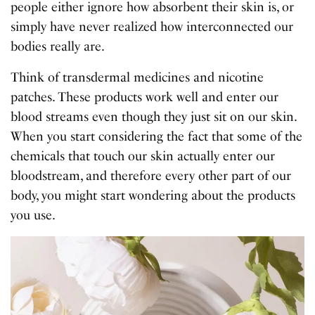
people either ignore how absorbent their skin is, or
simply have never realized how interconnected our
bodies really are.
Think of transdermal medicines and nicotine
patches. These products work well and enter our
blood streams even though they just sit on our skin.
When you start considering the fact that some of the
chemicals that touch our skin actually enter our
bloodstream, and therefore every other part of our
body, you might start wondering about the products
you use.