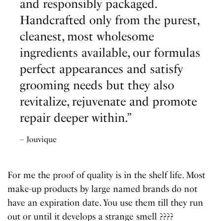
and responsibly packaged.
Handcrafted only from the purest,
cleanest, most wholesome
ingredients available, our formulas
perfect appearances and satisfy
grooming needs but they also
revitalize, rejuvenate and promote
repair deeper within.”
– Jouvique
For me the proof of quality is in the shelf life. Most
make-up products by large named brands do not
have an expiration date. You use them till they run
out or until it develops a strange smell ????