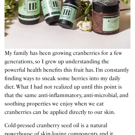
My family has been growing cranberries for a few
generations, so I grew up understanding the
powerful health benefits this fruit has. I’m constantly
finding ways to sneak some berries into my daily
diet. What I had not realized up until this point is
that the same anti-inflammatory, anti-microbial, and
soothing properties we enjoy when we eat
cranberries can be applied directly to our skin.
Cold-pressed cranberry seed oil is a natural
powerhouse of skin-loving components and it