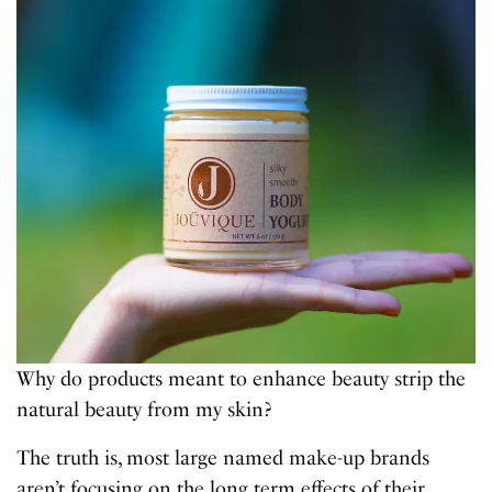
Why do products meant to enhance beauty strip the
natural beauty from my skin?
The truth is, most large named make-up brands
aren’t focusing on the long term effects of their