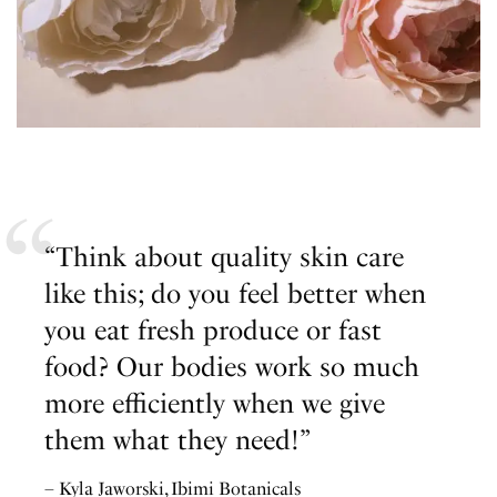
“Think about quality skin care
like this; do you feel better when
you eat fresh produce or fast
food? Our bodies work so much
more efficiently when we give
them what they need!”
– Kyla Jaworski, Ibimi Botanicals