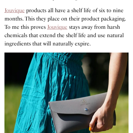
Jouvique
products all have a shelf life of six to nine
months. This they place on their product packaging.
To me this proves
Jouvique
stays away from harsh
chemicals that extend the shelf life and use natural
ingredients that will naturally expire.