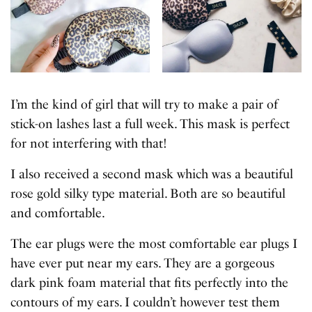
I’m the kind of girl that will try to make a pair of
stick-on lashes last a full week. This mask is perfect
for not interfering with that!
I also received a second mask which was a beautiful
rose gold silky type material. Both are so beautiful
and comfortable.
The ear plugs were the most comfortable ear plugs I
have ever put near my ears. They are a gorgeous
dark pink foam material that fits perfectly into the
contours of my ears. I couldn’t however test them