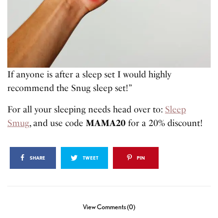
If anyone is after a sleep set I would highly
recommend the Snug sleep set!”
For all your sleeping needs head over to:
Sleep
Smug
, and use code
MAMA20
for a 20% discount!
SHARE
TWEET
PIN
View Comments (0)