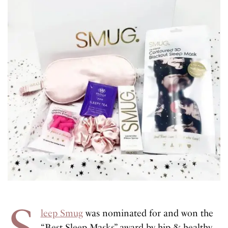
S
leep Smug
was nominated for and won the
“Best Sleep Masks” award by hip & healthy.