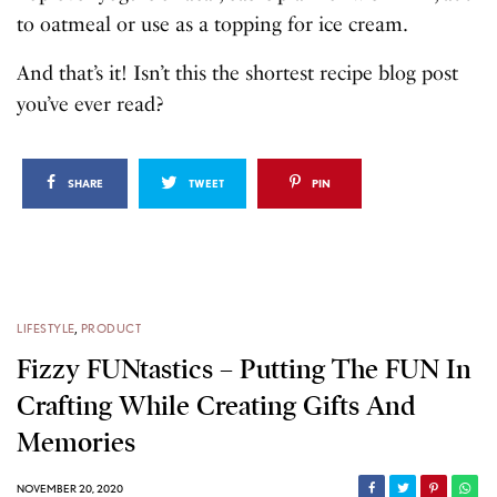
to oatmeal or use as a topping for ice cream.
And that’s it! Isn’t this the shortest recipe blog post
you’ve ever read?
SHARE
TWEET
PIN
LIFESTYLE
,
PRODUCT
Fizzy FUNtastics – Putting The FUN In
Crafting While Creating Gifts And
Memories
NOVEMBER 20, 2020