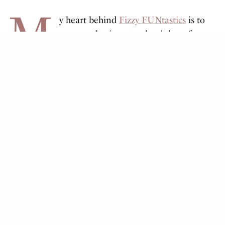
M
y heart behind
Fizzy FUNtastics
is to
grow my business so that it benefits
other people.
I’ve been making cold process soap for almost 10
years. As time went on, I slowly started making other
bath and beauty products. It took a while to perfect
the bath bomb recipe, and then it occurred to me
how fun it would be to create a DIY kit.
All the kits are assembled at home by me! I buy
large quantities of bulk ingredients and package
everything myself. When I need some extra hands,
especially during the holiday season, our kids get in
on the action too.