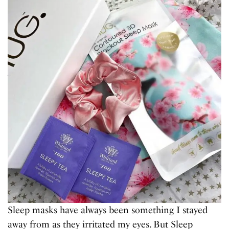
Sleep masks have always been something I stayed
away from as they irritated my eyes. But Sleep