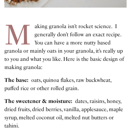
M
aking granola isn’t rocket science. I
generally don’t follow an exact recipe.
You can have a more nutty based
granola or mainly oats in your granola, it’s really up
to you and what you like. Here is the basic design of
making granola:
The base:
oats, quinoa flakes, raw buckwheat,
puffed rice or other rolled grain.
The sweetener & moisture:
dates, raisins, honey,
dried fruits, dried berries, vanilla, applesauce, maple
syrup, melted coconut oil, melted nut butters or
tahini.