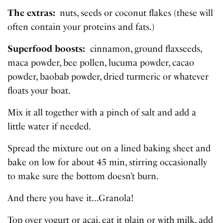
The extras:
nuts, seeds or coconut flakes (these will
often contain your proteins and fats.)
Superfood boosts:
cinnamon, ground flaxseeds,
maca powder, bee pollen, lucuma powder, cacao
powder, baobab powder, dried turmeric or whatever
floats your boat.
Mix it all together with a pinch of salt and add a
little water if needed.
Spread the mixture out on a lined baking sheet and
bake on low for about 45 min, stirring occasionally
to make sure the bottom doesn’t burn.
And there you have it…Granola!
Top over yogurt or acai, eat it plain or with milk, add