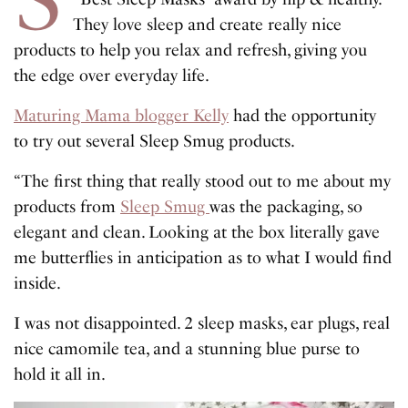
They love sleep and create really nice
products to help you relax and refresh, giving you
the edge over everyday life.
Maturing Mama blogger Kelly
had the opportunity
to try out several Sleep Smug products.
“The first thing that really stood out to me about my
products from
Sleep Smug
was the packaging, so
elegant and clean. Looking at the box literally gave
me butterflies in anticipation as to what I would find
inside.
I was not disappointed. 2 sleep masks, ear plugs, real
nice camomile tea, and a stunning blue purse to
hold it all in.