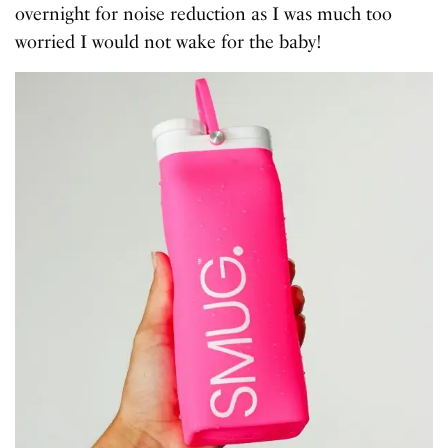
overnight for noise reduction as I was much too
worried I would not wake for the baby!