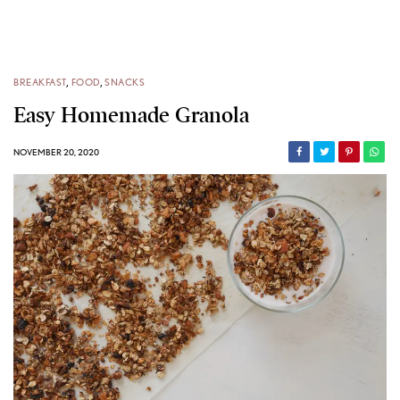
BREAKFAST
,
FOOD
,
SNACKS
Easy Homemade Granola
NOVEMBER 20, 2020