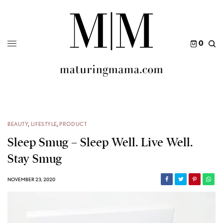
0
BEAUTY
,
LIFESTYLE
,
PRODUCT
Sleep Smug – Sleep Well. Live Well.
Stay Smug
NOVEMBER 23, 2020