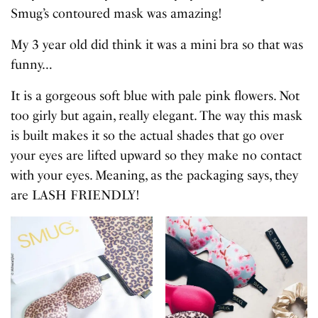
Smug’s contoured mask was amazing!
My 3 year old did think it was a mini bra so that was
funny…
It is a gorgeous soft blue with pale pink flowers. Not
too girly but again, really elegant. The way this mask
is built makes it so the actual shades that go over
your eyes are lifted upward so they make no contact
with your eyes. Meaning, as the packaging says, they
are LASH FRIENDLY!