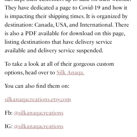
They have dedicated a page to Covid-19 and how it
is impacting their shipping times. It is organized by
destination: Canada, USA, and International. There
is also a PDF available for download on this page,
listing destinations that have delivery service
available and delivery service suspended.
To take a look at all of their gorgeous custom
options, head over to
Silk Anaqa.
You can also find them on:
silkanaqacreations.etsy.com
Fb:
@silkanaqacreations
IG:
@silkanaqacreations