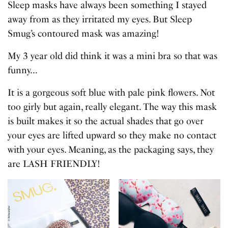
Sleep masks have always been something I stayed
away from as they irritated my eyes. But Sleep
Smug’s contoured mask was amazing!
My 3 year old did think it was a mini bra so that was
funny…
It is a gorgeous soft blue with pale pink flowers. Not
too girly but again, really elegant. The way this mask
is built makes it so the actual shades that go over
your eyes are lifted upward so they make no contact
with your eyes. Meaning, as the packaging says, they
are LASH FRIENDLY!