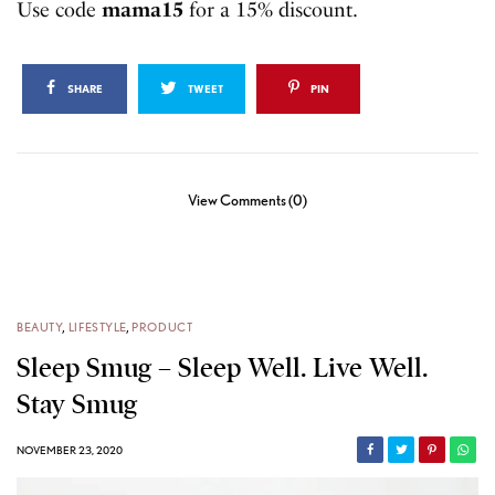
Use code
mama15
for a 15% discount.
SHARE
TWEET
PIN
View Comments (0)
BEAUTY
,
LIFESTYLE
,
PRODUCT
Sleep Smug – Sleep Well. Live Well.
Stay Smug
NOVEMBER 23, 2020