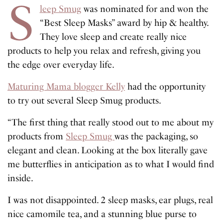
S
leep Smug
was nominated for and won the
“Best Sleep Masks” award by hip & healthy.
They love sleep and create really nice
products to help you relax and refresh, giving you
the edge over everyday life.
Maturing Mama blogger Kelly
had the opportunity
to try out several Sleep Smug products.
“The first thing that really stood out to me about my
products from
Sleep Smug
was the packaging, so
elegant and clean. Looking at the box literally gave
me butterflies in anticipation as to what I would find
inside.
I was not disappointed. 2 sleep masks, ear plugs, real
nice camomile tea, and a stunning blue purse to