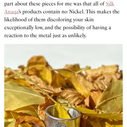
part about these pieces for me was that all of
Silk
Anaqa
’s products contain no Nickel. This makes the
likelihood of them discoloring your skin
exceptionally low, and the possibility of having a
reaction to the metal just as unlikely.