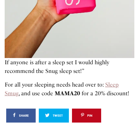
If anyone is after a sleep set I would highly
recommend the Snug sleep set!”
For all your sleeping needs head over to:
Sleep
Smug
, and use code
MAMA20
for a 20% discount!
SHARE
TWEET
PIN