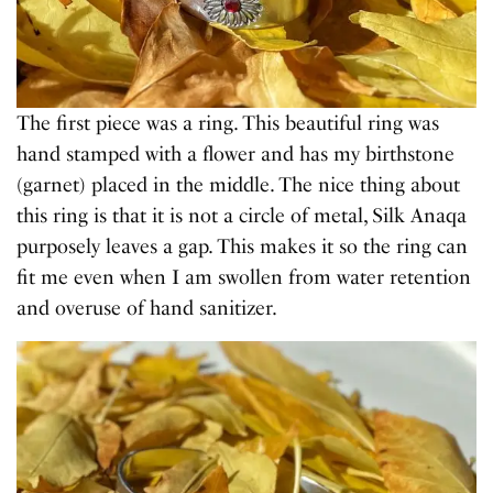
The first piece was a ring. This beautiful ring was
hand stamped with a flower and has my birthstone
(garnet) placed in the middle. The nice thing about
this ring is that it is not a circle of metal, Silk Anaqa
purposely leaves a gap. This makes it so the ring can
fit me even when I am swollen from water retention
and overuse of hand sanitizer.