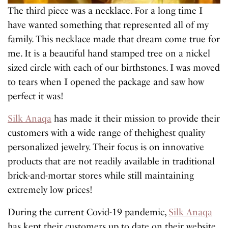
The third piece was a necklace. For a long time I
have wanted something that represented all of my
family. This necklace made that dream come true for
me. It is a beautiful hand stamped tree on a nickel
sized circle with each of our birthstones. I was moved
to tears when I opened the package and saw how
perfect it was!
Silk Anaqa
has made it their mission to provide their
customers with a wide range of thehighest quality
personalized jewelry. Their focus is on innovative
products that are not readily available in traditional
brick-and-mortar stores while still maintaining
extremely low prices!
During the current Covid-19 pandemic,
Silk Anaqa
has kept their customers up to date on their website.