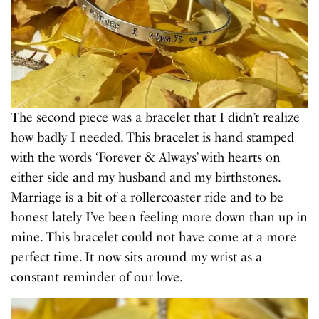
The second piece was a bracelet that I didn’t realize
how badly I needed. This bracelet is hand stamped
with the words ‘Forever & Always’ with hearts on
either side and my husband and my birthstones.
Marriage is a bit of a rollercoaster ride and to be
honest lately I’ve been feeling more down than up in
mine. This bracelet could not have come at a more
perfect time. It now sits around my wrist as a
constant reminder of our love.