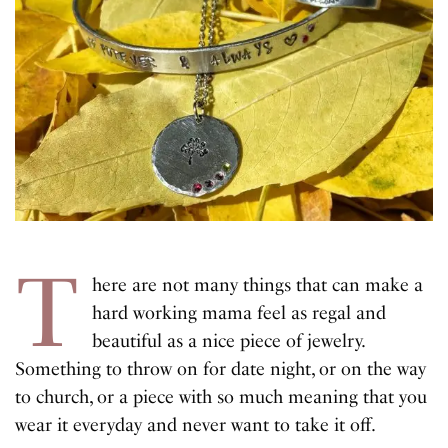
T
here are not many things that can make a
hard working mama feel as regal and
beautiful as a nice piece of jewelry.
Something to throw on for date night, or on the way
to church, or a piece with so much meaning that you
wear it everyday and never want to take it off.