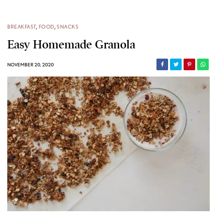
BREAKFAST
,
FOOD
,
SNACKS
Easy Homemade Granola
NOVEMBER 20, 2020