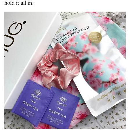
hold it all in.