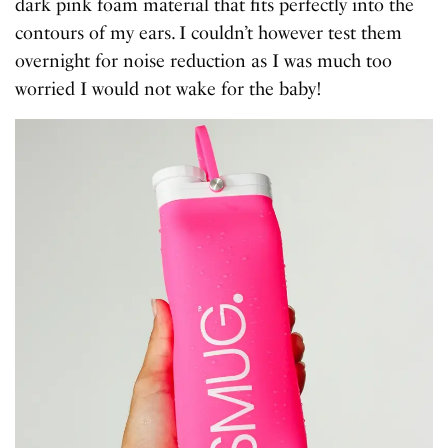
dark pink foam material that fits perfectly into the
contours of my ears. I couldn’t however test them
overnight for noise reduction as I was much too
worried I would not wake for the baby!