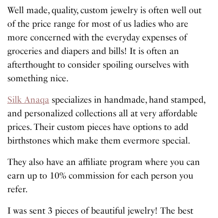
Well made, quality, custom jewelry is often well out
of the price range for most of us ladies who are
more concerned with the everyday expenses of
groceries and diapers and bills! It is often an
afterthought to consider spoiling ourselves with
something nice.
Silk Anaqa
specializes in handmade, hand stamped,
and personalized collections all at very affordable
prices. Their custom pieces have options to add
birthstones which make them evermore special.
They also have an affiliate program where you can
earn up to 10% commission for each person you
refer.
I was sent 3 pieces of beautiful jewelry! The best