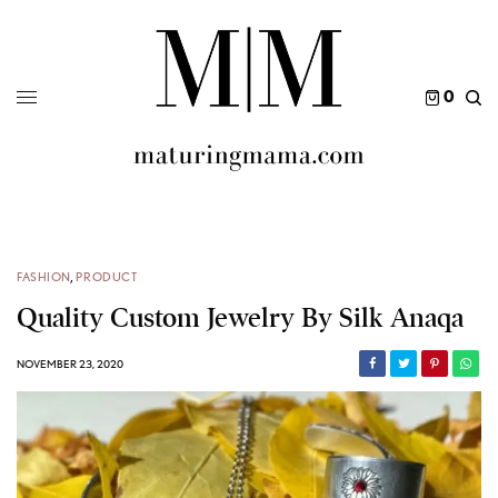
0
FASHION
,
PRODUCT
Quality Custom Jewelry By Silk Anaqa
NOVEMBER 23, 2020