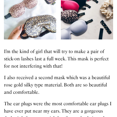
I’m the kind of girl that will try to make a pair of
stick-on lashes last a full week. This mask is perfect
for not interfering with that!
I also received a second mask which was a beautiful
rose gold silky type material. Both are so beautiful
and comfortable.
The ear plugs were the most comfortable ear plugs I
have ever put near my ears. They are a gorgeous