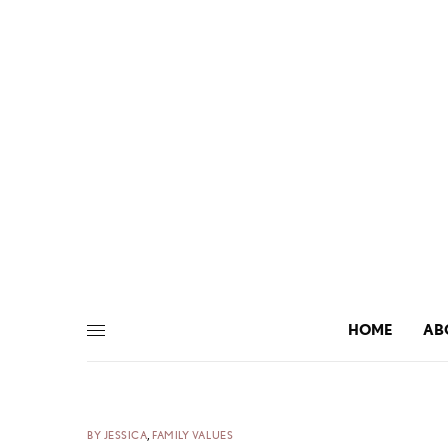
HOME
AB
BY JESSICA
,
FAMILY VALUES