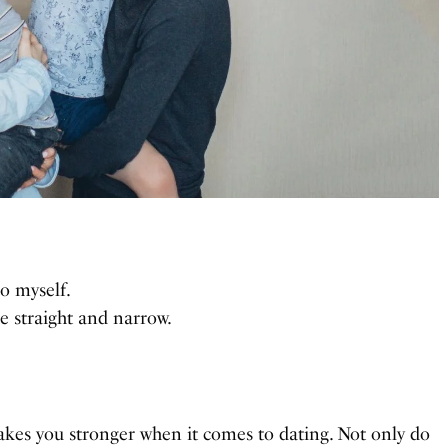
so myself.
e straight and narrow.
akes you stronger when it comes to dating. Not only do