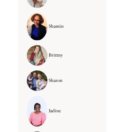
Shamin
Brittny
Sharon
Jadine