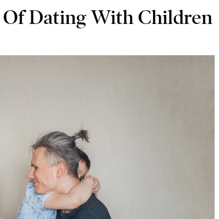
 Of Dating With Children