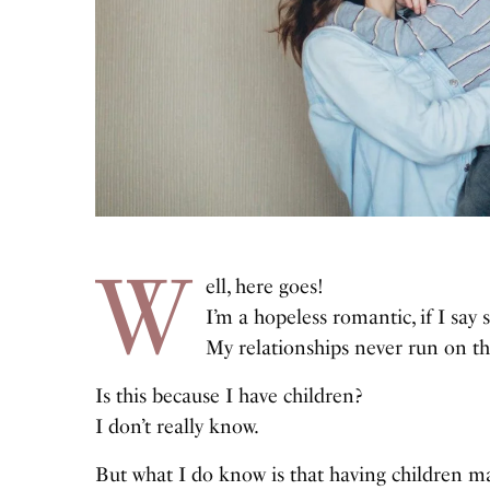
W
ell, here goes!
I’m a hopeless romantic, if I say 
My relationships never run on th
Is this because I have children?
I don’t really know.
But what I do know is that having children m