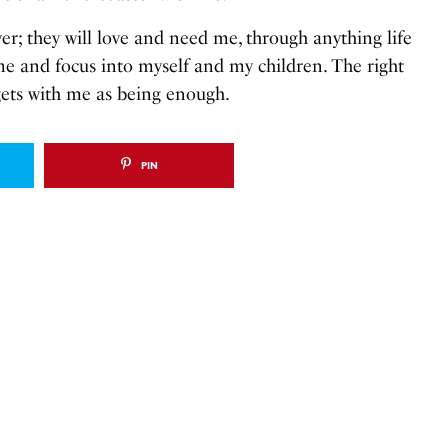
er; they will love and need me, through anything life
me and focus into myself and my children. The right
gets with me as being enough.
PIN