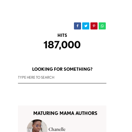
HITS
187,000
LOOKING FOR SOMETHING?
MATURING MAMA AUTHORS
Chanelle