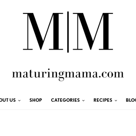
OUT US
SHOP
CATEGORIES
RECIPES
BLO