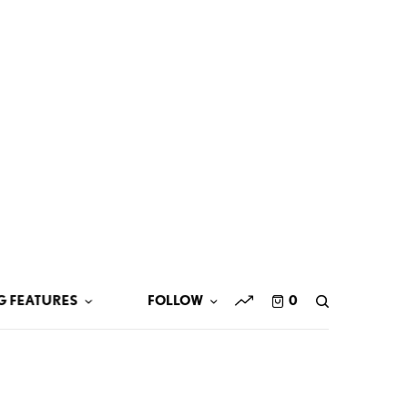
G FEATURES
FOLLOW
0