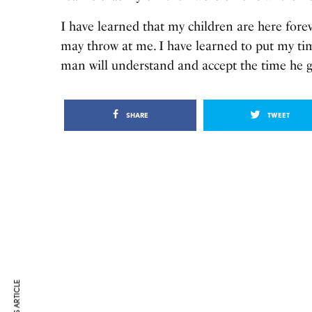
I have learned that my children are here forev
may throw at me. I have learned to put my ti
man will understand and accept the time he 
SHARE
TWEET