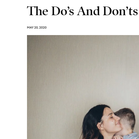
The Do’s And Don’ts
MAY 20, 2020