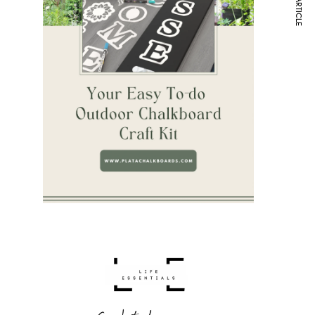
NEXT ARTICLE