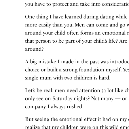
you have to protect and take into consideratio
One thing I have learned during dating while r
more easily than you. Men can come and go wi
around your child often forms an emotional re
that person to be part of your child’s life? A
around?
A big mistake I made in the past was introdu
choice or built a strong foundation myself. Ye
single mum with two children is hard.
Let’s be real: men need attention (a lot like
only see on Saturday nights? Not many — or s
company, I always rushed.
But seeing the emotional effect it had on m
realize that my children were on this wild emo