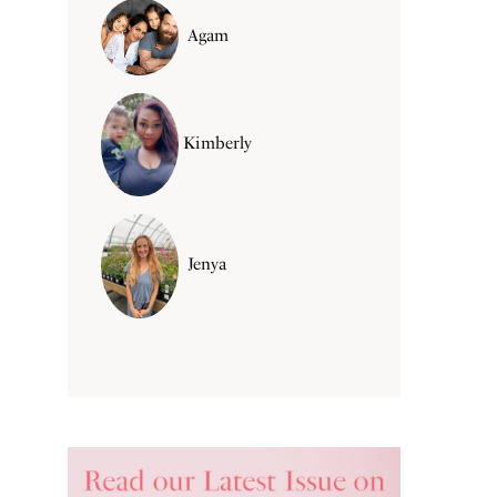
Agam
Kimberly
Jenya