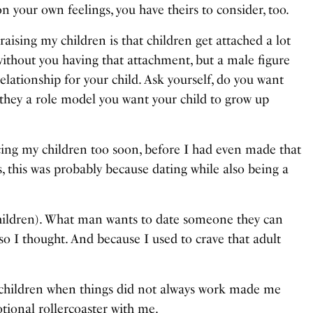
n your own feelings, you have theirs to consider, too.
aising my children is that children get attached a lot
thout you having that attachment, but a male figure
lationship for your child. Ask yourself, do you want
re they a role model you want your child to grow up
cing my children too soon, before I had even made that
s, this was probably because dating while also being a
 children). What man wants to date someone they can
o I thought. And because I used to crave that adult
y children when things did not always work made me
tional rollercoaster with me.