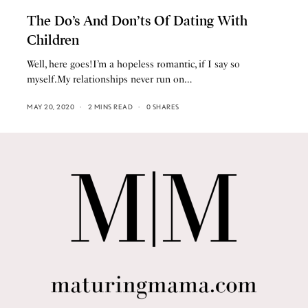
The Do’s And Don’ts Of Dating With
Children
Well, here goes!I’m a hopeless romantic, if I say so
myself.My relationships never run on…
MAY 20, 2020
2 MINS READ
0 SHARES