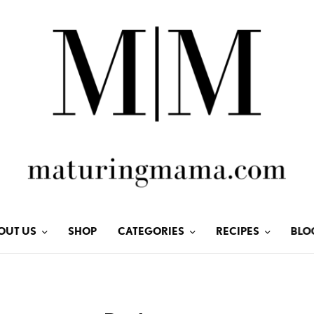
OUT US
SHOP
CATEGORIES
RECIPES
BLO