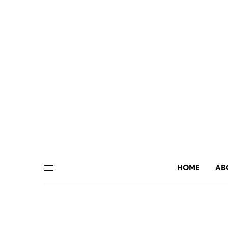
HOME
AB