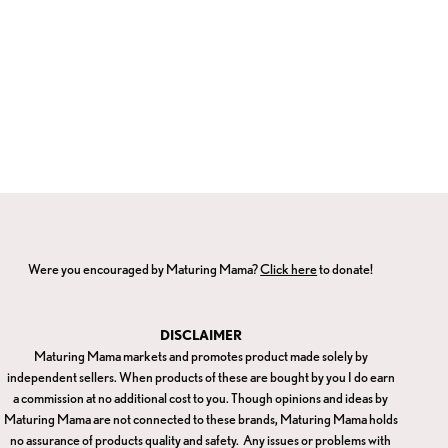
Were you encouraged by Maturing Mama?
Click here
to donate!
DISCLAIMER
Maturing Mama markets and promotes product made solely by
independent sellers. When products of these are bought by you I do earn
a commission at no additional cost to you. Though opinions and ideas by
Maturing Mama are not connected to these brands, Maturing Mama holds
no assurance of products quality and safety. Any issues or problems with