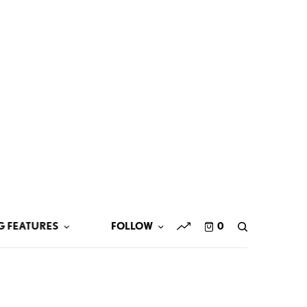
G FEATURES
FOLLOW
0