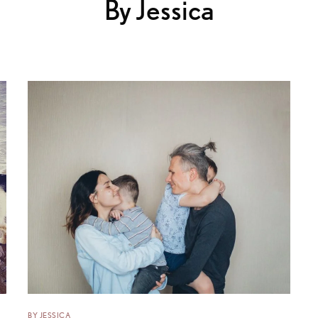
By Jessica
BY JESSICA