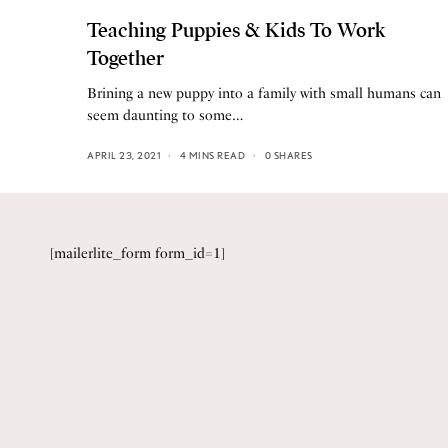
Teaching Puppies & Kids To Work
Together
Brining a new puppy into a family with small humans can
seem daunting to some…
APRIL 23, 2021
4 MINS READ
0 SHARES
[mailerlite_form form_id=1]