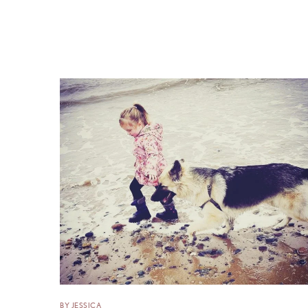
BY JESSICA