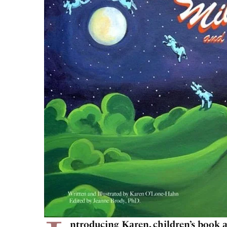
ntroducing Karen, children’s book a