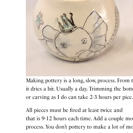
Making pottery is a long, slow, process. From 
it dries a bit. Usually a day. Trimming the bo
or carving as I do can take 2-3 hours per pice
All pieces must be fired at least twice and
that is 9-12 hours each time. Add a couple mo
process. You don’t pottery to make a lot of mo