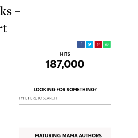
ks –
rt
HITS
187,000
LOOKING FOR SOMETHING?
MATURING MAMA AUTHORS