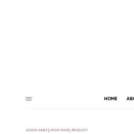
HOME
AB
GOOD HABITS
,
MOM SHOP
,
PRODUCT