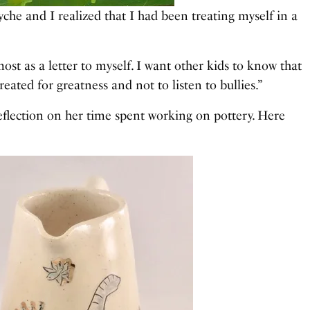
he and I realized that I had been treating myself in a
st as a letter to myself. I want other kids to know that
reated for greatness and not to listen to bullies.”
eflection on her time spent working on pottery. Here