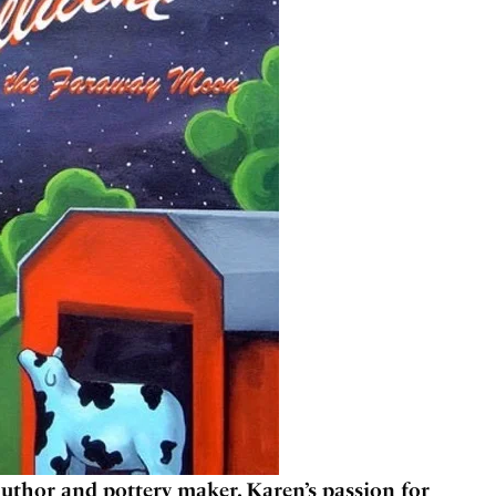
uthor and pottery maker. Karen’s passion for