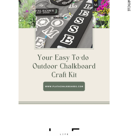
NEXT ARTICLE