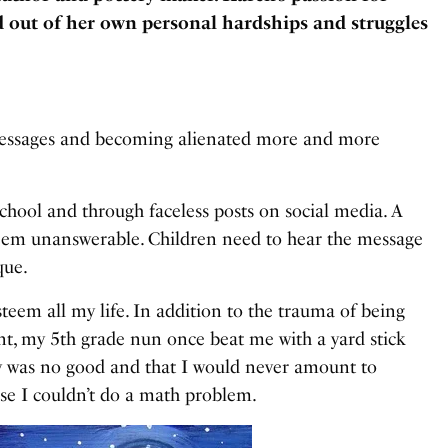
d out of her own personal hardships and struggles
messages and becoming alienated more and more
school and through faceless posts on social media. A
seem unanswerable. Children need to hear the message
que.
teem all my life. In addition to the trauma of being
nt, my 5th grade nun once beat me with a yard stick
ly was no good and that I would never amount to
ause I couldn’t do a math problem.