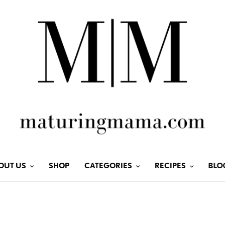
OUT US
SHOP
CATEGORIES
RECIPES
BLO