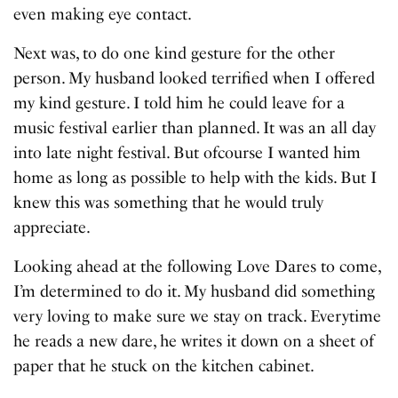
even making eye contact.
Next was, to do one kind gesture for the other
person. My husband looked terrified when I offered
my kind gesture. I told him he could leave for a
music festival earlier than planned. It was an all day
into late night festival. But ofcourse I wanted him
home as long as possible to help with the kids. But I
knew this was something that he would truly
appreciate.
Looking ahead at the following Love Dares to come,
I’m determined to do it. My husband did something
very loving to make sure we stay on track. Everytime
he reads a new dare, he writes it down on a sheet of
paper that he stuck on the kitchen cabinet.