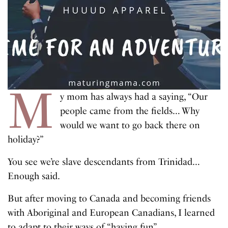
M
y mom has always had a saying, “Our
people came from the fields… Why
would we want to go back there on
holiday?”
You see we’re slave descendants from Trinidad…
Enough said.
But after moving to Canada and becoming friends
with Aboriginal and European Canadians, I learned
to adapt to their ways of “having fun”.