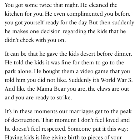
You got some twice that night. He cleaned the
kitchen for you. He even complimented you before
you got yourself ready for the day. But then suddenly
he makes one decision regarding the kids that he
didn’t check with you on.
It can be that he gave the kids desert before dinner.
He told the kids it was fine for them to go to the
park alone. He bought them a video game that you
told him you did not like. Suddenly it’s World War 3.
And like the Mama Bear you are, the claws are out
and you are ready to strike.
It’s in these moments our marriages get to the peak
of destruction. That moment I don’t feel loved and
he doesn’t feel respected. Someone put it this way:
Having kids is like giving birth to pieces of your