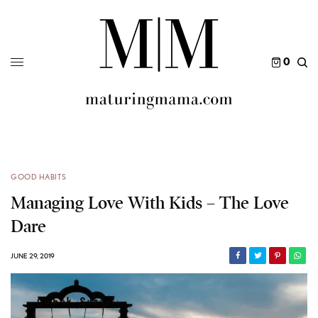
0
GOOD HABITS
Managing Love With Kids – The Love
Dare
JUNE 29, 2019