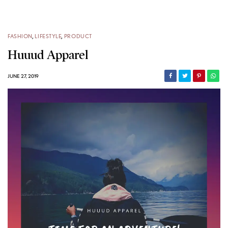
FASHION
,
LIFESTYLE
,
PRODUCT
Huuud Apparel
JUNE 27, 2019