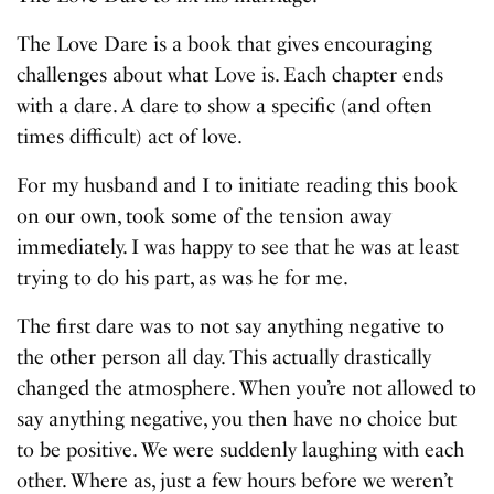
The Love Dare is a book that gives encouraging
challenges about what Love is. Each chapter ends
with a dare. A dare to show a specific (and often
times difficult) act of love.
For my husband and I to initiate reading this book
on our own, took some of the tension away
immediately. I was happy to see that he was at least
trying to do his part, as was he for me.
The first dare was to not say anything negative to
the other person all day. This actually drastically
changed the atmosphere. When you’re not allowed to
say anything negative, you then have no choice but
to be positive. We were suddenly laughing with each
other. Where as, just a few hours before we weren’t