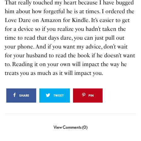
That really touched my heart because I have bugged
him about how forgetful he is at times. I ordered the
Love Dare on Amazon for Kindle. It’s easier to get
for a device so if you realize you hadn’t taken the
time to read that days dare, you can just pull out
your phone. And if you want my advice, don’t wait
for your husband to read the book if he doesn’t want
to. Reading it on your own will impact the way he
treats you as much as it will impact you.
SHARE
TWEET
PIN
View Comments (0)