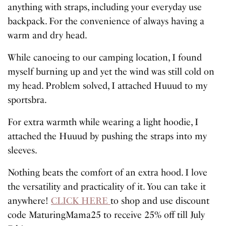
anything with straps, including your everyday use
backpack. For the convenience of always having a
warm and dry head.
While canoeing to our camping location, I found
myself burning up and yet the wind was still cold on
my head. Problem solved, I attached Huuud to my
sportsbra.
For extra warmth while wearing a light hoodie, I
attached the Huuud by pushing the straps into my
sleeves.
Nothing beats the comfort of an extra hood. I love
the versatility and practicality of it. You can take it
anywhere!
CLICK HERE
to shop and use discount
code MaturingMama25 to receive 25% off till July