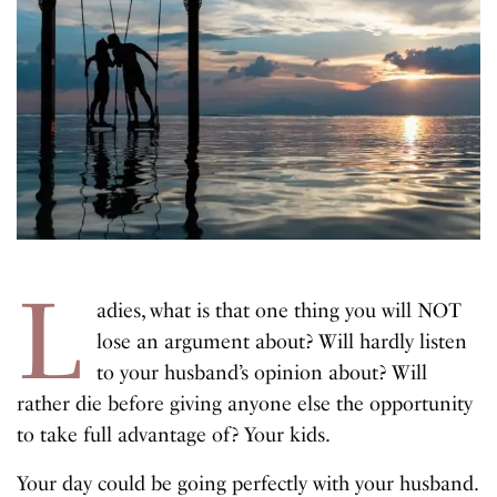
L
adies, what is that one thing you will NOT
lose an argument about? Will hardly listen
to your husband’s opinion about? Will
rather die before giving anyone else the opportunity
to take full advantage of? Your kids.
Your day could be going perfectly with your husband.