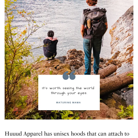
Huuud Apparel has unisex hoods that can attach to