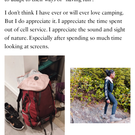
I don’t think I have ever or will ever love camping.
But I do appreciate it. I appreciate the time spent
out of cell service. I appreciate the sound and sight
of nature. Especially after spending so much time
looking at screens.