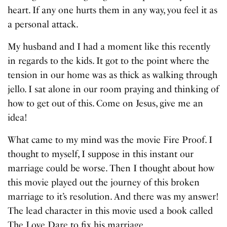
heart. If any one hurts them in any way, you feel it as
a personal attack.
My husband and I had a moment like this recently
in regards to the kids. It got to the point where the
tension in our home was as thick as walking through
jello. I sat alone in our room praying and thinking of
how to get out of this. Come on Jesus, give me an
idea!
What came to my mind was the movie Fire Proof. I
thought to myself, I suppose in this instant our
marriage could be worse. Then I thought about how
this movie played out the journey of this broken
marriage to it’s resolution. And there was my answer!
The lead character in this movie used a book called
The Love Dare to fix his marriage.