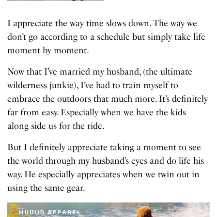
I appreciate the way time slows down. The way we
don’t go according to a schedule but simply take life
moment by moment.
Now that I’ve married my husband, (the ultimate
wilderness junkie), I’ve had to train myself to
embrace the outdoors that much more. It’s definitely
far from easy. Especially when we have the kids
along side us for the ride.
But I definitely appreciate taking a moment to see
the world through my husband’s eyes and do life his
way. He especially appreciates when we twin out in
using the same gear.