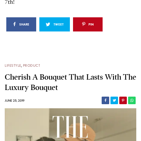
7th!
SHARE
TWEET
PIN
LIFESTYLE
,
PRODUCT
Cherish A Bouquet That Lasts With The
Luxury Bouquet
JUNE 25, 2019