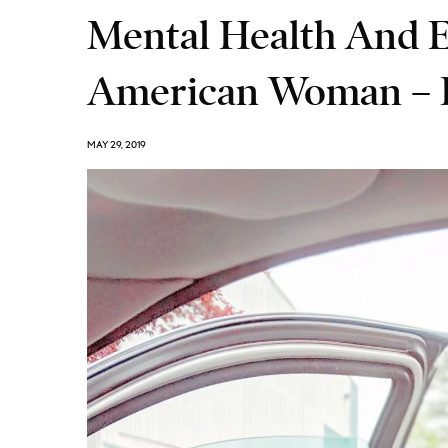
Mental Health And 
American Woman – D
MAY 29, 2019