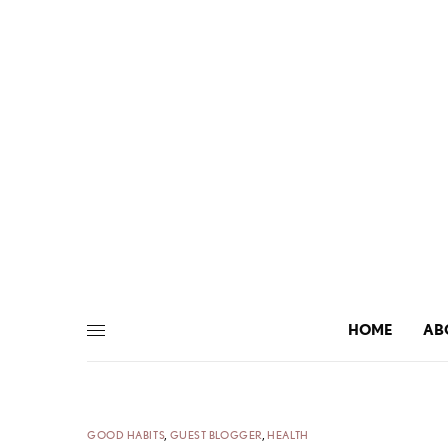
HOME
AB
GOOD HABITS
,
GUEST BLOGGER
,
HEALTH