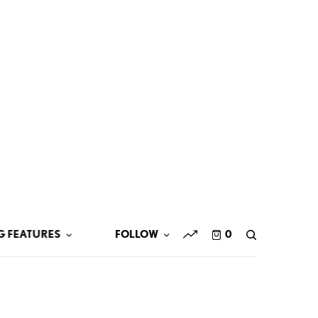
G FEATURES
FOLLOW
0