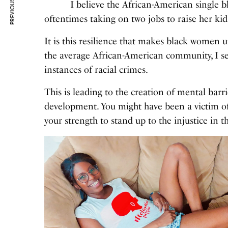
PREVIOUS ARTICLE
I believe the African-American single bl
oftentimes taking on two jobs to raise her ki
It is this resilience that makes black women 
the average African-American community, I 
instances of racial crimes.
This is leading to the creation of mental barr
development. You might have been a victim of r
your strength to stand up to the injustice in 