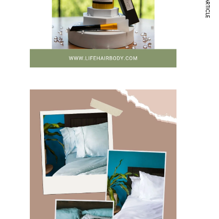
NEXT ARTICLE