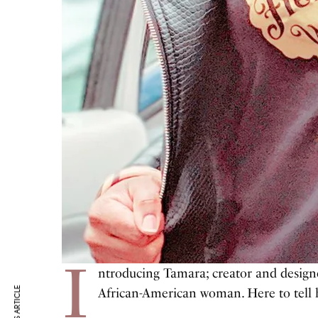
I
ntroducing Tamara; creator and design
African-American woman. Here to tell he