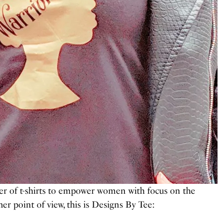
er of t-shirts to empower women with focus on the
r point of view, this is Designs By Tee: