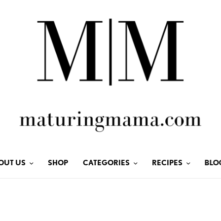
OUT US
SHOP
CATEGORIES
RECIPES
BLO