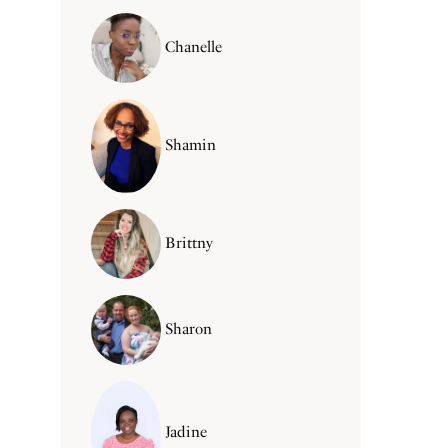
Chanelle
Shamin
Brittny
Sharon
Jadine