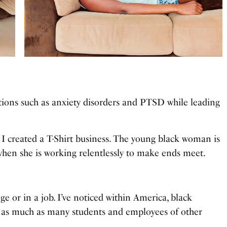
ons such as anxiety disorders and PTSD while leading
 created a T-Shirt business. The young black woman is
when she is working relentlessly to make ends meet.
ge or in a job. I’ve noticed within America, black
 as much as many students and employees of other