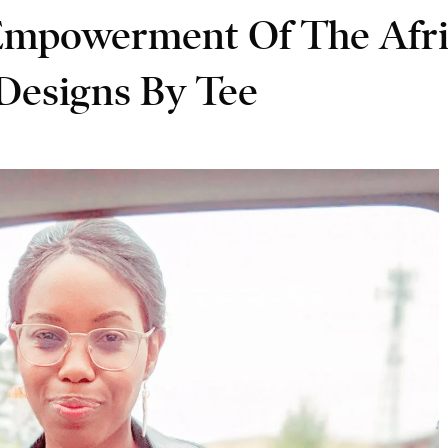
Empowerment Of The Afri
esigns By Tee