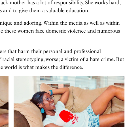
ack mother has a lot of responsibility. She works hard,
ds and to give them a valuable education.
unique and adoring. Within the media as well as within
see these women face domestic violence and numerous
iers that harm their personal and professional
acial stereotyping, worse; a victim of a hate crime. But
the world is what makes the difference.