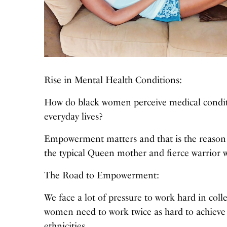
Rise in Mental Health Conditions:
How do black women perceive medical conditi
everyday lives?
Empowerment matters and that is the reason I
the typical Queen mother and fierce warrior 
The Road to Empowerment:
We face a lot of pressure to work hard in colle
women need to work twice as hard to achieve
ethnicities.