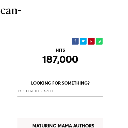
can-
HITS
187,000
LOOKING FOR SOMETHING?
MATURING MAMA AUTHORS