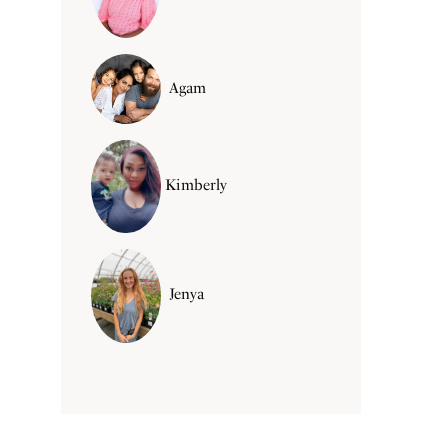
Agam
Kimberly
Jenya