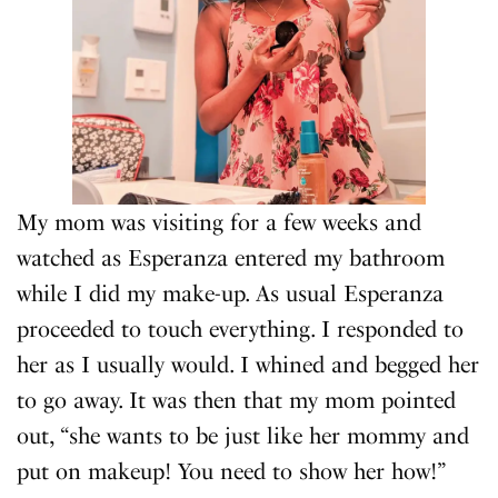
My mom was visiting for a few weeks and
watched as Esperanza entered my bathroom
while I did my make-up. As usual Esperanza
proceeded to touch everything. I responded to
her as I usually would. I whined and begged her
to go away. It was then that my mom pointed
out, “she wants to be just like her mommy and
put on makeup! You need to show her how!”