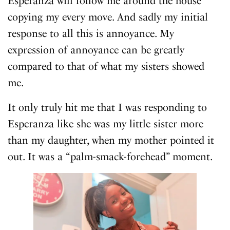
Esperanza will follow me around the house
copying my every move. And sadly my initial
response to all this is annoyance. My
expression of annoyance can be greatly
compared to that of what my sisters showed
me.
It only truly hit me that I was responding to
Esperanza like she was my little sister more
than my daughter, when my mother pointed it
out. It was a “palm-smack-forehead” moment.