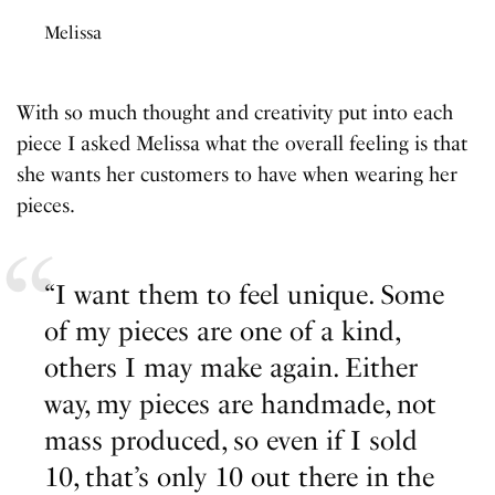
Melissa
With so much thought and creativity put into each
piece I asked Melissa what the overall feeling is that
she wants her customers to have when wearing her
pieces.
“I want them to feel unique. Some
of my pieces are one of a kind,
others I may make again. Either
way, my pieces are handmade, not
mass produced, so even if I sold
10, that’s only 10 out there in the