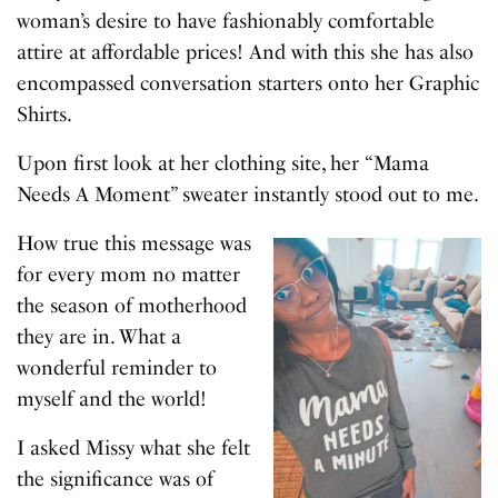
woman’s desire to have fashionably comfortable
attire at affordable prices! And with this she has also
encompassed conversation starters onto her Graphic
Shirts.
Upon first look at her clothing site, her “Mama
Needs A Moment” sweater instantly stood out to me.
How true this message was
for every mom no matter
the season of motherhood
they are in. What a
wonderful reminder to
myself and the world!
I asked Missy what she felt
the significance was of