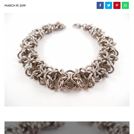
MARCH 19, 2019