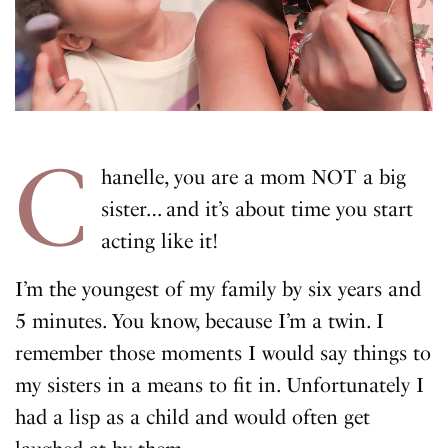
C
hanelle, you are a mom NOT a big
sister… and it’s about time you start
acting like it!
I’m the youngest of my family by six years and
5 minutes. You know, because I’m a twin. I
remember those moments I would say things to
my sisters in a means to fit in. Unfortunately I
had a lisp as a child and would often get