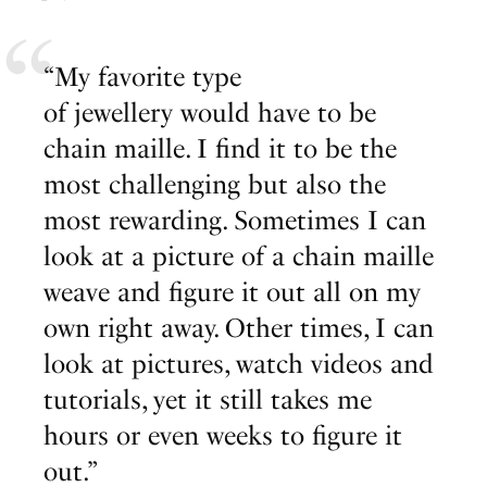
“My favorite type
of jewellery would have to be
chain maille. I find it to be the
most challenging but also the
most rewarding. Sometimes I can
look at a picture of a chain maille
weave and figure it out all on my
own right away. Other times, I can
look at pictures, watch videos and
tutorials, yet it still takes me
hours or even weeks to figure it
out.”