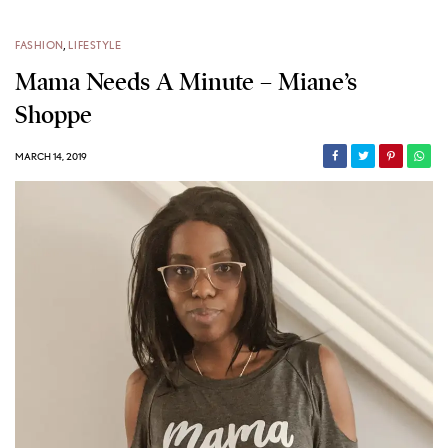
FASHION
,
LIFESTYLE
Mama Needs A Minute – Miane’s
Shoppe
MARCH 14, 2019