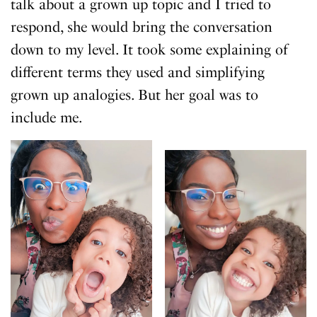
talk about a grown up topic and I tried to
respond, she would bring the conversation
down to my level. It took some explaining of
different terms they used and simplifying
grown up analogies. But her goal was to
include me.