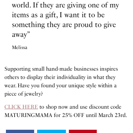
world. If they are giving one of my
items as a gift, I want it to be
something they are proud to give
away”
Melissa
Supporting small hand-made businesses inspires
others to display their individuality in what they
wear. Have you found your unique style within a
piece of jewelry?
CLICK HERE
to shop now and use discount code
MATURINGMAMA for 25% OFF until March 23rd.