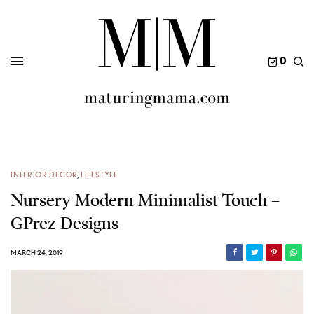
0
INTERIOR DECOR
,
LIFESTYLE
Nursery Modern Minimalist Touch –
GPrez Designs
MARCH 24, 2019