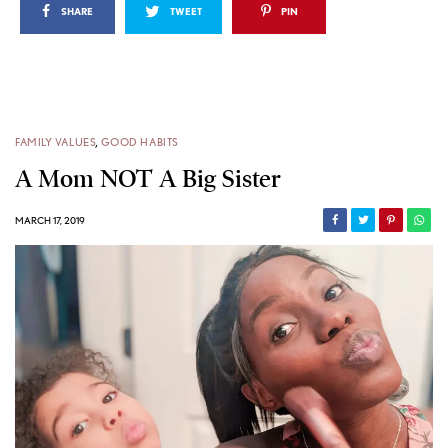
SHARE
TWEET
PIN
FAMILY VALUES
,
GOOD HABITS
A Mom NOT A Big Sister
MARCH 17, 2019