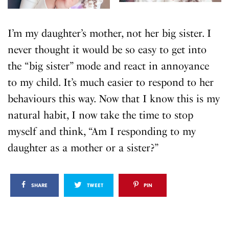
I’m my daughter’s mother, not her big sister. I
never thought it would be so easy to get into
the “big sister” mode and react in annoyance
to my child. It’s much easier to respond to her
behaviours this way. Now that I know this is my
natural habit, I now take the time to stop
myself and think, “Am I responding to my
daughter as a mother or a sister?”
SHARE
TWEET
PIN