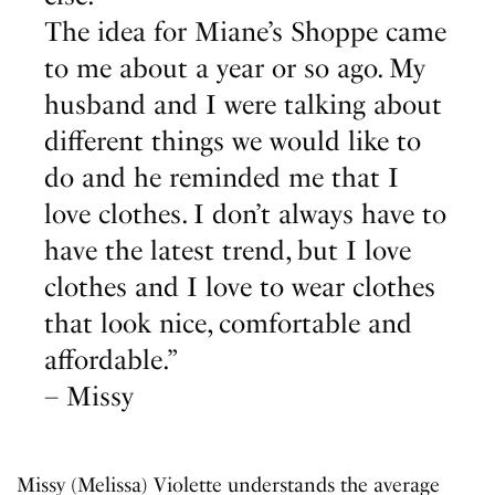
The idea for Miane’s Shoppe came
to me about a year or so ago. My
husband and I were talking about
different things we would like to
do and he reminded me that I
love clothes. I don’t always have to
have the latest trend, but I love
clothes and I love to wear clothes
that look nice, comfortable and
affordable.”
– Missy
Missy (Melissa) Violette understands the average