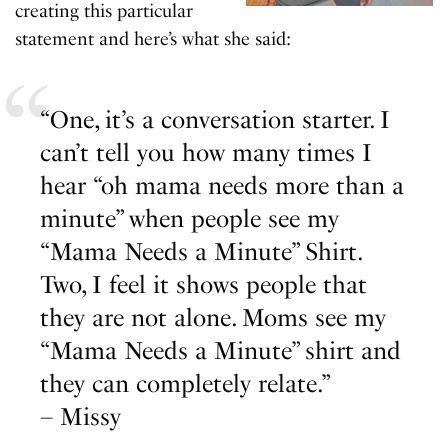
creating this particular
statement and here’s what she said:
“One, it’s a conversation starter. I
can’t tell you how many times I
hear “oh mama needs more than a
minute” when people see my
“Mama Needs a Minute” Shirt.
Two, I feel it shows people that
they are not alone. Moms see my
“Mama Needs a Minute” shirt and
they can completely relate.”
– Missy