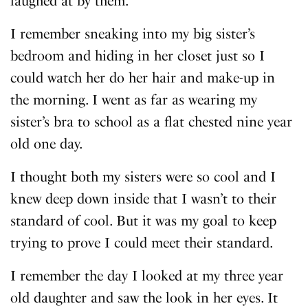
laughed at by them.
I remember sneaking into my big sister’s
bedroom and hiding in her closet just so I
could watch her do her hair and make-up in
the morning. I went as far as wearing my
sister’s bra to school as a flat chested nine year
old one day.
I thought both my sisters were so cool and I
knew deep down inside that I wasn’t to their
standard of cool. But it was my goal to keep
trying to prove I could meet their standard.
I remember the day I looked at my three year
old daughter and saw the look in her eyes. It