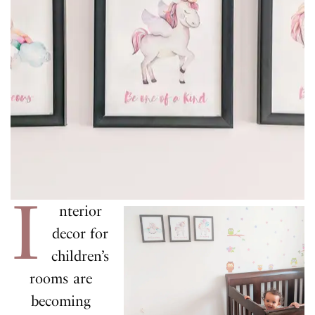
I
nterior
decor for
children’s
rooms are
becoming