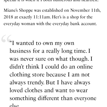
Miane’s Shoppe was established on November 11th,
2018 at exactly 11:11am. Her’s is a shop for the
everyday woman with the everyday bank account.
“I wanted to own my own
business for a really long time. I
was never sure on what though. I
didn’t think I could do an online
clothing store because I am not
always trendy. But I have always
loved clothes and want to wear
something different than everyone
else.