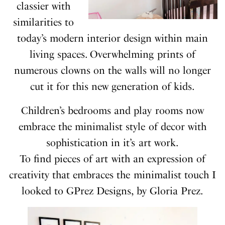
classier with
similarities to
today’s modern interior design within main
living spaces. Overwhelming prints of
numerous clowns on the walls will no longer
cut it for this new generation of kids.
Children’s bedrooms and play rooms now
embrace the minimalist style of decor with
sophistication in it’s art work.
To find pieces of art with an expression of
creativity that embraces the minimalist touch I
looked to GPrez Designs, by Gloria Prez.