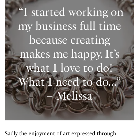
“I started working on
my business full time
because creating
makes me happy. It’s
what I love to do!
What I need to do…”
– Melissa
Sadly the enjoyment of art expressed through