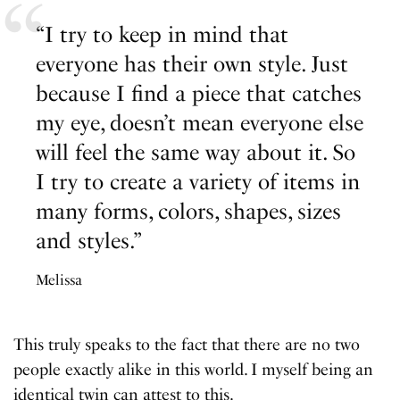
“I try to keep in mind that
everyone has their own style. Just
because I find a piece that catches
my eye, doesn’t mean everyone else
will feel the same way about it. So
I try to create a variety of items in
many forms, colors, shapes, sizes
and styles.”
Melissa
This truly speaks to the fact that there are no two
people exactly alike in this world. I myself being an
identical twin can attest to this.