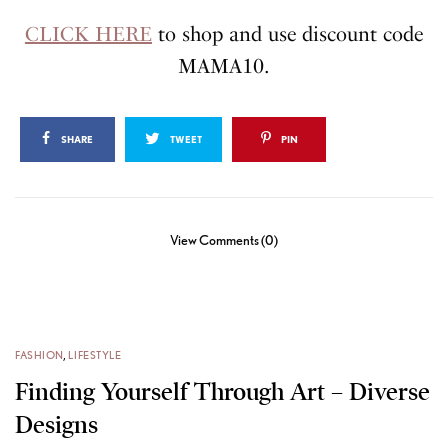
CLICK HERE
to shop and use discount code
MAMA10.
SHARE
TWEET
PIN
View Comments (0)
FASHION
,
LIFESTYLE
Finding Yourself Through Art – Diverse
Designs