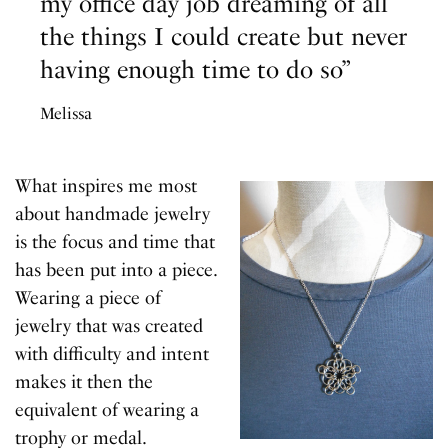
my office day job dreaming of all
the things I could create but never
having enough time to do so”
Melissa
What inspires me most
about handmade jewelry
is the focus and time that
has been put into a piece.
Wearing a piece of
jewelry that was created
with difficulty and intent
makes it then the
equivalent of wearing a
trophy or medal.