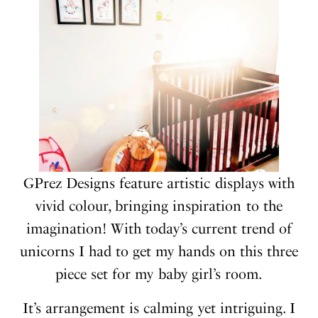
GPrez Designs feature artistic displays with
vivid colour, bringing inspiration to the
imagination! With today’s current trend of
unicorns I had to get my hands on this three
piece set for my baby girl’s room.
It’s arrangement is calming yet intriguing. I