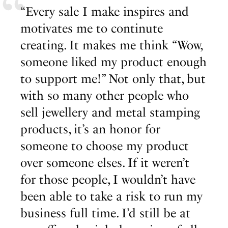
“Every sale I make inspires and
motivates me to continute
creating. It makes me think “Wow,
someone liked my product enough
to support me!” Not only that, but
with so many other people who
sell jewellery and metal stamping
products, it’s an honor for
someone to choose my product
over someone elses. If it weren’t
for those people, I wouldn’t have
been able to take a risk to run my
business full time. I’d still be at