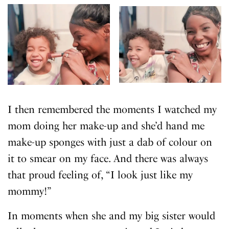
I then remembered the moments I watched my
mom doing her make-up and she’d hand me
make-up sponges with just a dab of colour on
it to smear on my face. And there was always
that proud feeling of, “I look just like my
mommy!”
In moments when she and my big sister would