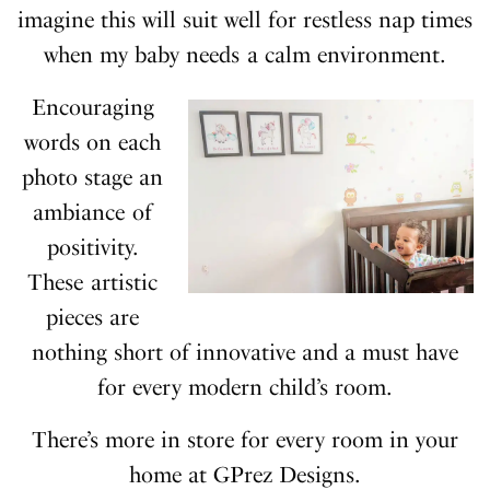
imagine this will suit well for restless nap times
when my baby needs a calm environment.
Encouraging
words on each
photo stage an
ambiance of
positivity.
These artistic
pieces are
nothing short of innovative and a must have
for every modern child’s room.
There’s more in store for every room in your
home at GPrez Designs.