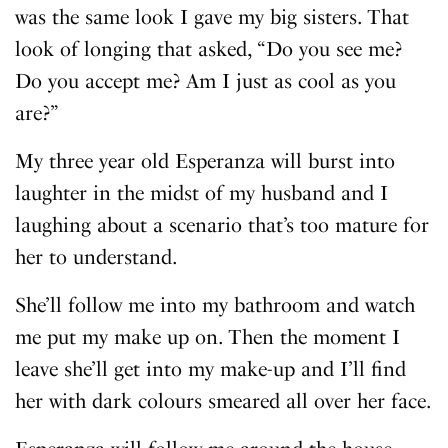
was the same look I gave my big sisters. That
look of longing that asked, “Do you see me?
Do you accept me? Am I just as cool as you
are?”
My three year old Esperanza will burst into
laughter in the midst of my husband and I
laughing about a scenario that’s too mature for
her to understand.
She’ll follow me into my bathroom and watch
me put my make up on. Then the moment I
leave she’ll get into my make-up and I’ll find
her with dark colours smeared all over her face.