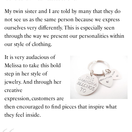
My twin sister and I are told by many that they do
not see us as the same person because we express
ourselves very differently. This is especially seen
through the way we present our personalities within
our style of clothing.
It is very audacious of
Melissa to take this bold
step in her style of
jewelry. And through her
creative
expression, customers are
then encouraged to find pieces that inspire what
they feel inside.