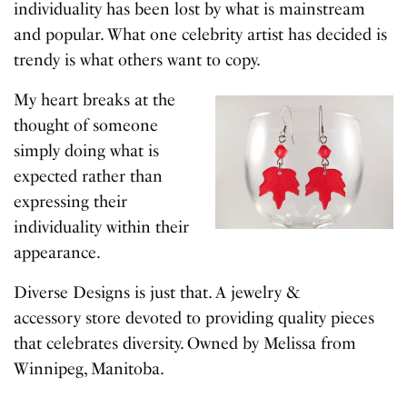
individuality has been lost by what is mainstream
and popular. What one celebrity artist has decided is
trendy is what others want to copy.
My heart breaks at the
thought of someone
simply doing what is
expected rather than
expressing their
individuality within their
appearance.
Diverse Designs is just that. A jewelry &
accessory store devoted to providing quality pieces
that celebrates diversity. Owned by Melissa from
Winnipeg, Manitoba.