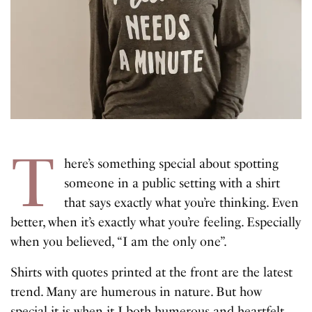
T
here’s something special about spotting
someone in a public setting with a shirt
that says exactly what you’re thinking. Even
better, when it’s exactly what you’re feeling. Especially
when you believed, “I am the only one”.
Shirts with quotes printed at the front are the latest
trend. Many are humerous in nature. But how
special it is when it I both humerous and heartfelt.