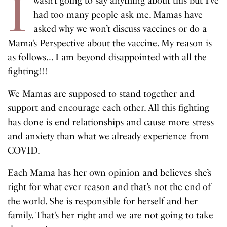
I
wasn’t going to say anything about this but I’ve
had too many people ask me. Mamas have
asked why we won’t discuss vaccines or do a
Mama’s Perspective about the vaccine. My reason is
as follows… I am beyond disappointed with all the
fighting!!!
We Mamas are supposed to stand together and
support and encourage each other. All this fighting
has done is end relationships and cause more stress
and anxiety than what we already experience from
COVID.
Each Mama has her own opinion and believes she’s
right for what ever reason and that’s not the end of
the world. She is responsible for herself and her
family. That’s her right and we are not going to take