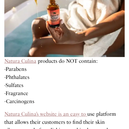
Natura Culina
products do NOT contain:
-Parabens
-Phthalates
-Sulfates
-Fragrance
-Carcinogens
Natura Culina’s website is an easy to
use platform
that allows their customers to find their skin