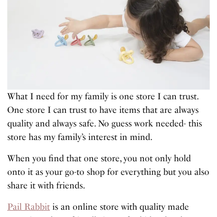
What I need for my family is one store I can trust.
One store I can trust to have items that are always
quality and always safe. No guess work needed- this
store has my family’s interest in mind.
When you find that one store, you not only hold
onto it as your go-to shop for everything but you also
share it with friends.
Pail Rabbit
is an online store with quality made