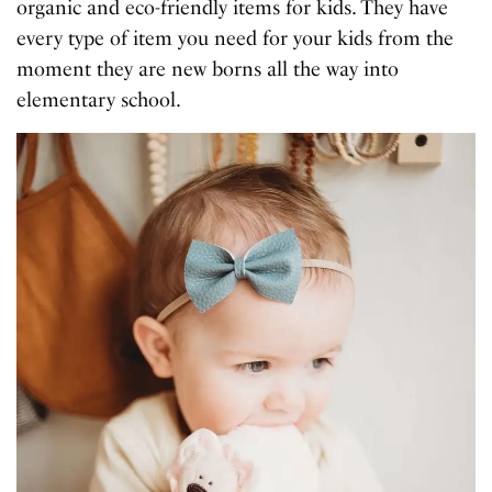
organic and eco-friendly items for kids. They have
every type of item you need for your kids from the
moment they are new borns all the way into
elementary school.