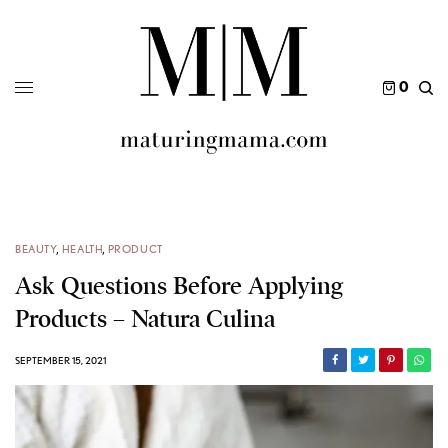
0
BEAUTY
,
HEALTH
,
PRODUCT
Ask Questions Before Applying
Products – Natura Culina
SEPTEMBER 15, 2021