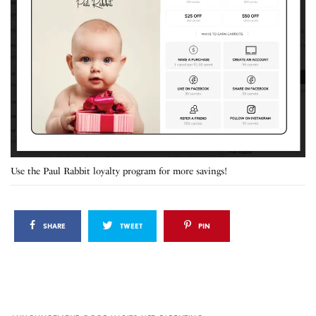
Use the Paul Rabbit loyalty program for more savings!
SHARE
TWEET
PIN