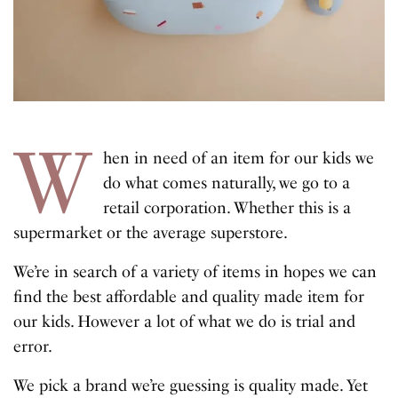
W
hen in need of an item for our kids we
do what comes naturally, we go to a
retail corporation. Whether this is a
supermarket or the average superstore.
We’re in search of a variety of items in hopes we can
find the best affordable and quality made item for
our kids. However a lot of what we do is trial and
error.
We pick a brand we’re guessing is quality made. Yet