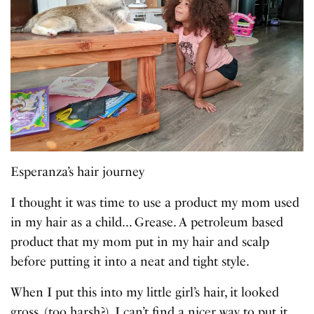
Esperanza’s hair journey
I thought it was time to use a product my mom used
in my hair as a child… Grease. A petroleum based
product that my mom put in my hair and scalp
before putting it into a neat and tight style.
When I put this into my little girl’s hair, it looked
gross, (too harsh?). I can’t find a nicer way to put it.