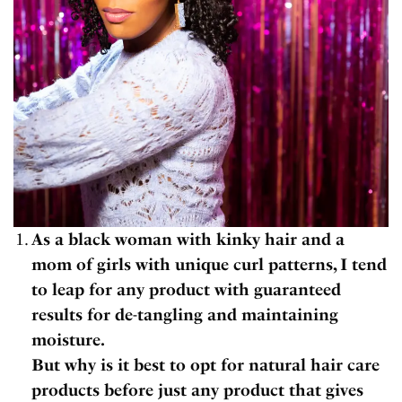
As a black woman with kinky hair and a
mom of girls with unique curl patterns, I tend
to leap for any product with guaranteed
results for de-tangling and maintaining
moisture.
But why is it best to opt for natural hair care
products before just any product that gives