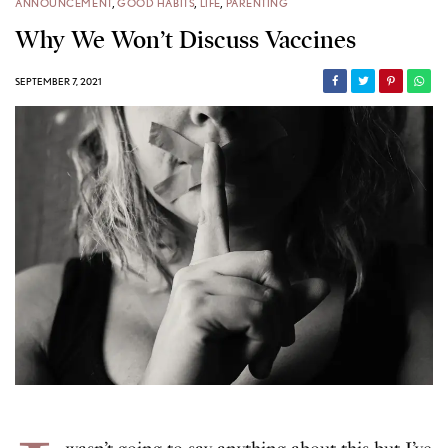
ANNOUNCEMENT
,
GOOD HABITS
,
LIFE
,
PARENTING
Why We Won’t Discuss Vaccines
SEPTEMBER 7, 2021