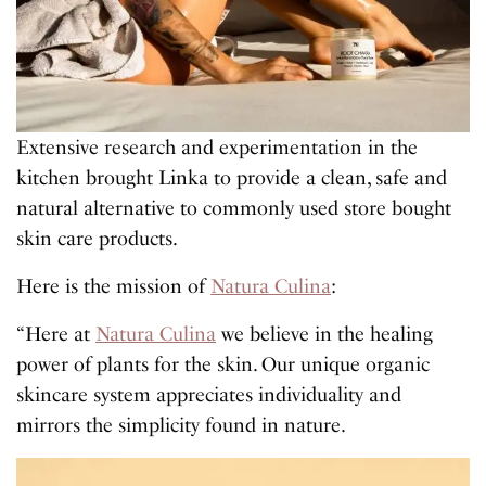
Extensive research and experimentation in the
kitchen brought Linka to provide a clean, safe and
natural alternative to commonly used store bought
skin care products.
Here is the mission of
Natura Culina
:
“Here at
Natura Culina
we believe in the healing
power of plants for the skin. Our unique organic
skincare system appreciates individuality and
mirrors the simplicity found in nature.