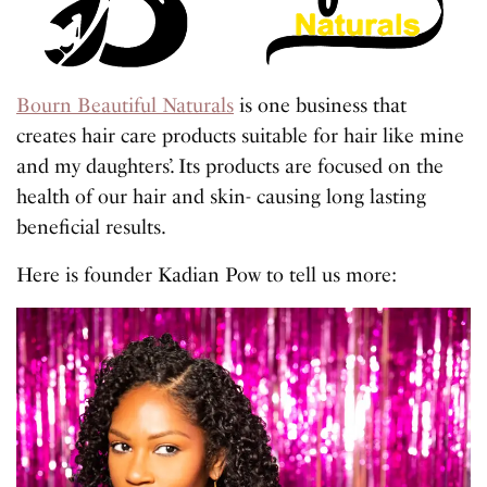
Bourn Beautiful Naturals
is one business that
creates hair care products suitable for hair like mine
and my daughters’. Its products are focused on the
health of our hair and skin- causing long lasting
beneficial results.
Here is founder Kadian Pow to tell us more: