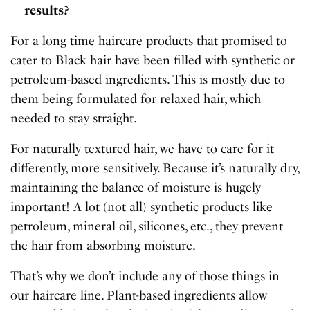
results?
For a long time haircare products that promised to
cater to Black hair have been filled with synthetic or
petroleum-based ingredients. This is mostly due to
them being formulated for relaxed hair, which
needed to stay straight.
For naturally textured hair, we have to care for it
differently, more sensitively. Because it’s naturally dry,
maintaining the balance of moisture is hugely
important! A lot (not all) synthetic products like
petroleum, mineral oil, silicones, etc., they prevent
the hair from absorbing moisture.
That’s why we don’t include any of those things in
our haircare line. Plant-based ingredients allow