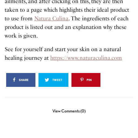
ailments, and after clicking on this, they are then
taken to a page which highlights their ideal product
to use from
Natura Culina
. The ingredients of each
product is listed out and an explanation why these
work is given.
See for yourself and start your skin on a natural
healing journey at
https://www.naturaculina.com
SHARE
TWEET
PIN
View Comments (0)