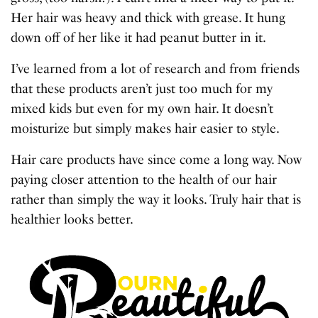
Her hair was heavy and thick with grease. It hung
down off of her like it had peanut butter in it.
I’ve learned from a lot of research and from friends
that these products aren’t just too much for my
mixed kids but even for my own hair. It doesn’t
moisturize but simply makes hair easier to style.
Hair care products have since come a long way. Now
paying closer attention to the health of our hair
rather than simply the way it looks. Truly hair that is
healthier looks better.