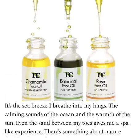
It’s the sea breeze I breathe into my lungs. The
calming sounds of the ocean and the warmth of the
sun. Even the sand between my toes gives me a spa
like experience. There’s something about nature