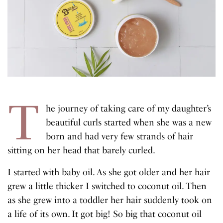
T
he journey of taking care of my daughter’s
beautiful curls started when she was a new
born and had very few strands of hair
sitting on her head that barely curled.
I started with baby oil. As she got older and her hair
grew a little thicker I switched to coconut oil. Then
as she grew into a toddler her hair suddenly took on
a life of its own. It got big! So big that coconut oil