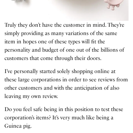
Truly they don’t have the customer in mind. They’re
simply providing as many variations of the same
item in hopes one of these types will fit the
personality and budget of one out of the billions of
customers that come through their doors.
I’ve personally started solely shopping online at
these large corporations in order to see reviews from
other customers and with the anticipation of also
leaving my own review.
Do you feel safe being in this position to test these
corporation’s items? It’s very much like being a
Guinea pig.