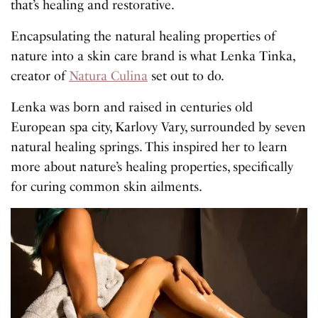
that’s healing and restorative.
Encapsulating the natural healing properties of
nature into a skin care brand is what Lenka Tinka,
creator of
Natura Culina
set out to do.
Lenka was born and raised in centuries old
European spa city, Karlovy Vary, surrounded by seven
natural healing springs. This inspired her to learn
more about nature’s healing properties, specifically
for curing common skin ailments.