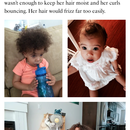
wasn’t enough to keep her hair moist and her curls
bouncing. Her hair would frizz far too easily.