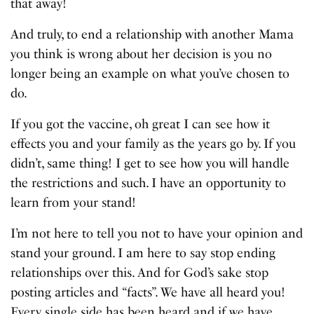
that away!
And truly, to end a relationship with another Mama
you think is wrong about her decision is you no
longer being an example on what you’ve chosen to
do.
If you got the vaccine, oh great I can see how it
effects you and your family as the years go by. If you
didn’t, same thing! I get to see how you will handle
the restrictions and such. I have an opportunity to
learn from your stand!
I’m not here to tell you not to have your opinion and
stand your ground. I am here to say stop ending
relationships over this. And for God’s sake stop
posting articles and “facts”. We have all heard you!
Every single side has been heard and if we have