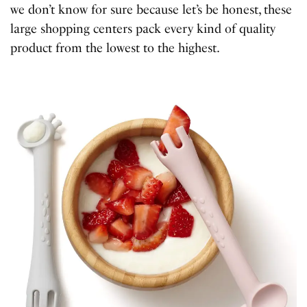
we don’t know for sure because let’s be honest, these
large shopping centers pack every kind of quality
product from the lowest to the highest.