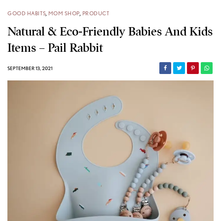
GOOD HABITS
,
MOM SHOP
,
PRODUCT
Natural & Eco-Friendly Babies And Kids
Items – Pail Rabbit
SEPTEMBER 13, 2021