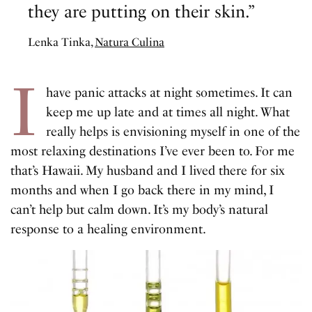
they are putting on their skin.”
Lenka Tinka,
Natura Culina
I
have panic attacks at night sometimes. It can
keep me up late and at times all night. What
really helps is envisioning myself in one of the
most relaxing destinations I’ve ever been to. For me
that’s Hawaii. My husband and I lived there for six
months and when I go back there in my mind, I
can’t help but calm down. It’s my body’s natural
response to a healing environment.