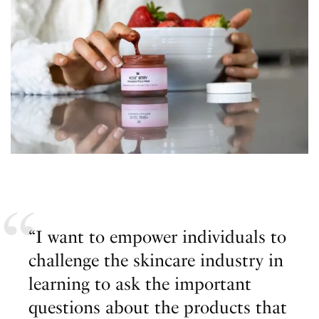
“I want to empower individuals to
challenge the skincare industry in
learning to ask the important
questions about the products that