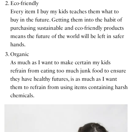
Eco-friendly
Every item I buy my kids teaches them what to
buy in the future. Getting them into the habit of
purchasing sustainable and eco-friendly products
means the future of the world will be left in safer
hands.
Organic
As much as I want to make certain my kids
refrain from eating too much junk food to ensure
they have healthy futures, is as much as I want
them to refrain from using items containing harsh
chemicals.