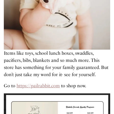
Items like toys, school lunch boxes, swaddles,
pacifiers, bibs, blankets and so much more. This
store has something for your family guaranteed. But
don’t just take my word for it- see for yourself.
Go to
https://pailrabbit.com
to shop now.