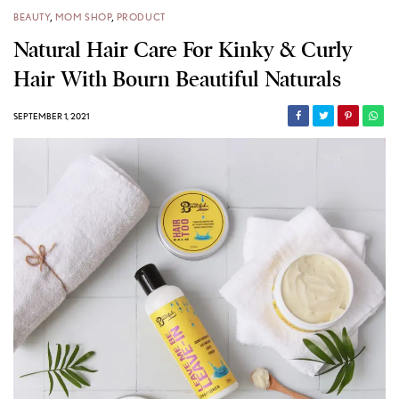
BEAUTY
,
MOM SHOP
,
PRODUCT
Natural Hair Care For Kinky & Curly
Hair With Bourn Beautiful Naturals
SEPTEMBER 1, 2021