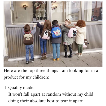
Here are the top three things I am looking for in a
product for my children:
Quality made.
It won’t fall apart at random without my child
doing their absolute best to tear it apart.