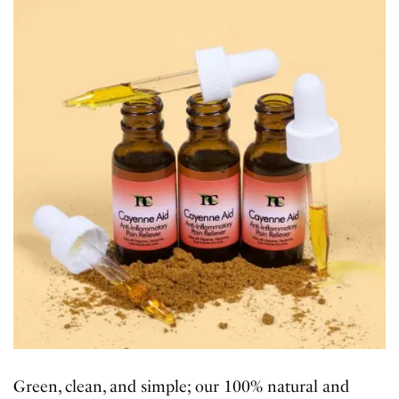
Green, clean, and simple; our 100% natural and