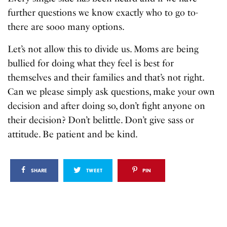
further questions we know exactly who to go to-
there are sooo many options.
Let’s not allow this to divide us. Moms are being
bullied for doing what they feel is best for
themselves and their families and that’s not right.
Can we please simply ask questions, make your own
decision and after doing so, don’t fight anyone on
their decision? Don’t belittle. Don’t give sass or
attitude. Be patient and be kind.
SHARE
TWEET
PIN