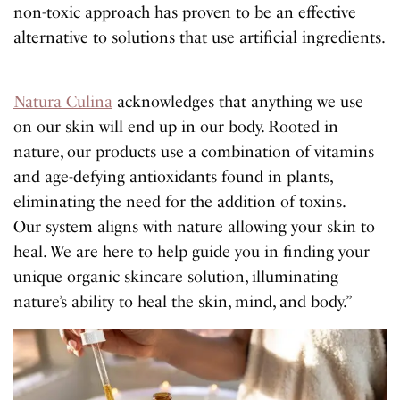
non-toxic approach has proven to be an effective
alternative to solutions that use artificial ingredients.
Natura Culina
acknowledges that anything we use
on our skin will end up in our body. Rooted in
nature, our products use a combination of vitamins
and age-defying antioxidants found in plants,
eliminating the need for the addition of toxins.
Our system aligns with nature allowing your skin to
heal. We are here to help guide you in finding your
unique organic skincare solution, illuminating
nature’s ability to heal the skin, mind, and body.”