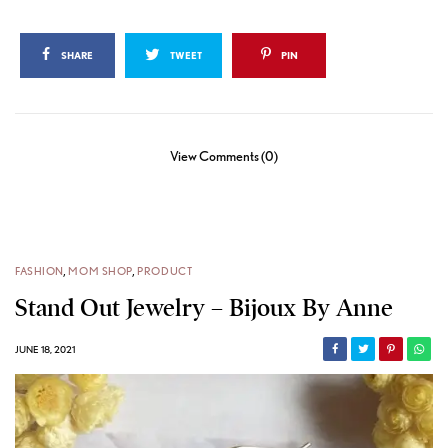
SHARE
TWEET
PIN
View Comments (0)
FASHION
,
MOM SHOP
,
PRODUCT
Stand Out Jewelry – Bijoux By Anne
JUNE 18, 2021