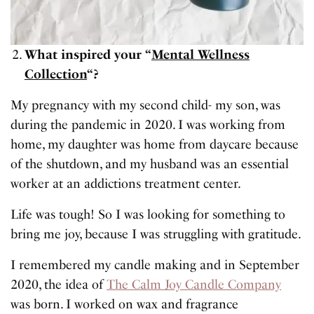
What inspired your “
Mental Wellness
Collection
“?
My pregnancy with my second child- my son, was
during the pandemic in 2020. I was working from
home, my daughter was home from daycare because
of the shutdown, and my husband was an essential
worker at an addictions treatment center.
Life was tough! So I was looking for something to
bring me joy, because I was struggling with gratitude.
I remembered my candle making and in September
2020, the idea of
The Calm Joy Candle Company
was born. I worked on wax and fragrance