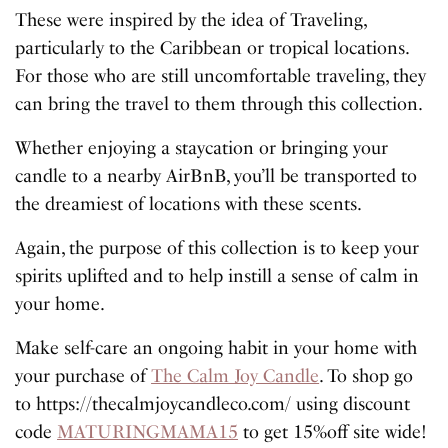
These were inspired by the idea of Traveling,
particularly to the Caribbean or tropical locations.
For those who are still uncomfortable traveling, they
can bring the travel to them through this collection.
Whether enjoying a staycation or bringing your
candle to a nearby AirBnB, you’ll be transported to
the dreamiest of locations with these scents.
Again, the purpose of this collection is to keep your
spirits uplifted and to help instill a sense of calm in
your home.
Make self-care an ongoing habit in your home with
your purchase of
The Calm Joy Candle
. To shop go
to https://thecalmjoycandleco.com/ using discount
code
MATURINGMAMA15
to get 15%off site wide!