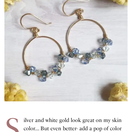
S
ilver and white gold look great on my skin
color… But even better- add a pop of color