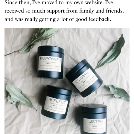
Since then, I’ve moved to my own website. I’ve
received so much support from family and friends,
and was really getting a lot of good feedback.