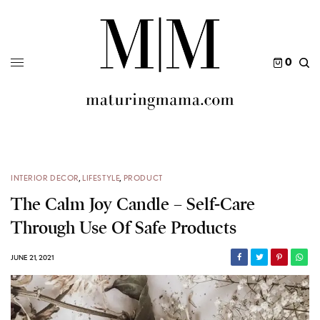
0
INTERIOR DECOR
,
LIFESTYLE
,
PRODUCT
The Calm Joy Candle – Self-Care
Through Use Of Safe Products
JUNE 21, 2021