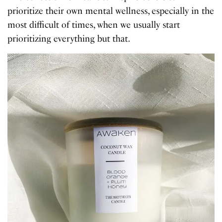
prioritize their own mental wellness, especially in the
most difficult of times, when we usually start
prioritizing everything but that.