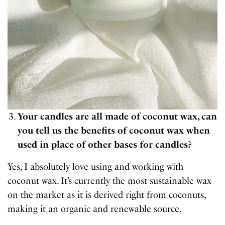
Your candles are all made of coconut wax, can
you tell us the benefits of coconut wax when
used in place of other bases for candles?
Yes, I absolutely love using and working with
coconut wax. It’s currently the most sustainable wax
on the market as it is derived right from coconuts,
making it an organic and renewable source.