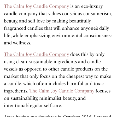
The Calm Joy Candle Company
is an eco-luxury
candle company that values conscious consumerism,
beauty, and self love by making beautifully
fragranced candles that will enhance anyone’s daily
life, while emphasizing environmental consciousness
and wellness.
The Calm Joy Candle Company
does this by only
using clean, sustainable ingredients and candle
vessels as opposed to other candle products on the
market that only focus on the cheapest way to make
a candle, which often includes harmful and toxic
ingredients.
The Calm Joy Candle Company
focuses
on sustainability, minimalist beauty, and
intentional/regular self care.