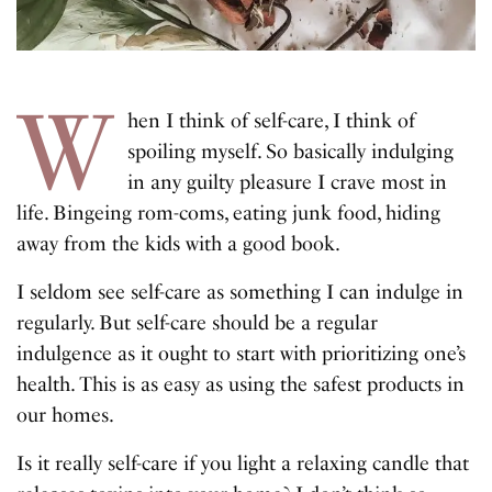
W
hen I think of self-care, I think of
spoiling myself. So basically indulging
in any guilty pleasure I crave most in
life. Bingeing rom-coms, eating junk food, hiding
away from the kids with a good book.
I seldom see self-care as something I can indulge in
regularly. But self-care should be a regular
indulgence as it ought to start with prioritizing one’s
health. This is as easy as using the safest products in
our homes.
Is it really self-care if you light a relaxing candle that