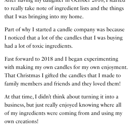
After having my daughter in October 2016, I started
to really take note of ingredient lists and the things
that I was bringing into my home.
Part of why I started a candle company was because
I noticed that a lot of the candles that I was buying
had a lot of toxic ingredients.
Fast forward to 2018 and I began experimenting
with making my own candles for my own enjoyment.
That Christmas I gifted the candles that I made to
family members and friends and they loved them!
At that time, I didn’t think about turning it into a
business, but just really enjoyed knowing where all
of my ingredients were coming from and using my
own creations!