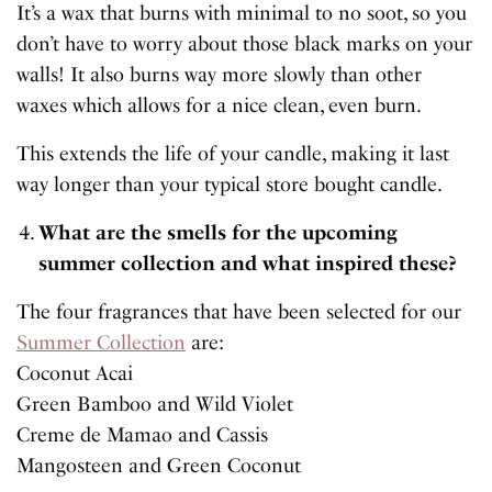
It’s a wax that burns with minimal to no soot, so you
don’t have to worry about those black marks on your
walls! It also burns way more slowly than other
waxes which allows for a nice clean, even burn.
This extends the life of your candle, making it last
way longer than your typical store bought candle.
What are the smells for the upcoming
summer collection and what inspired these?
The four fragrances that have been selected for our
Summer Collection
are:
Coconut Acai
Green Bamboo and Wild Violet
Creme de Mamao and Cassis
Mangosteen and Green Coconut