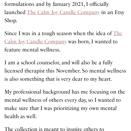
formulations and by January 2021, I officially
launched
The Calm Joy Candle Company
in an Etsy
Shop.
Since I was in a tough season when the idea of
The
Calm Joy Candle Company
was born, I wanted to
feature mental wellness.
I am a school counselor, and will also be a fully
licensed therapist this November. So mental wellness
is also something that is very dear to my heart.
My professional background has me focusing on the
mental wellness of others every day, so I wanted to
make sure that I was prioritizing my own mental
health as well.
The collection is meant to inspire others to