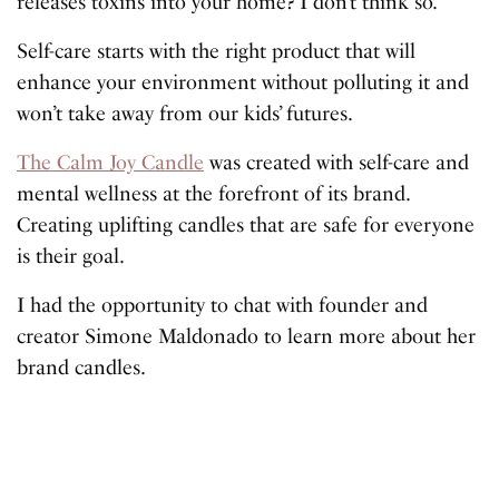
releases toxins into your home? I don’t think so.
Self-care starts with the right product that will
enhance your environment without polluting it and
won’t take away from our kids’ futures.
The Calm Joy Candle
was created with self-care and
mental wellness at the forefront of its brand.
Creating uplifting candles that are safe for everyone
is their goal.
I had the opportunity to chat with founder and
creator Simone Maldonado to learn more about her
brand candles.