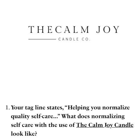
Your tag line states, “Helping you normalize
quality self-care…” What does normalizing
self care with the use of
The Calm Joy Candle
look like?