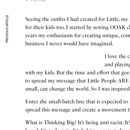
PREVIOUS ARTICLE
Seeing the outfits I had created for Little, my
for their kids too. I started by sewing OOAK c
years my enthusiasm for creating unique, com
business I never would have imagined.
I love the 
and playing
with my kids. But the time and effort that go
to spread my message that Little People ARE
small, can change the world. So I was inspir
Enter the small-batch line that is expected to
spread this message and create a movement t
What is Thinking Big? It’s being anti-racist. I