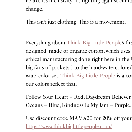
heard. It’s inclusivity. It’s fighting against cli
change.
This isn’t just clothing. This is a movement.
Everything about
Think Big Little People
’s f
designed; made of organic cotton, which uses l
ethical manufacturing done right here in the U
big fans of pockets!) to the hand-watercolored
watercolor set.
Think Big Little People
is a co
our colors reflect that.
Follow Your Heart – Red, Daydream Believer 
Oceans – Blue, Kindness Is My Jam – Purple.
Use discount code MAMA20 for 20% off your p
https://www.thinkbiglittlepeople.com/