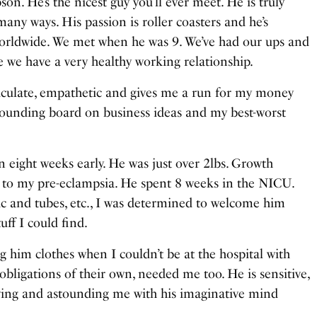
son. He’s the nicest guy you’ll ever meet. He is truly
 many ways. His passion is roller coasters and he’s
 worldwide. We met when he was 9. We’ve had our ups and
 we have a very healthy working relationship.
rticulate, empathetic and gives me a run for my money
 sounding board on business ideas and my best-worst
n eight weeks early. He was just over 2lbs. Growth
e to my pre-eclampsia. He spent 8 weeks in the NICU.
tic and tubes, etc., I was determined to welcome him
uff I could find.
g him clothes when I couldn’t be at the hospital with
obligations of their own, needed me too. He is sensitive,
owing and astounding me with his imaginative mind