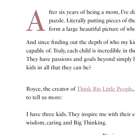
A
fter six years of being a mom, I’ve 
puzzle. Literally putting pieces of t
form a large beautiful picture of who
And since finding out the depth of who my kid
capable of. Truly, each child is incredible in 
They have passions and goals beyond simply h
kids in all that they can be?
Royce, the creator of
Think Big Little People
to tell us more:
I have three kids. They inspire me with their en
wisdom, caring and Big Thinking.