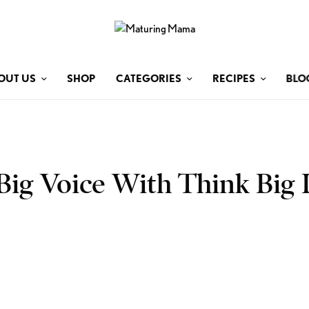
OUT US
SHOP
CATEGORIES
RECIPES
BLO
Big Voice With Think Big L