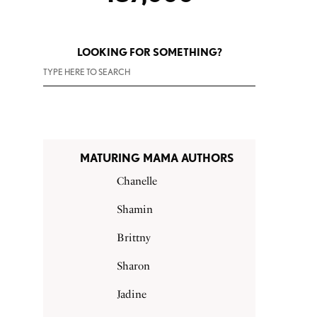
LOOKING FOR SOMETHING?
MATURING MAMA AUTHORS
Chanelle
Shamin
Brittny
Sharon
Jadine