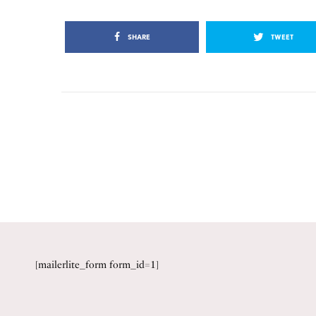
SHARE
TWEET
[mailerlite_form form_id=1]