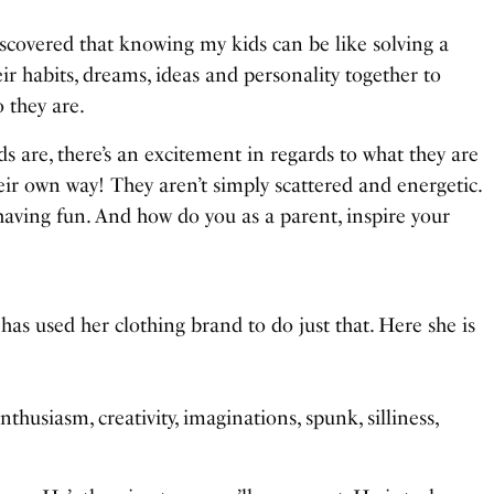
discovered that knowing my kids can be like solving a
heir habits, dreams, ideas and personality together to
 they are.
s are, there’s an excitement in regards to what they are
their own way! They aren’t simply scattered and energetic.
aving fun. And how do you as a parent, inspire your
, has used her clothing brand to do just that. Here she is
thusiasm, creativity, imaginations, spunk, silliness,