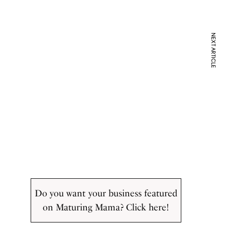
NEXT ARTICLE
Do you want your business featured
on Maturing Mama? Click here!