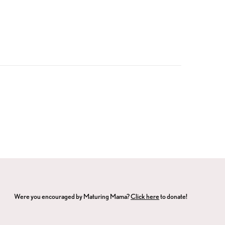
Were you encouraged by Maturing Mama?
Click here
to donate!