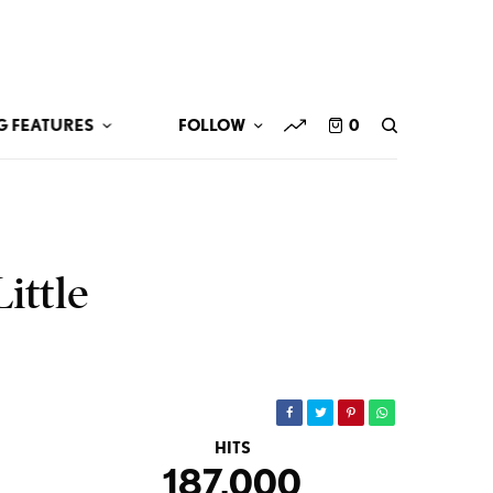
G FEATURES
FOLLOW
0
ittle
HITS
187,000