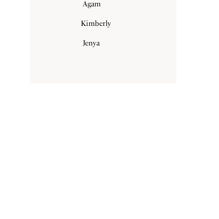
Agam
Kimberly
Jenya