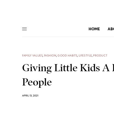
HOME
AB
FAMILY VALUES
,
FASHION
,
GOOD HABITS
,
LIFESTYLE
,
PRODUCT
Giving Little Kids A 
People
APRIL 13, 2021