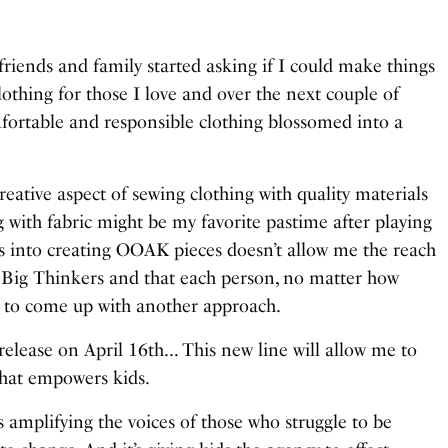
 friends and family started asking if I could make things
lothing for those I love and over the next couple of
fortable and responsible clothing blossomed into a
creative aspect of sewing clothing with quality materials
 with fabric might be my favorite pastime after playing
es into creating OOAK pieces doesn’t allow me the reach
 Big Thinkers and that each person, no matter how
ed to come up with another approach.
 release on April 16th… This new line will allow me to
hat empowers kids.
t’s amplifying the voices of those who struggle to be