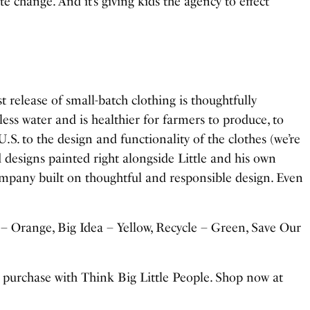
mate change. And it’s giving kids the agency to effect
irst release of small-batch clothing is thoughtfully
ess water and is healthier for farmers to produce, to
.S. to the design and functionality of the clothes (we’re
 designs painted right alongside Little and his own
mpany built on thoughtful and responsible design. Even
– Orange, Big Idea – Yellow, Recycle – Green, Save Our
urchase with Think Big Little People. Shop now at