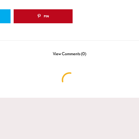
PIN
View Comments (0)