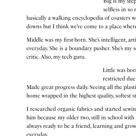
Big is my step
selfless in so
basically a walking encyclopedia of coasters
downs but I think we’ve come to a place where
Middle was my first-born. She’s intelligent, a
everyday. She is a boundary pusher. She’s my
critic. Also, my tech guru.
Little was bor
restricted du
Made great progress daily. Seeing all the plas
home wrapped in the highest quality, softest st
I researched organic fabrics and started sewin
him because my older two, still in school with 
always ready to be a friend, learning and gr
everyday.