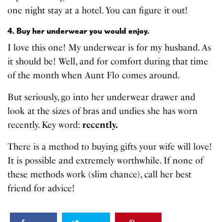
one night stay at a hotel. You can figure it out!
4. Buy her underwear you would enjoy.
I love this one! My underwear is for my husband. As
it should be! Well, and for comfort during that time
of the month when Aunt Flo comes around.
But seriously, go into her underwear drawer and
look at the sizes of bras and undies she has worn
recently. Key word:
recently.
There is a method to buying gifts your wife will love!
It is possible and extremely worthwhile. If none of
these methods work (slim chance), call her best
friend for advice!