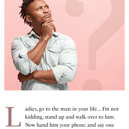
L
adies, go to the man in your life… I’m not
kidding, stand up and walk over to him.
Now hand him your phone and say one