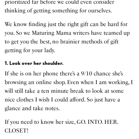
prioritized far before we could even consider
thinking of getting something for ourselves.
We know finding just the right gift can be hard for
you. So we Maturing Mama writers have teamed up
to get you the best, no brainier methods of gift
getting for your lady.
1. Look over her shoulder.
If she is on her phone there’s a 9/10 chance she’s
browsing an online shop. Even when I am working, I
will still take a ten minute break to look at some
nice clothes I wish I could afford. So just have a
glance and take notes.
If you need to know her size, GO. INTO. HER.
CLOSET!