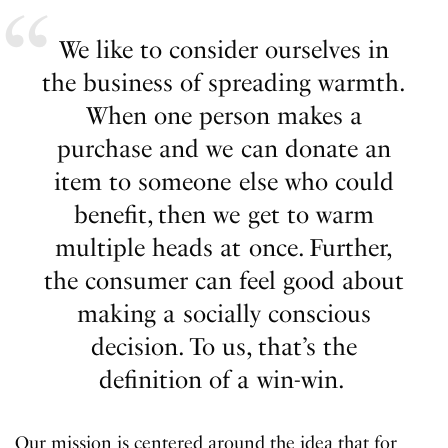
We like to consider ourselves in
the business of spreading warmth.
When one person makes a
purchase and we can donate an
item to someone else who could
benefit, then we get to warm
multiple heads at once. Further,
the consumer can feel good about
making a socially conscious
decision. To us, that’s the
definition of a win-win.
Our mission is centered around the idea that for