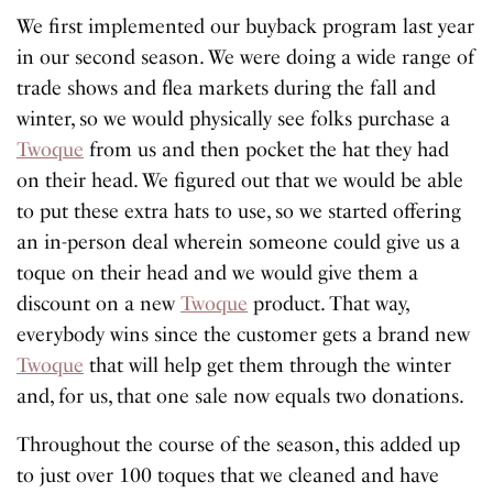
We first implemented our buyback program last year
in our second season. We were doing a wide range of
trade shows and flea markets during the fall and
winter, so we would physically see folks purchase a
Twoque
from us and then pocket the hat they had
on their head. We figured out that we would be able
to put these extra hats to use, so we started offering
an in-person deal wherein someone could give us a
toque on their head and we would give them a
discount on a new
Twoque
product. That way,
everybody wins since the customer gets a brand new
Twoque
that will help get them through the winter
and, for us, that one sale now equals two donations.
Throughout the course of the season, this added up
to just over 100 toques that we cleaned and have