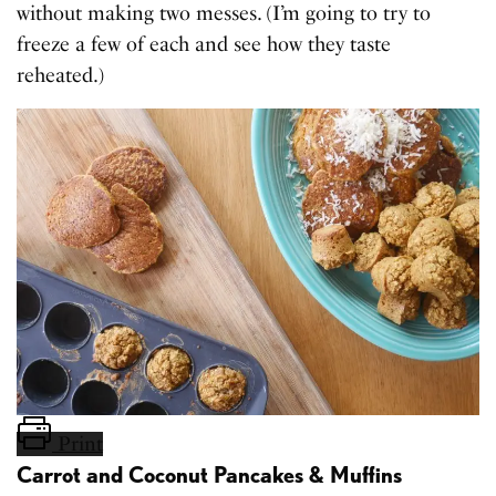
without making two messes. (I’m going to try to
freeze a few of each and see how they taste
reheated.)
Print
Carrot and Coconut Pancakes & Muffins