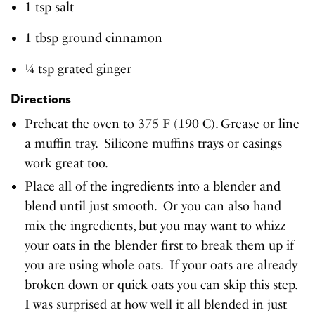
1 tsp salt
1 tbsp ground cinnamon
¼ tsp grated ginger
Directions
Preheat the oven to 375 F (190 C). Grease or line
a muffin tray. Silicone muffins trays or casings
work great too.
Place all of the ingredients into a blender and
blend until just smooth. Or you can also hand
mix the ingredients, but you may want to whizz
your oats in the blender first to break them up if
you are using whole oats. If your oats are already
broken down or quick oats you can skip this step.
I was surprised at how well it all blended in just