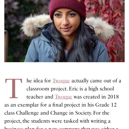
T
he idea for
Twoque
actually came out of a
classroom project. Eric is a high school
teacher and
Twoque
was created in 2018
as an exemplar for a final project in his Grade 12
class Challenge and Change in Society. For the
project, the students were tasked with writing a
business plan for a new company that was either a