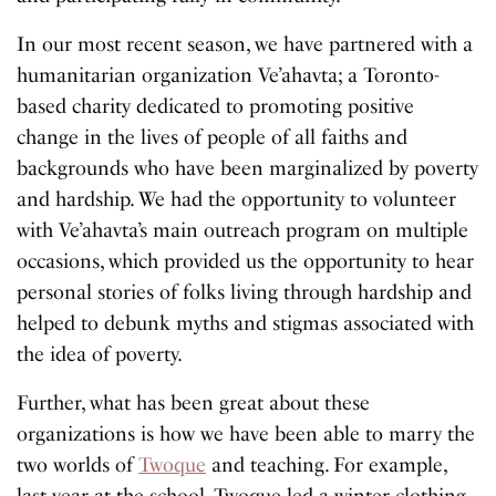
In our most recent season, we have partnered with a
humanitarian organization Ve’ahavta; a Toronto-
based charity dedicated to promoting positive
change in the lives of people of all faiths and
backgrounds who have been marginalized by poverty
and hardship. We had the opportunity to volunteer
with Ve’ahavta’s main outreach program on multiple
occasions, which provided us the opportunity to hear
personal stories of folks living through hardship and
helped to debunk myths and stigmas associated with
the idea of poverty.
Further, what has been great about these
organizations is how we have been able to marry the
two worlds of
Twoque
and teaching. For example,
last year at the school, Twoque led a winter clothing