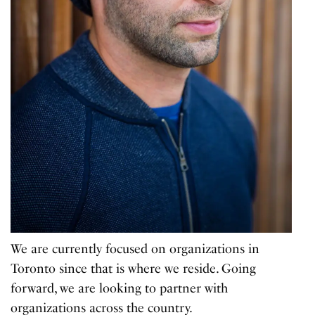
We are currently focused on organizations in
Toronto since that is where we reside. Going
forward, we are looking to partner with
organizations across the country.