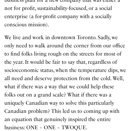
not for profit, sustainability-focused, or a social
enterprise (a for-profit company with a socially
conscious mission).
We live and work in downtown Toronto. Sadly, we
only need to walk around the corner from our office
to find folks living rough on the streets for most of
the year. It would be fair to say that, regardless of
socioeconomic status, when the temperature dips, we
all need and deserve protection from the cold. Well,
what if there was a way that we could help these
folks out on a grand scale? What if there was a
uniquely Canadian way to solve this particularly
Canadian problem? This led us to coming up with
an equation that genuinely inspired the entire
business: ONE + ONE = TWOQUE.