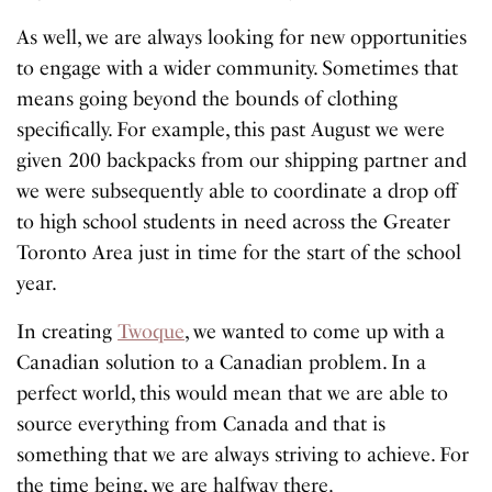
As well, we are always looking for new opportunities
to engage with a wider community. Sometimes that
means going beyond the bounds of clothing
specifically. For example, this past August we were
given 200 backpacks from our shipping partner and
we were subsequently able to coordinate a drop off
to high school students in need across the Greater
Toronto Area just in time for the start of the school
year.
In creating
Twoque
, we wanted to come up with a
Canadian solution to a Canadian problem. In a
perfect world, this would mean that we are able to
source everything from Canada and that is
something that we are always striving to achieve. For
the time being, we are halfway there.