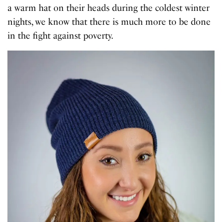
a warm hat on their heads during the coldest winter
nights, we know that there is much more to be done
in the fight against poverty.