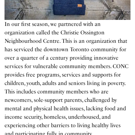
In our first season, we partnered with an
organization called the Christie Ossington
Neighbourhood Centre. This is an organization that
has serviced the downtown Toronto community for
over a quarter of a century providing innovative
services for vulnerable community members. CONC
provides free programs, services and supports for
children, youth, adults and seniors living in poverty.
This includes community members who are
newcomers, sole-support parents, challenged by
mental and physical health issues, lacking food and
income security, homeless, underhoused, and
experiencing other barriers to living healthy lives
and participating fully in community.