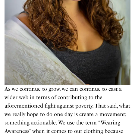
As we continue to grow, we can continue to cast a
wider web in terms of contributing to the
aforementioned fight against poverty. That said, what
we really hope to do one day is create a movement;
something actionable. We use the term “Wearing
Awareness” when it comes to our clothing because