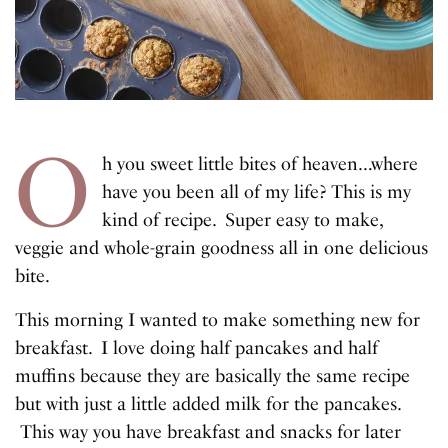
O
h you sweet little bites of heaven…where
have you been all of my life? This is my
kind of recipe. Super easy to make,
veggie and whole-grain goodness all in one delicious
bite.
This morning I wanted to make something new for
breakfast. I love doing half pancakes and half
muffins because they are basically the same recipe
but with just a little added milk for the pancakes.
This way you have breakfast and snacks for later