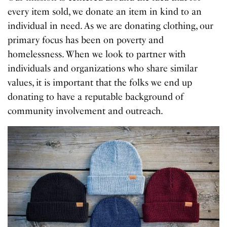
every item sold, we donate an item in kind to an
individual in need. As we are donating clothing, our
primary focus has been on poverty and
homelessness. When we look to partner with
individuals and organizations who share similar
values, it is important that the folks we end up
donating to have a reputable background of
community involvement and outreach.