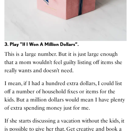
3. Play “If I Won A Million Dollars”.
This is a large number. But it is just large enough
that a mom wouldn’t feel guilty listing off items she
really wants and doesn’t need.
I mean, if I had a hundred extra dollars, I could list
off a number of household fixes or items for the
kids. But a million dollars would mean I have plenty
of extra spending money just for me.
If she starts discussing a vacation without the kids, it
is possible to give her that. Get creative and book a