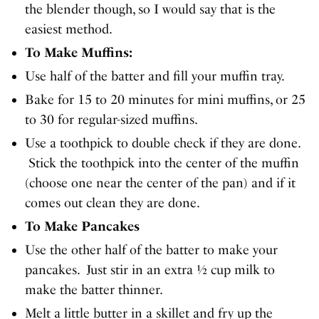
the blender though, so I would say that is the
easiest method.
To Make Muffins:
Use half of the batter and fill your muffin tray.
Bake for 15 to 20 minutes for mini muffins, or 25
to 30 for regular-sized muffins.
Use a toothpick to double check if they are done.
Stick the toothpick into the center of the muffin
(choose one near the center of the pan) and if it
comes out clean they are done.
To Make Pancakes
Use the other half of the batter to make your
pancakes. Just stir in an extra ½ cup milk to
make the batter thinner.
Melt a little butter in a skillet and fry up the