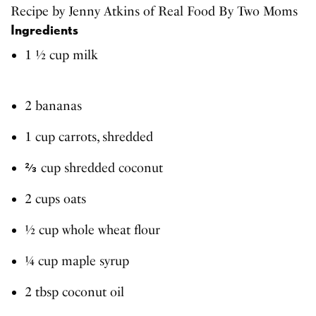
Recipe by Jenny Atkins of Real Food By Two Moms
Ingredients
1 ½ cup milk
2 bananas
1 cup carrots, shredded
⅔ cup shredded coconut
2 cups oats
½ cup whole wheat flour
¼ cup maple syrup
2 tbsp coconut oil