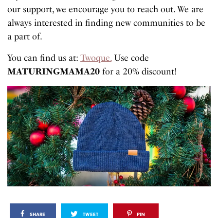
our support, we encourage you to reach out. We are
always interested in finding new communities to be
a part of.
You can find us at:
Twoque.
Use code
MATURINGMAMA20
for a 20% discount!
SHARE
TWEET
PIN