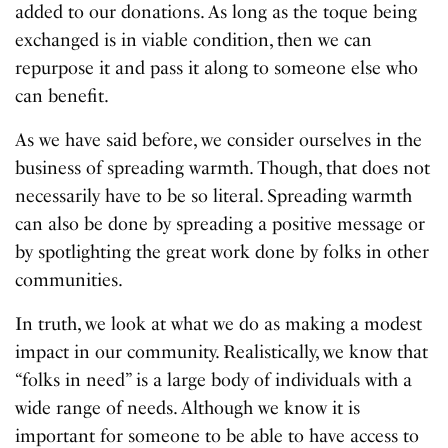
added to our donations. As long as the toque being
exchanged is in viable condition, then we can
repurpose it and pass it along to someone else who
can benefit.
As we have said before, we consider ourselves in the
business of spreading warmth. Though, that does not
necessarily have to be so literal. Spreading warmth
can also be done by spreading a positive message or
by spotlighting the great work done by folks in other
communities.
In truth, we look at what we do as making a modest
impact in our community. Realistically, we know that
“folks in need” is a large body of individuals with a
wide range of needs. Although we know it is
important for someone to be able to have access to