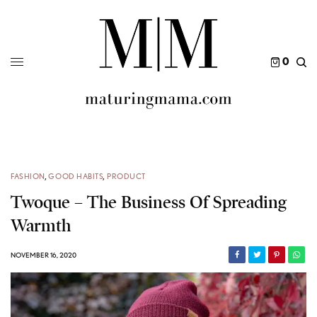
0
FASHION
,
GOOD HABITS
,
PRODUCT
Twoque – The Business Of Spreading
Warmth
NOVEMBER 16, 2020