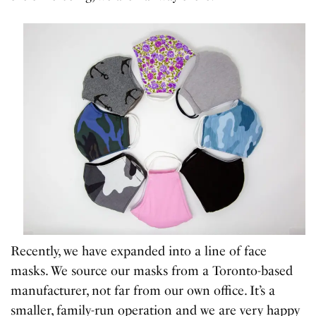
Recently, we have expanded into a line of face
masks. We source our masks from a Toronto-based
manufacturer, not far from our own office. It’s a
smaller, family-run operation and we are very happy