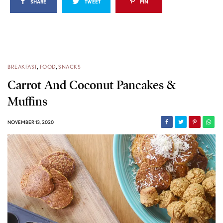
SHARE
TWEET
PIN
BREAKFAST
,
FOOD
,
SNACKS
Carrot And Coconut Pancakes &
Muffins
NOVEMBER 13, 2020