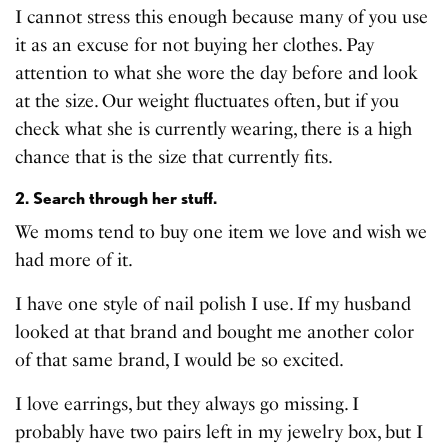
I cannot stress this enough because many of you use
it as an excuse for not buying her clothes. Pay
attention to what she wore the day before and look
at the size. Our weight fluctuates often, but if you
check what she is currently wearing, there is a high
chance that is the size that currently fits.
2. Search through her stuff.
We moms tend to buy one item we love and wish we
had more of it.
I have one style of nail polish I use. If my husband
looked at that brand and bought me another color
of that same brand, I would be so excited.
I love earrings, but they always go missing. I
probably have two pairs left in my jewelry box, but I