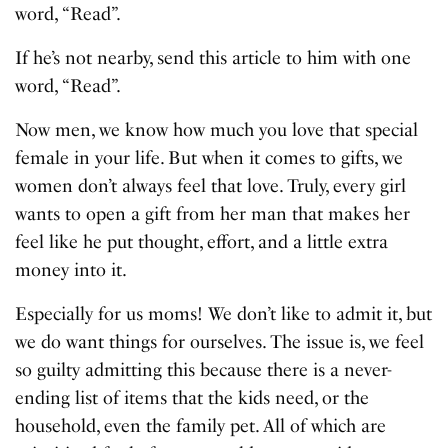
word, “Read”.
If he’s not nearby, send this article to him with one
word, “Read”.
Now men, we know how much you love that special
female in your life. But when it comes to gifts, we
women don’t always feel that love. Truly, every girl
wants to open a gift from her man that makes her
feel like he put thought, effort, and a little extra
money into it.
Especially for us moms! We don’t like to admit it, but
we do want things for ourselves. The issue is, we feel
so guilty admitting this because there is a never-
ending list of items that the kids need, or the
household, even the family pet. All of which are