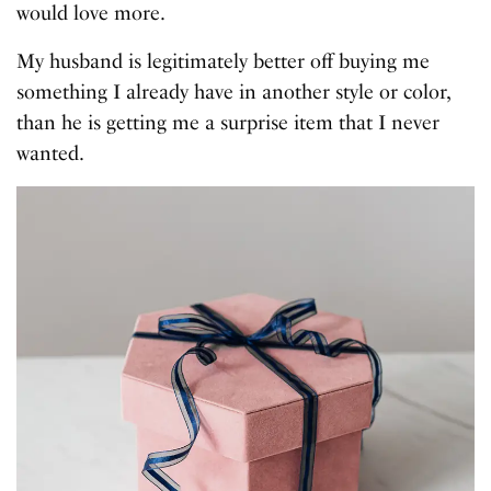
would love more.
My husband is legitimately better off buying me
something I already have in another style or color,
than he is getting me a surprise item that I never
wanted.