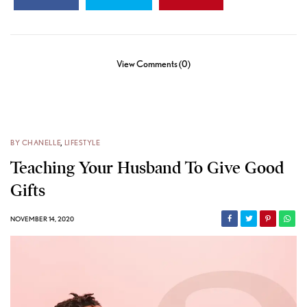
View Comments (0)
BY CHANELLE
,
LIFESTYLE
Teaching Your Husband To Give Good
Gifts
NOVEMBER 14, 2020