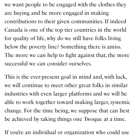
we want people to be engaged with the clothes they
are buying and be more engaged in making
contributions to their given communities. If indeed
Canada is one of the top tier countries in the world
for quality of life, why do we still have folks living
below the poverty line? Something there is amiss.
The more we can help to fight against that, the more
successful we can consider ourselves.
This is the ever-present goal in mind and, with luck,
we will continue to meet other great folks in similar
industries with even larger platforms and we will be
able to work together toward making larger, systemic
change. For the time being, we suppose that can best
be achieved by taking things one Twoque at a time.
If you’re an individual or organization who could use