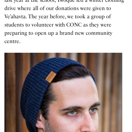
drive where all of our donations were given to
Ve’ahavta. The year before, we took a group of
students to volunteer with CONC as they were
preparing to open up a brand new community
centre.