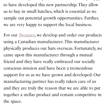
to have developed this new partnership. They allow
us to buy in small batches, which is essential as we
sample out potential growth opportunities. Further,
we are very happy to support the local business.
For our
Twoques
, we develop and order our products
using a Canadian manufacturer. This manufacturer
physically produces our hats overseas. Fortunately, we
came upon this manufacturer through a mutual
friend and they have really embraced our socially
conscious mission and have been a tremendous
support for us as we have grown and developed. Our
manufacturing partner has really taken care of us
and they are truly the reason that we are able to put
together a stellar product and remain competitive in
the space.