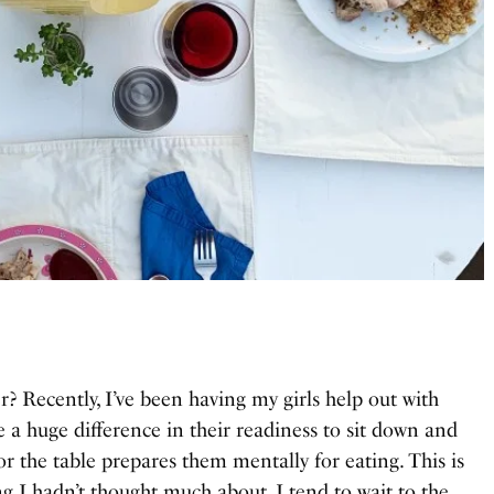
r? Recently, I’ve been having my girls help out with
e a huge difference in their readiness to sit down and
r the table prepares them mentally for eating. This is
ing I hadn’t thought much about. I tend to wait to the