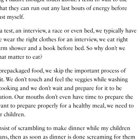
at they can run out any last bouts of energy before
nst myself.
est, an interview, a race or even bed, we typically have
e wear the right clothes for an interview, we eat right
warm shower and a book before bed. So why don’t we
hat matter to eat?
 prepackaged food, we skip the important process of
t. We don’t touch and feel the veggies while washing
cooking and we don’t wait and prepare for it to be
ication. Our mouths don’t even have time to prepare the
want to prepare properly for a healthy meal, we need to
r children.
onsist of scrambling to make dinner while my children
gans, then as soon as dinner is done screaming for them