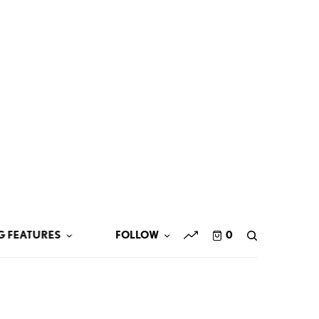
G FEATURES
FOLLOW
0