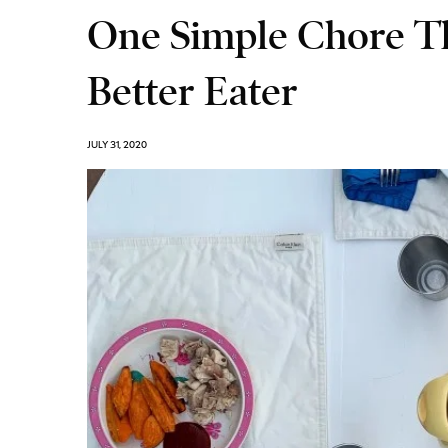
One Simple Chore T
Better Eater
JULY 31, 2020