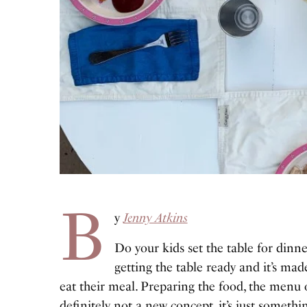
B
y
Jenny Atkins
Do your kids set the table for dinne
getting the table ready and it’s mad
eat their meal. Preparing the food, the menu o
definitely not a new concept, it’s just someth