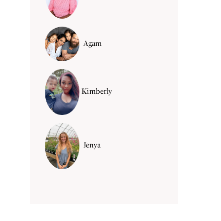
Agam
Kimberly
Jenya