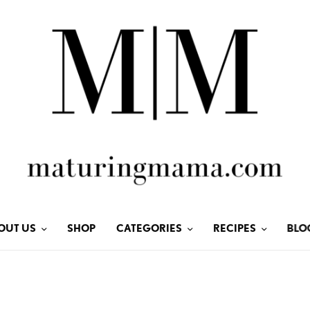
OUT US
SHOP
CATEGORIES
RECIPES
BLO