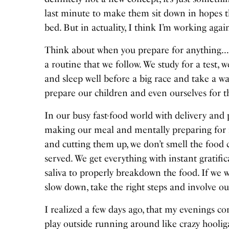
last minute to make them sit down in hopes th
bed. But in actuality, I think I’m working agai
Think about when you prepare for anything…a t
a routine that we follow. We study for a test, w
and sleep well before a big race and take a 
prepare our children and even ourselves for t
In our busy fast-food world with delivery and
making our meal and mentally preparing for i
and cutting them up, we don’t smell the food 
served. We get everything with instant gratif
saliva to properly breakdown the food. If we 
slow down, take the right steps and involve ou
I realized a few days ago, that my evenings c
play outside running around like crazy hooli