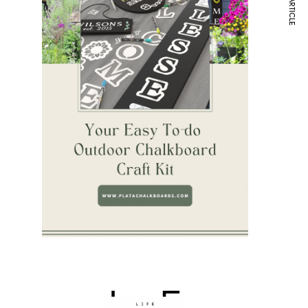
NEXT ARTICLE