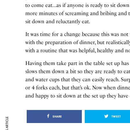
to come eat…as if anyone is ready to sit down
more minutes of screaming and bribing and th
sit down and reluctantly eat.
It was time for a change because this was not 
with the preparation of dinner, but realistical
with a routine that was helpful, healthy and no
Having them take part in the table set up has
slows them down a bit so they are ready to ea
and water cups that they can easily reach. Sur
or 4 forks each, but that’s ok. Now when dinn
and happy to sit down at the set up they have 
SHARE
TWEET