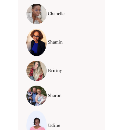
Chanelle
Shamin
Brittny
Sharon
Jadine