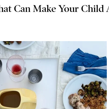
hat Can Make Your Child 