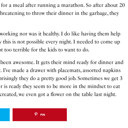
 for a meal after running a marathon. So after about 20
reatening to throw their dinner in the garbage, they
working nor was it healthy. I do like having them help
ly this is not possible every night. I needed to come up
t too terrible for the kids to want to do.
 been awesome. It gets their mind ready for dinner and
t. I’ve made a drawer with placemats, assorted napkins
prisingly they do a pretty good job. Sometimes we get 3
er is ready they seem to be more in the mindset to eat
created, we even got a flower on the table last night.
PIN