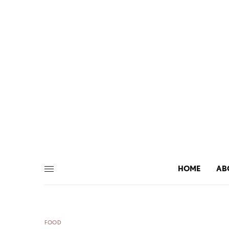
HOME
AB
FOOD