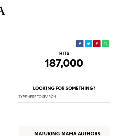
A
HITS
187,000
LOOKING FOR SOMETHING?
MATURING MAMA AUTHORS