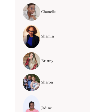
Chanelle
Shamin
Brittny
Sharon
Jadine