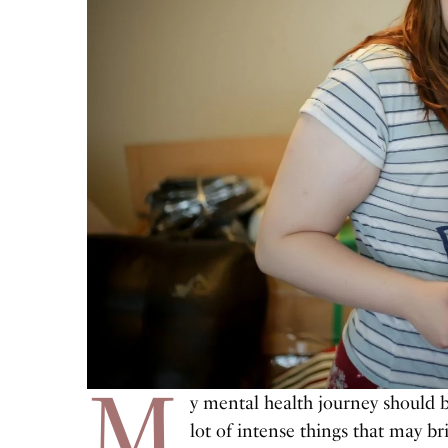
M
y mental health journey should b
lot of intense things that may b