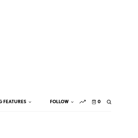
G FEATURES
FOLLOW
0