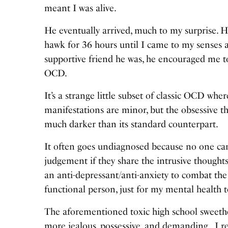
meant I was alive.
He eventually arrived, much to my surprise. H
hawk for 36 hours until I came to my senses 
supportive friend he was, he encouraged me t
OCD.
It’s a strange little subset of classic OCD wh
manifestations are minor, but the obsessive
much darker than its standard counterpart.
It often goes undiagnosed because no one can 
judgement if they share the intrusive thoughts
an anti-depressant/anti-anxiety to combat t
functional person, just for my mental health 
The aforementioned toxic high school sweethe
more jealous, possessive, and demanding. I r