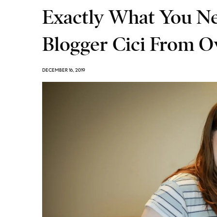
Exactly What You N
Blogger Cici From O
DECEMBER 16, 2019