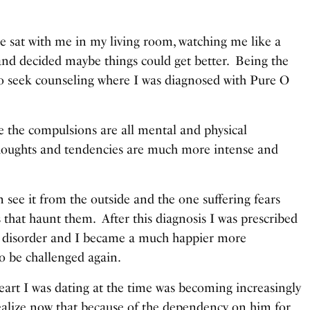
e sat with me in my living room, watching me like a
and decided maybe things could get better. Being the
o seek counseling where I was diagnosed with Pure O
ere the compulsions are all mental and physical
 thoughts and tendencies are much more intense and
see it from the outside and the one suffering fears
 that haunt them. After this diagnosis I was prescribed
he disorder and I became a much happier more
to be challenged again.
art I was dating at the time was becoming increasingly
ealize now that because of the dependency on him for