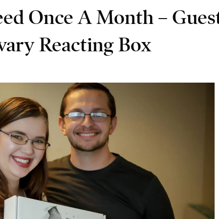
eed Once A Month – Gues
vary Reacting Box