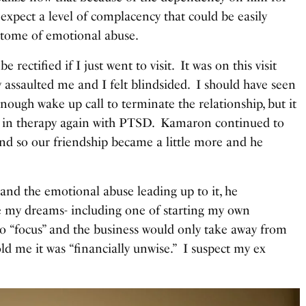
xpect a level of complacency that could be easily
pitome of emotional abuse.
 rectified if I just went to visit. It was on this visit
y assaulted me and I felt blindsided. I should have seen
 enough wake up call to terminate the relationship, but it
up in therapy again with PTSD. Kamaron continued to
and so our friendship became a little more and he
 and the emotional abuse leading up to it, he
e my dreams- including one of starting my own
o “focus” and the business would only take away from
ld me it was “financially unwise.” I suspect my ex