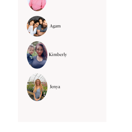
Agam
Kimberly
Jenya