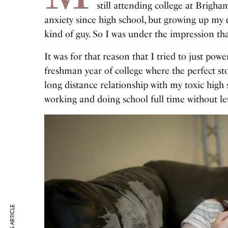
still attending college at Brigha
anxiety since high school, but growing up my 
kind of guy. So I was under the impression t
It was for that reason that I tried to just po
freshman year of college where the perfect st
long distance relationship with my toxic high 
working and doing school full time without l