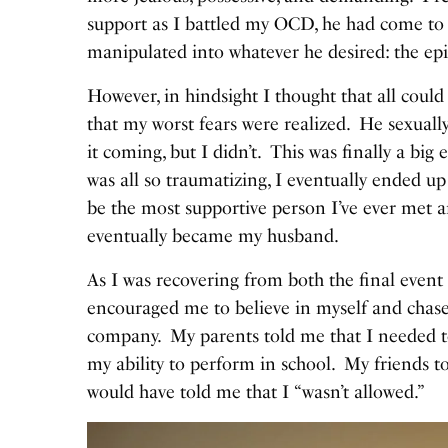
support as I battled my OCD, he had come to e
manipulated into whatever he desired: the e
However, in hindsight I thought that all could be
that my worst fears were realized. He sexuall
it coming, but I didn’t. This was finally a big
was all so traumatizing, I eventually ended 
be the most supportive person I’ve ever met 
eventually became my husband.
As I was recovering from both the final event
encouraged me to believe in myself and chas
company. My parents told me that I needed t
my ability to perform in school. My friends to
would have told me that I “wasn’t allowed.”