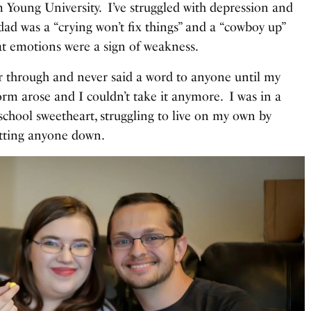
m Young University. I’ve struggled with depression and
dad was a “crying won’t fix things” and a “cowboy up”
hat emotions were a sign of weakness.
wer through and never said a word to anyone until my
orm arose and I couldn’t take it anymore. I was in a
school sweetheart, struggling to live on my own by
etting anyone down.