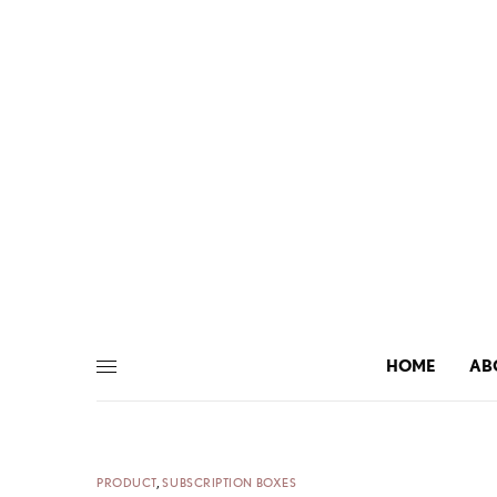
HOME
AB
PRODUCT
,
SUBSCRIPTION BOXES