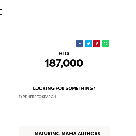
t
HITS
187,000
LOOKING FOR SOMETHING?
MATURING MAMA AUTHORS