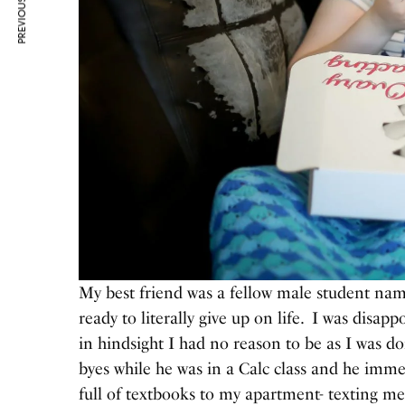
PREVIOUS ARTICLE
My best friend was a fellow male student na
ready to literally give up on life. I was disapp
in hindsight I had no reason to be as I was do
byes while he was in a Calc class and he imm
full of textbooks to my apartment- texting me 