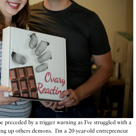
e preceded by a trigger warning as I’ve struggled with a
ring up others demons. I’m a 20-year-old entrepreneur