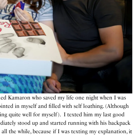
med Kamaron who saved my life one night when I was
ointed in myself and filled with self loathing. (Although
ing quite well for myself). I texted him my last good
ediately stood up and started running with his backpack
all the while, because if I was texting my explanation, it