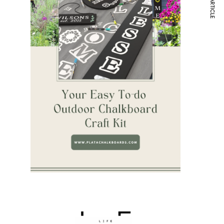
NEXT ARTICLE