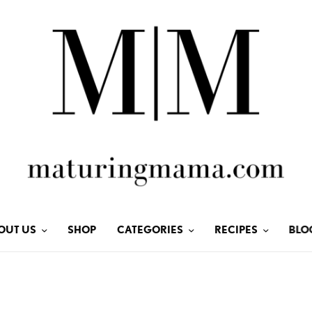
OUT US
SHOP
CATEGORIES
RECIPES
BLO