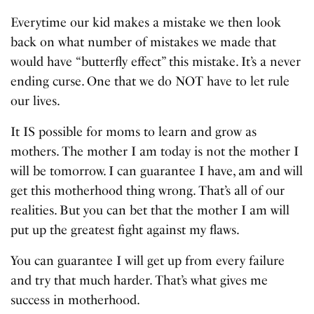
Everytime our kid makes a mistake we then look
back on what number of mistakes we made that
would have “butterfly effect” this mistake. It’s a never
ending curse. One that we do NOT have to let rule
our lives.
It IS possible for moms to learn and grow as
mothers. The mother I am today is not the mother I
will be tomorrow. I can guarantee I have, am and will
get this motherhood thing wrong. That’s all of our
realities. But you can bet that the mother I am will
put up the greatest fight against my flaws.
You can guarantee I will get up from every failure
and try that much harder. That’s what gives me
success in motherhood.