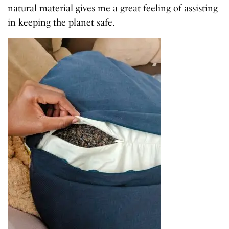
natural material gives me a great feeling of assisting
in keeping the planet safe.