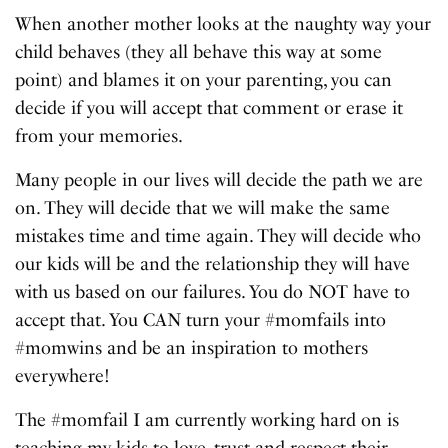
When another mother looks at the naughty way your
child behaves (they all behave this way at some
point) and blames it on your parenting, you can
decide if you will accept that comment or erase it
from your memories.
Many people in our lives will decide the path we are
on. They will decide that we will make the same
mistakes time and time again. They will decide who
our kids will be and the relationship they will have
with us based on our failures. You do NOT have to
accept that. You CAN turn your #momfails into
#momwins and be an inspiration to mothers
everywhere!
The #momfail I am currently working hard on is
teaching my kids to love, trust and respect their