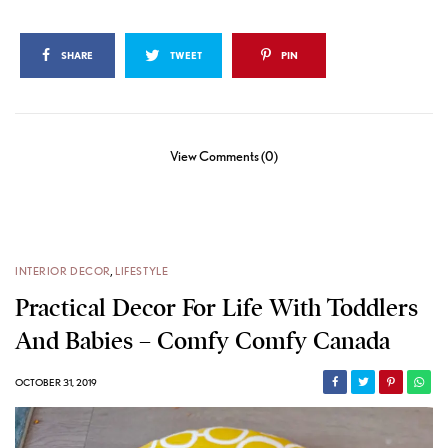
SHARE
TWEET
PIN
View Comments (0)
INTERIOR DECOR
,
LIFESTYLE
Practical Decor For Life With Toddlers
And Babies – Comfy Comfy Canada
OCTOBER 31, 2019