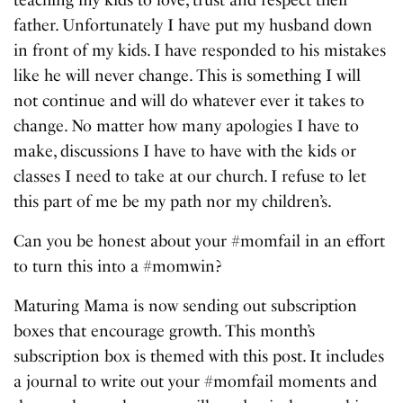
father. Unfortunately I have put my husband down
in front of my kids. I have responded to his mistakes
like he will never change. This is something I will
not continue and will do whatever ever it takes to
change. No matter how many apologies I have to
make, discussions I have to have with the kids or
classes I need to take at our church. I refuse to let
this part of me be my path nor my children’s.
Can you be honest about your #momfail in an effort
to turn this into a #momwin?
Maturing Mama is now sending out subscription
boxes that encourage growth. This month’s
subscription box is themed with this post. It includes
a journal to write out your #momfail moments and