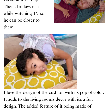
Their dad lays on it
while watching TV so
he can be closer to
them.
I love the design of the cushion with its pop of color.
It adds to the living room’s decor with it’s a fun
design. The added feature of it being made of