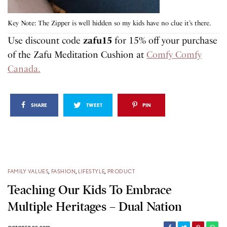
Key Note: The Zipper is well hidden so my kids have no clue it’s there.
Use discount code
zafu15
for 15% off your purchase
of the Zafu Meditation Cushion at
Comfy Comfy
Canada.
SHARE
TWEET
PIN
FAMILY VALUES
,
FASHION
,
LIFESTYLE
,
PRODUCT
Teaching Our Kids To Embrace
Multiple Heritages – Dual Nation