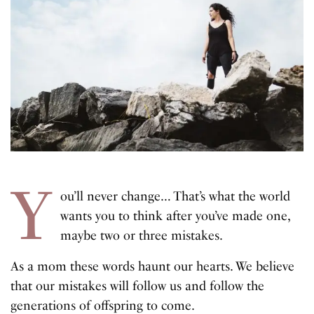
Y
ou’ll never change… That’s what the world
wants you to think after you’ve made one,
maybe two or three mistakes.
As a mom these words haunt our hearts. We believe
that our mistakes will follow us and follow the
generations of offspring to come.