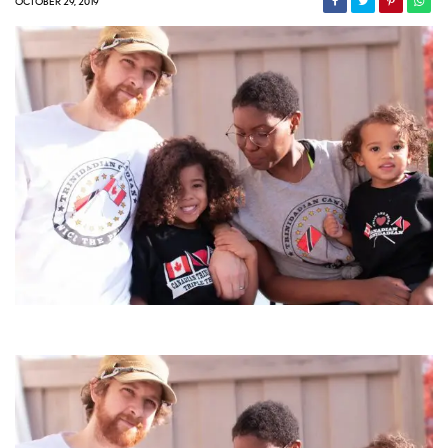
OCTOBER 29, 2019