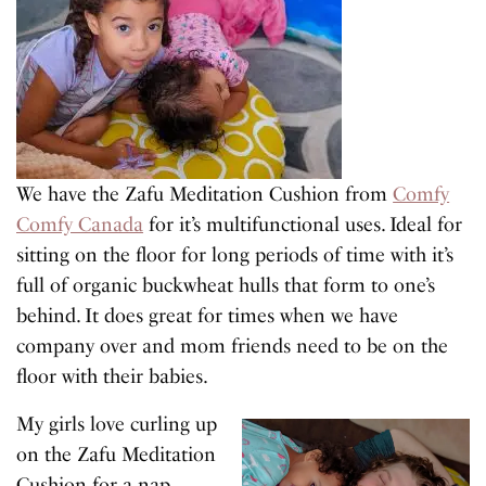
We have the Zafu Meditation Cushion from
Comfy
Comfy Canada
for it’s multifunctional uses. Ideal for
sitting on the floor for long periods of time with it’s
full of organic buckwheat hulls that form to one’s
behind. It does great for times when we have
company over and mom friends need to be on the
floor with their babies.
My girls love curling up
on the Zafu Meditation
Cushion for a nap.