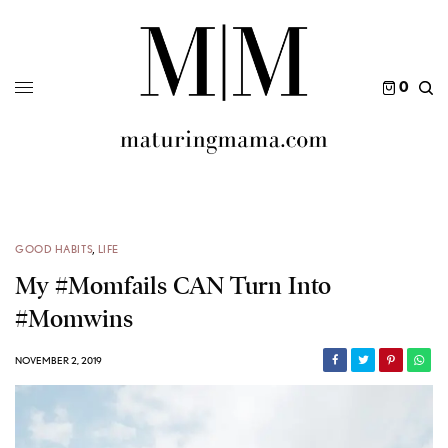
0
GOOD HABITS
,
LIFE
My #momfails CAN Turn Into
#momwins
NOVEMBER 2, 2019