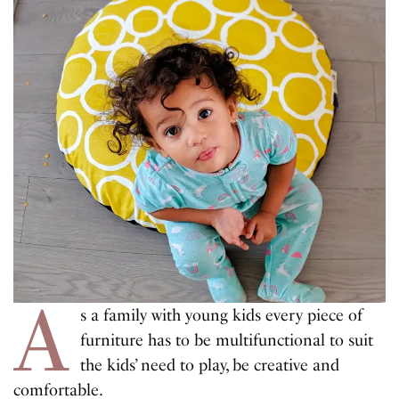
A
s a family with young kids every piece of
furniture has to be multifunctional to suit
the kids’ need to play, be creative and
comfortable.