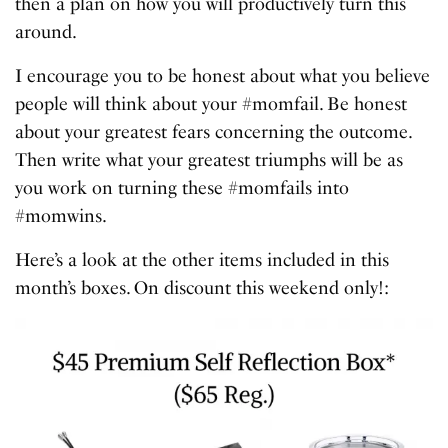
then a plan on how you will productively turn this
around.
I encourage you to be honest about what you believe
people will think about your #momfail. Be honest
about your greatest fears concerning the outcome.
Then write what your greatest triumphs will be as
you work on turning these #momfails into
#momwins.
Here’s a look at the other items included in this
month’s boxes. On discount this weekend only!: