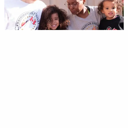
I’
m Chanelle, creator of Maturing Mama. I’m
black and my husband is white… Or if we
want to get down to specifics, I’m
Trinidadian, with African, Indian, Spanish and
Chinese heritage – a slave descendent.
As for my husband… He thinks he’s Ukrainian…
That’s all I got from him. He’s not entirely sure of
the specifics.