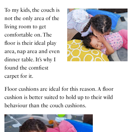
To my kids, the couch is
not the only area of the
living room to get
comfortable on. The
floor is their ideal play
area, nap area and even
dinner table. It’s why I
found the comfiest
carpet for it.
Floor cushions are ideal for this reason. A floor
cushion is better suited to hold up to their wild
behaviour than the couch cushions.