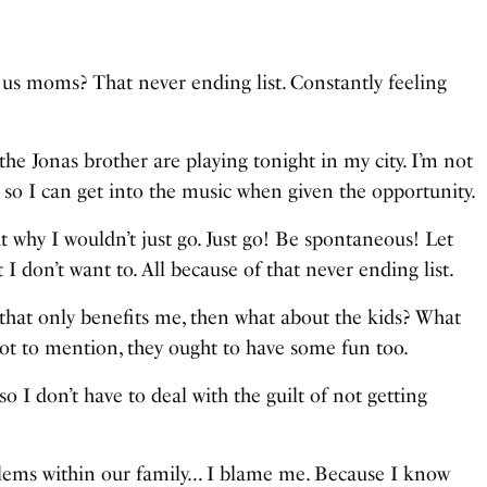
 for us moms? That never ending list. Constantly feeling
he Jonas brother are playing tonight in my city. I’m not
, so I can get into the music when given the opportunity.
t why I wouldn’t just go. Just go! Be spontaneous! Let
I don’t want to. All because of that never ending list.
hat only benefits me, then what about the kids? What
t to mention, they ought to have some fun too.
 I don’t have to deal with the guilt of not getting
blems within our family… I blame me. Because I know