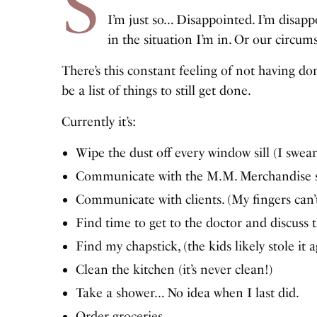
S
I’m just so… Disappointed. I’m disapp
in the situation I’m in. Or our circum
There’s this constant feeling of not having do
be a list of things to still get done.
Currently it’s:
Wipe the dust off every window sill (I swear 
Communicate with the M.M. Merchandise s
Communicate with clients. (My fingers can
Find time to get to the doctor and discuss t
Find my chapstick, (the kids likely stole it a
Clean the kitchen (it’s never clean!)
Take a shower… No idea when I last did.
Order groceries