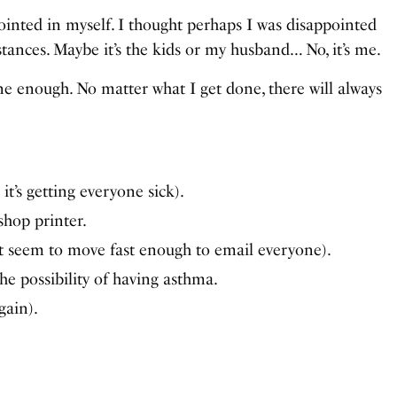
ointed in myself. I thought perhaps I was disappointed
stances. Maybe it’s the kids or my husband… No, it’s me.
ne enough. No matter what I get done, there will always
it’s getting everyone sick).
hop printer.
’t seem to move fast enough to email everyone).
he possibility of having asthma.
gain).