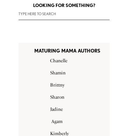
LOOKING FOR SOMETHING?
MATURING MAMA AUTHORS
Chanelle
Shamin
Brittny
Sharon
Jadine
Agam
Kimberly