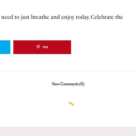
I need to just breathe and enjoy today. Celebrate the
PIN
View Comments (0)