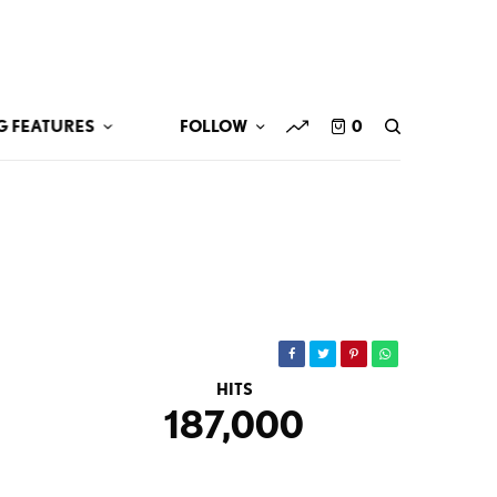
G FEATURES
FOLLOW
0
HITS
187,000