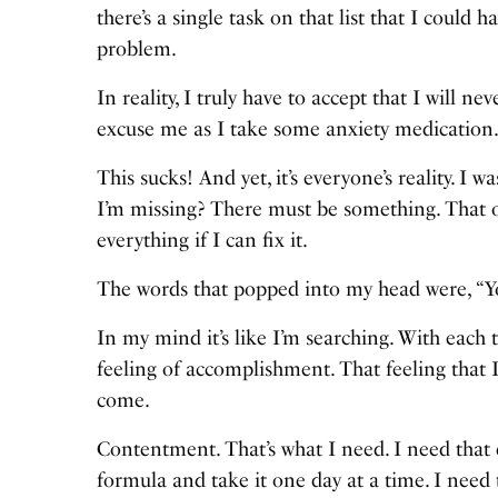
there’s a single task on that list that I could
problem.
In reality, I truly have to accept that I will n
excuse me as I take some anxiety medication
This sucks! And yet, it’s everyone’s reality. I 
I’m missing? There must be something. That on
everything if I can fix it.
The words that popped into my head were, “You
In my mind it’s like I’m searching. With each t
feeling of accomplishment. That feeling that 
come.
Contentment. That’s what I need. I need that de
formula and take it one day at a time. I need t