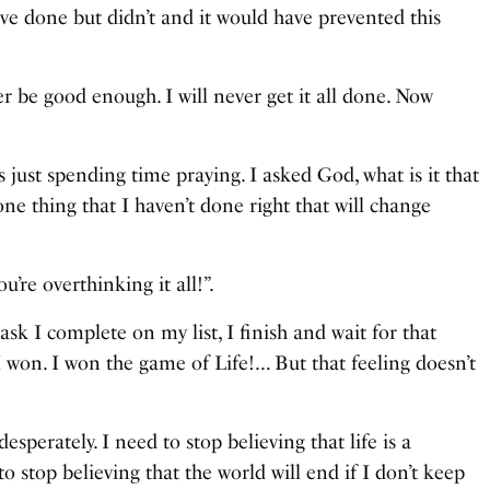
 have done but didn’t and it would have prevented this
ever be good enough. I will never get it all done. Now
.
was just spending time praying. I asked God, what is it that
e thing that I haven’t done right that will change
’re overthinking it all!”.
ask I complete on my list, I finish and wait for that
I won. I won the game of Life!… But that feeling doesn’t
sperately. I need to stop believing that life is a
o stop believing that the world will end if I don’t keep