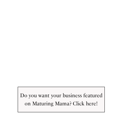
Do you want your business featured
on Maturing Mama? Click here!