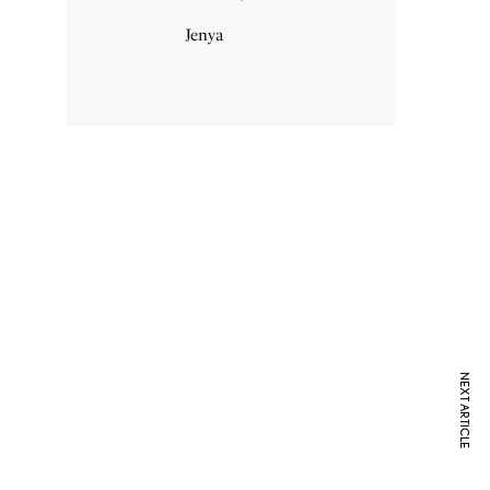
Jenya
NEXT ARTICLE