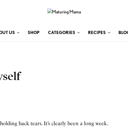
OUT US
SHOP
CATEGORIES
RECIPES
BLO
self
holding back tears. It’s clearly been a long week.