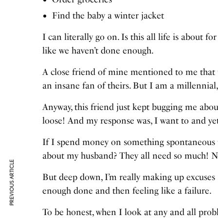
Find the baby a winter jacket
I can literally go on. Is this all life is about
like we haven’t done enough.
A close friend of mine mentioned to me that t
an insane fan of theirs. But I am a millennial
Anyway, this friend just kept bugging me abou
loose! And my response was, I want to and yet 
If I spend money on something spontaneous t
about my husband? They all need so much! No
PREVIOUS ARTICLE
But deep down, I’m really making up excuses so
enough done and then feeling like a failure.
To be honest, when I look at any and all pro