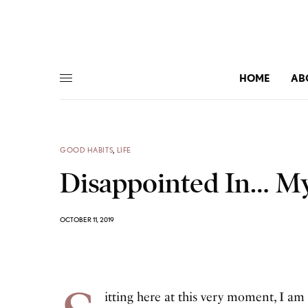
HOME
AB
GOOD HABITS
,
LIFE
Disappointed In… My
OCTOBER 11, 2019
itting here at this very moment, I am 