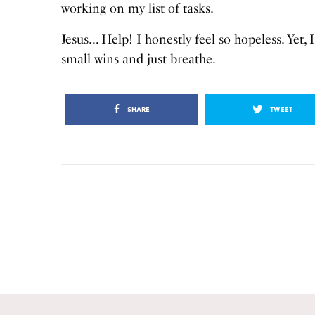
working on my list of tasks.
Jesus… Help! I honestly feel so hopeless. Yet, 
small wins and just breathe.
SHARE
TWEET