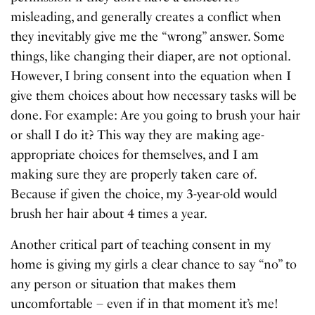
misleading, and generally creates a conflict when
they inevitably give me the “wrong” answer. Some
things, like changing their diaper, are not optional.
However, I bring consent into the equation when I
give them choices about how necessary tasks will be
done. For example: Are you going to brush your hair
or shall I do it? This way they are making age-
appropriate choices for themselves, and I am
making sure they are properly taken care of.
Because if given the choice, my 3-year-old would
brush her hair about 4 times a year.
Another critical part of teaching consent in my
home is giving my girls a clear chance to say “no” to
any person or situation that makes them
uncomfortable – even if in that moment it’s me!