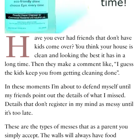
H
ave you ever had friends that don’t have
kids come over? You think your house is
clean and looking the best it has in a
long time. Then they make a comment like, “I guess
the kids keep you from getting cleaning done”.
In these moments I’m about to defend myself until
my friends point out the details of what I missed.
Details that don’t register in my mind as messy until
it’s too late.
These are the types of messes that as a parent you
simply accept. The walls will always have food