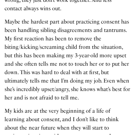
contact always wins out.
Maybe the hardest part about practicing consent has
been handling sibling disagreements and tantrums.
My first reaction has been to remove the
biting/kicking/screaming child from the situation,
but this has been making my 3-year-old more upset
and she often tells me not to touch her or to put her
down. This was hard to deal with at first, but
ultimately tells me that I’m doing my job. Even when
she’s incredibly upset/angry, she knows what’s best for
her and is not afraid to tell me.
My kids are at the very beginning of a life of
learning about consent, and I don’t like to think
about the near future when they will start to