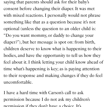
saying that parents should ask for their baby’s
consent before changing their diaper. It was met
with mixed reactions. I personally would not phrase
something like that as a question because it’s not
optional (unless the question to an older child is:
“Do you want mommy, or daddy to change your
diaper?”), but her message is spot on: from birth,
children deserve to know what is happening to their
bodies, and have the opportunity to tell us how they
feel about it. I think letting your child know ahead of
time what’s happening is key; as is paying attention
to their response and making changes if they do feel
uncomfortable.
I have a hard time with Carson’s call to ask
permission because I do not ask my children’s
permission if they don’t have a choice. It’s