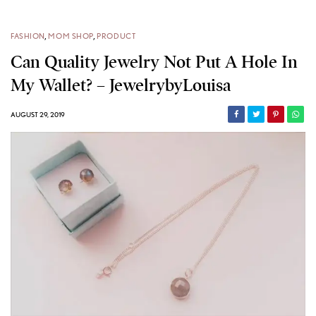
FASHION
,
MOM SHOP
,
PRODUCT
Can Quality Jewelry Not Put A Hole In
My Wallet? – JewelrybyLouisa
AUGUST 29, 2019