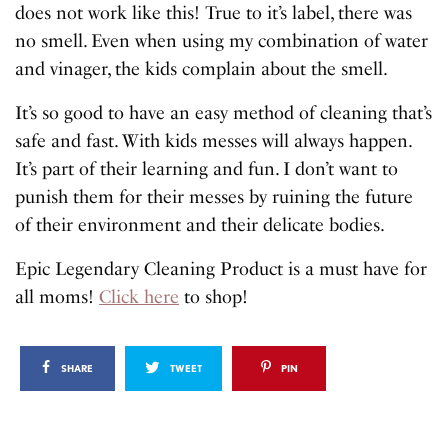
does not work like this! True to it’s label, there was
no smell. Even when using my combination of water
and vinager, the kids complain about the smell.
It’s so good to have an easy method of cleaning that’s
safe and fast. With kids messes will always happen.
It’s part of their learning and fun. I don’t want to
punish them for their messes by ruining the future
of their environment and their delicate bodies.
Epic Legendary Cleaning Product is a must have for
all moms!
Click here
to shop!
SHARE
TWEET
PIN