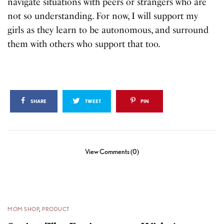
navigate situations with peers or strangers who are
not so understanding. For now, I will support my
girls as they learn to be autonomous, and surround
them with others who support that too.
SHARE
TWEET
PIN
View Comments (0)
MOM SHOP
,
PRODUCT