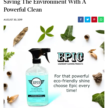
Saving The Environment With A
Powerful Clean
AUGUST 30, 2019