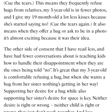
(Cue the tears.) This means they frequently refuse
hugs from relatives, my 3-year-old is in fewer photos,
and I give my 19-month-old a lot less kisses because
she’s started saying no! (Cue the tears again.) It also
means when they offer a hug or ask to be in a photo
it’s almost exciting because it was their idea.
The other side of consent that I have read less, and
have had fewer conversations about is teaching kids
how to handle their disappointment when they are
the ones being told “no”. It’s great that my 3-year-old
is comfortable refusing a hug, but when she wants a
hug from her sister nothing’s getting in her way!
Supporting her desire for a hug while also
supporting her sister’s desire for space is key. Neither
desire is right or wrong – neither child is right or
wrong, they just don’t work together. And less