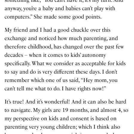
anyway, you’re a baby and babies can’t play with
computers.” She made some good points.
My friend and I had a good chuckle over this
exchange and noticed how much parenting, and
therefore childhood, has changed over the past few
decades – when it comes to kids’ autonomy
specifically. What we consider as acceptable for kids
to say and do is very different these days. I don’t
remember which one of us said, “Hey mom, you
can’t tell me what to do. I have rights now!”
It’s true! And it’s wonderful! And it can also be hard
to navigate. My girls are 19 months, and almost 4, so
my perspective on kids and consent is based on
parenting very young children; which I think also