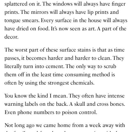
splattered on it. The windows will always have finger
prints. The mirrors will always have lip prints and
tongue smears. Every surface in the house will always
have dried on food. It’s now seen as art. A part of the
decor.
The worst part of these surface stains is that as time
passes, it becomes harder and harder to clean. They
literally turn into cement. The only way to scrub
them off in the least time consuming method is
often by using the strongest chemicals.
You know the kind I mean. They often have intense
warning labels on the back. A skull and cross bones.
Even phone numbers to poison control.
Not long ago we came home from a week away with