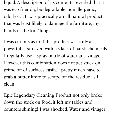
liquid. A description of its contents revealed that it
was eco friendly, biodegradable, nonallergenic,
odorless… It was practically an all natural product
that was least likely to damage the furniture, my
hands or the kids’ lungs.
I was curious as to if this product was truly a
powerful clean even with it’s lack of harsh chemicals.
I regularly use a spray bottle of water and vinager.
However this combination does not get stuck on
grime off of surfaces easily. I pretty much have to
grab a butter knife to scrape off the residue as I
clean.
Epic Legendary Cleaning Product not only broke
down the stuck on food, it left my tables and
counters shining! I was shocked. Water and vinager