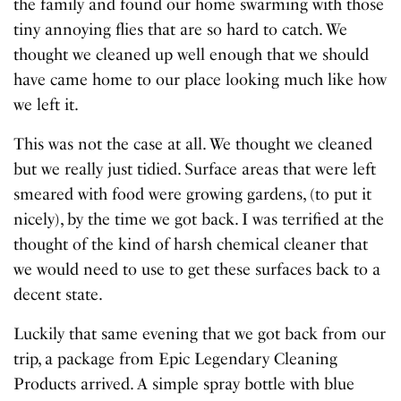
the family and found our home swarming with those
tiny annoying flies that are so hard to catch. We
thought we cleaned up well enough that we should
have came home to our place looking much like how
we left it.
This was not the case at all. We thought we cleaned
but we really just tidied. Surface areas that were left
smeared with food were growing gardens, (to put it
nicely), by the time we got back. I was terrified at the
thought of the kind of harsh chemical cleaner that
we would need to use to get these surfaces back to a
decent state.
Luckily that same evening that we got back from our
trip, a package from Epic Legendary Cleaning
Products arrived. A simple spray bottle with blue