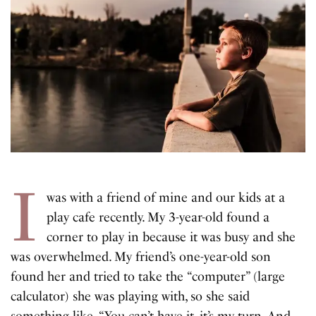
I
was with a friend of mine and our kids at a
play cafe recently. My 3-year-old found a
corner to play in because it was busy and she
was overwhelmed. My friend’s one-year-old son
found her and tried to take the “computer” (large
calculator) she was playing with, so she said
something like, “You can’t have it, it’s my turn. And