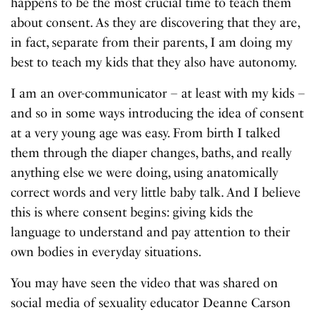
happens to be the most crucial time to teach them
about consent. As they are discovering that they are,
in fact, separate from their parents, I am doing my
best to teach my kids that they also have autonomy.
I am an over-communicator – at least with my kids –
and so in some ways introducing the idea of consent
at a very young age was easy. From birth I talked
them through the diaper changes, baths, and really
anything else we were doing, using anatomically
correct words and very little baby talk. And I believe
this is where consent begins: giving kids the
language to understand and pay attention to their
own bodies in everyday situations.
You may have seen the video that was shared on
social media of sexuality educator Deanne Carson