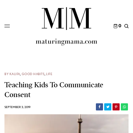
0
BY KALIFA
,
GOOD HABITS
,
LIFE
Teaching Kids To Communicate
Consent
SEPTEMBER 3, 2019