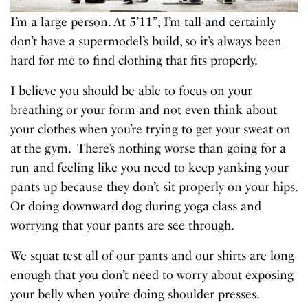
I’m a large person. At 5’11”; I’m tall and certainly
don’t have a supermodel’s build, so it’s always been
hard for me to find clothing that fits properly.
I believe you should be able to focus on your
breathing or your form and not even think about
your clothes when you’re trying to get your sweat on
at the gym. There’s nothing worse than going for a
run and feeling like you need to keep yanking your
pants up because they don’t sit properly on your hips.
Or doing downward dog during yoga class and
worrying that your pants are see through.
We squat test all of our pants and our shirts are long
enough that you don’t need to worry about exposing
your belly when you’re doing shoulder presses.