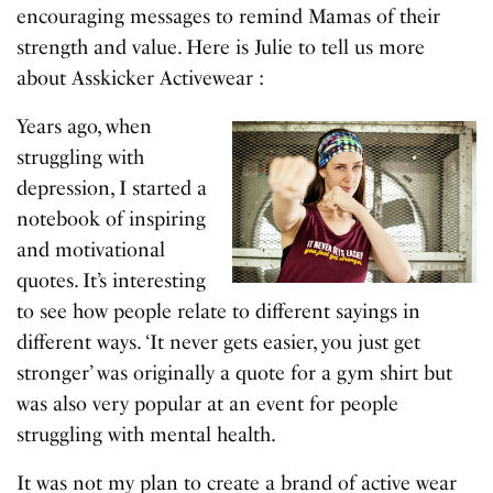
encouraging messages to remind Mamas of their
strength and value. Here is Julie to tell us more
about Asskicker Activewear :
Years ago, when
struggling with
depression, I started a
notebook of inspiring
and motivational
quotes. It’s interesting
to see how people relate to different sayings in
different ways. ‘It never gets easier, you just get
stronger’ was originally a quote for a gym shirt but
was also very popular at an event for people
struggling with mental health.
It was not my plan to create a brand of active wear