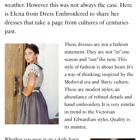
weather. However this was not always the case. Here
is Elena from Dress Embroidered to share her
dresses that take a page from cultures of centuries
past.
These dresses are not a fashion
statement. They are not “in” one
season and “out” the next. This
style of fashion is about heart. It’s
a way of thinking; inspired by the
Medieval era and Slavic culture.
These are modest styles; an
abundance of refined details and
hand embroidery. It is very similar
in trend to the Victorian
and Edwardian styles. Quality is
its mantra.
Whether you wear it on a daily basis