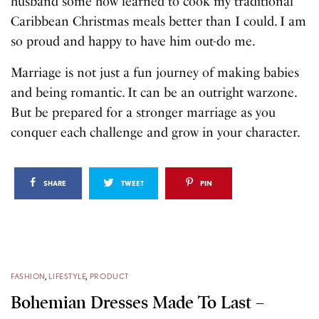
husband some how learned to cook my traditional
Caribbean Christmas meals better than I could. I am
so proud and happy to have him out-do me.
Marriage is not just a fun journey of making babies
and being romantic. It can be an outright warzone.
But be prepared for a stronger marriage as you
conquer each challenge and grow in your character.
SHARE
TWEET
PIN
FASHION
,
LIFESTYLE
,
PRODUCT
Bohemian Dresses Made To Last –