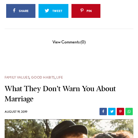
SHARE
TWEET
PIN
View Comments (0)
FAMILY VALUES
,
GOOD HABITS
,
LIFE
What They Don’t Warn You About
Marriage
AUGUST 19, 2019