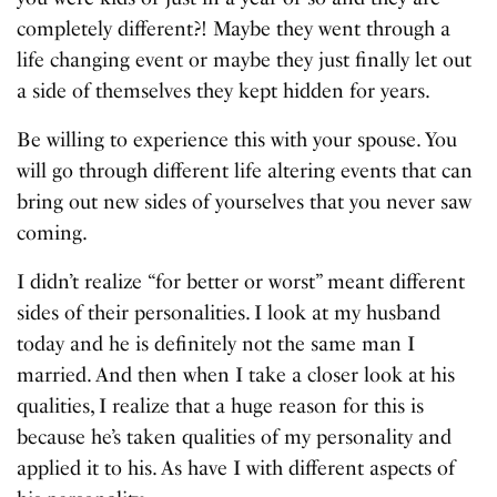
completely different?! Maybe they went through a
life changing event or maybe they just finally let out
a side of themselves they kept hidden for years.
Be willing to experience this with your spouse. You
will go through different life altering events that can
bring out new sides of yourselves that you never saw
coming.
I didn’t realize “for better or worst” meant different
sides of their personalities. I look at my husband
today and he is definitely not the same man I
married. And then when I take a closer look at his
qualities, I realize that a huge reason for this is
because he’s taken qualities of my personality and
applied it to his. As have I with different aspects of