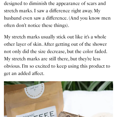
designed to diminish the appearance of scars and
stretch marks. I saw a difference right away. My
husband even saw a difference. (And you know men
often don’t notice these things).
My stretch marks usually stick out like it’s a whole
other layer of skin. After getting out of the shower
not only did the size decrease, but the color faded.
My stretch marks are still there, but they’re less
obvious. I’m so excited to keep using this product to
get an added affect.