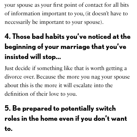
your spouse as your first point of contact for all bits
of information important to you, (it doesn’t have to
necessarily be important to your spouse).
4. Those bad habits you’ve noticed at the
beginning of your marriage that you’ve
insisted will stop…
Just decide if something like that is worth getting a
divorce over. Because the more you nag your spouse
about this is the more it will escalate into the
definition of their love to you.
5. Be prepared to potentially switch
roles in the home even if you don’t want
to.