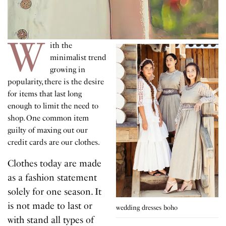
W
ith the
minimalist trend
growing in
popularity, there is the desire
for items that last long
enough to limit the need to
shop. One common item
guilty of maxing out our
credit cards are our clothes.
Clothes today are made
as a fashion statement
solely for one season. It
is not made to last or
wedding dresses boho
with stand all types of