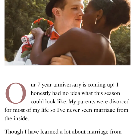
O
ur 7 year anniversary is coming up! I
honestly had no idea what this season
could look like. My parents were divorced
for most of my life so I’ve never seen marriage from
the inside.
Though I have learned a lot about marriage from