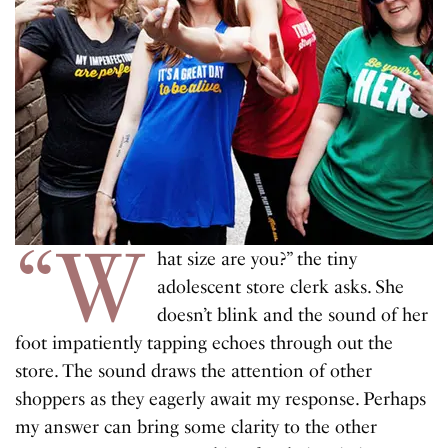
“W
hat size are you?” the tiny
adolescent store clerk asks. She
doesn’t blink and the sound of her
foot impatiently tapping echoes through out the
store. The sound draws the attention of other
shoppers as they eagerly await my response. Perhaps
my answer can bring some clarity to the other