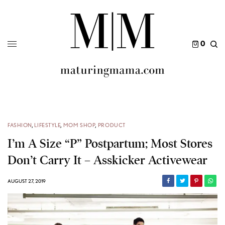
0
FASHION
,
LIFESTYLE
,
MOM SHOP
,
PRODUCT
I’m A Size “P” Postpartum; Most Stores
Don’t Carry It – Asskicker Activewear
AUGUST 27, 2019