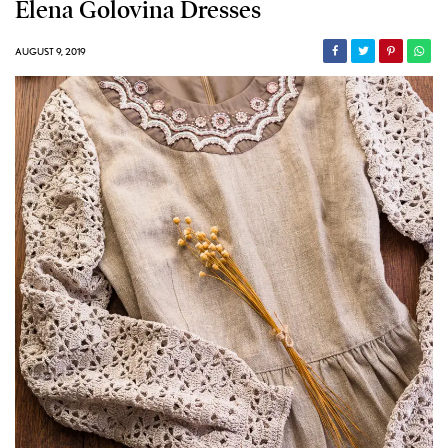
Elena Golovina Dresses
AUGUST 9, 2019