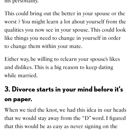
his personality.
This could bring out the better in your spouse or the
worst ? You might learn a lot about yourself from the
qualities you now see in your spouse. This could look
like things you need to change in yourself in order
to change them within your mate.
Either way, be willing to relearn your spouse’s likes
and dislikes. This is a big reason to keep dating
while married.
3. Divorce starts in your mind before it’s
on paper.
When we tied the knot, we had this idea in our heads
that we would stay away from the “D” word. I figured
that this would be as easy as never signing on the