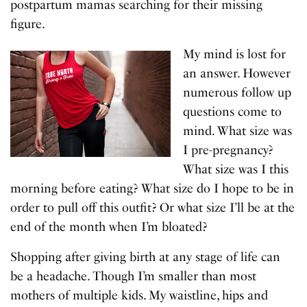
postpartum mamas searching for their missing
figure.
My mind is lost for
an answer. However
numerous follow up
questions come to
mind. What size was
I pre-pregnancy?
What size was I this
morning before eating? What size do I hope to be in
order to pull off this outfit? Or what size I’ll be at the
end of the month when I’m bloated?
Shopping after giving birth at any stage of life can
be a headache. Though I’m smaller than most
mothers of multiple kids. My waistline, hips and