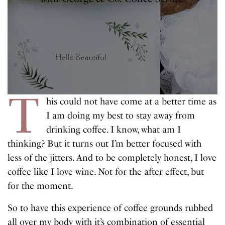
T
his could not have come at a better time as
I am doing my best to stay away from
drinking coffee. I know, what am I
thinking? But it turns out I’m better focused with
less of the jitters. And to be completely honest, I love
coffee like I love wine. Not for the after effect, but
for the moment.
So to have this experience of coffee grounds rubbed
all over my body with it’s combination of essential