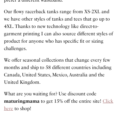
Our flowy racerback tanks range from XS-2XL and
we have other styles of tanks and tees that go up to
4XL. Thanks to new technology like direct-to-
garment printing I can also source different styles of
product for anyone who has specific fit or sizing
challenges.
We offer seasonal collections that change every few
months and ship to 58 different countries including
Canada, United States, Mexico, Australia and the
United Kingdom.
What are you waiting for? Use discount code
maturingmama
to get 15% off the entire site!
Click
here
to shop!