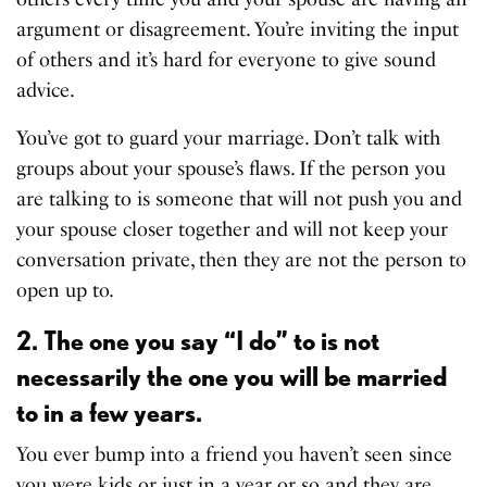
argument or disagreement. You’re inviting the input
of others and it’s hard for everyone to give sound
advice.
You’ve got to guard your marriage. Don’t talk with
groups about your spouse’s flaws. If the person you
are talking to is someone that will not push you and
your spouse closer together and will not keep your
conversation private, then they are not the person to
open up to.
2. The one you say “I do” to is not
necessarily the one you will be married
to in a few years.
You ever bump into a friend you haven’t seen since
you were kids or just in a year or so and they are