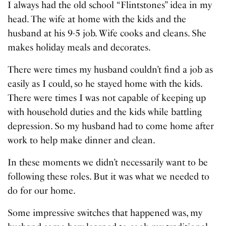
I always had the old school “Flintstones” idea in my
head. The wife at home with the kids and the
husband at his 9-5 job. Wife cooks and cleans. She
makes holiday meals and decorates.
There were times my husband couldn’t find a job as
easily as I could, so he stayed home with the kids.
There were times I was not capable of keeping up
with household duties and the kids while battling
depression. So my husband had to come home after
work to help make dinner and clean.
In these moments we didn’t necessarily want to be
following these roles. But it was what we needed to
do for our home.
Some impressive switches that happened was, my