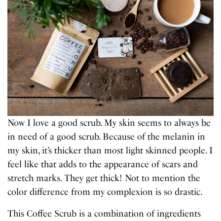
Now I love a good scrub. My skin seems to always be
in need of a good scrub. Because of the melanin in
my skin, it’s thicker than most light skinned people. I
feel like that adds to the appearance of scars and
stretch marks. They get thick! Not to mention the
color difference from my complexion is so drastic.
This Coffee Scrub is a combination of ingredients