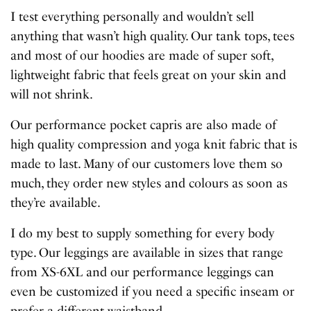
I test everything personally and wouldn’t sell
anything that wasn’t high quality. Our tank tops, tees
and most of our hoodies are made of super soft,
lightweight fabric that feels great on your skin and
will not shrink.
Our performance pocket capris are also made of
high quality compression and yoga knit fabric that is
made to last. Many of our customers love them so
much, they order new styles and colours as soon as
they’re available.
I do my best to supply something for every body
type. Our leggings are available in sizes that range
from XS-6XL and our performance leggings can
even be customized if you need a specific inseam or
prefer a different waistband.