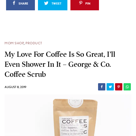
SHARE
TWEET
PIN
MOM SHOP
,
PRODUCT
My Love For Coffee Is So Great, I’ll
Even Shower In It – George & Co.
Coffee Scrub
AUGUST 8, 2019