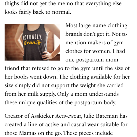
thighs did not get the memo that everything else
looks fairly back to normal.
Most large name clothing
brands don’t get it. Not to
mention makers of gym
clothes for women. I had
one postpartum mom
friend that refused to go to the gym until the size of
her boobs went down. The clothing available for her
size simply did not support the weight she carried
from her milk supply. Only a mom understands
these unique qualities of the postpartum body.
Creator of Asskicker Activewear, Julie Bateman has
created a line of active and casual wear suitable for
those Mamas on the go. These pieces include