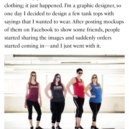
clothing; it just happened. I’m a graphic designer, so
one day I decided to design a few tank tops with
sayings that I wanted to wear. After posting mockups
of them on Facebook to show some friends, people
started sharing the images and suddenly orders
started coming in—and I just went with it.