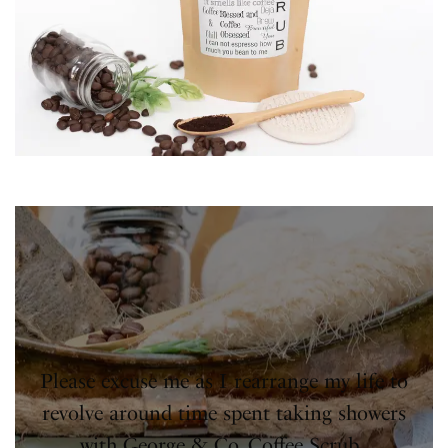
Please excuse me as I rearrange my life to
revolve around time spent taking showers
with George & Co. Coffee Scrub.