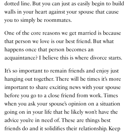
dotted line. But you can just as easily begin to build
walls in your heart against your spouse that cause
you to simply be roommates.
One of the core reasons we get married is because
that person we love is our best friend. But what
happens once that person becomes an
acquaintance? I believe this is where divorce starts.
It’s so important to remain friends and enjoy just
hanging out together. There will be times it’s more
important to share exciting news with your spouse
before you go to a close friend from work. Times
when you ask your spouse’s opinion on a situation
going on in your life that he likely won’t have the
advice you’re in need of. These are things best
friends do and it solidifies their relationship. Keep