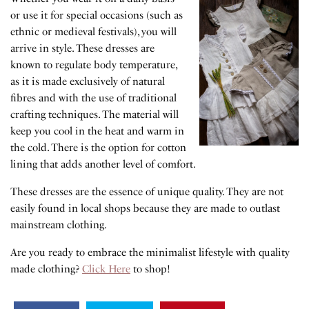
or use it for special occasions (such as
ethnic or medieval festivals), you will
arrive in style. These dresses are
known to regulate body temperature,
as it is made exclusively of natural
fibres and with the use of traditional
crafting techniques. The material will
keep you cool in the heat and warm in
the cold. There is the option for cotton
lining that adds another level of comfort.
These dresses are the essence of unique quality. They are not
easily found in local shops because they are made to outlast
mainstream clothing.
Are you ready to embrace the minimalist lifestyle with quality
made clothing?
Click Here
to shop!