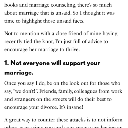
books and marriage counseling, there’s so much
about marriage that is unsaid. So I thought it was
time to highlight those unsaid facts.
Not to mention with a close friend of mine having
recently tied the knot, I’m just full of advice to
encourage her marriage to thrive.
1. Not everyone will support your
marriage.
Once you say I do, be on the look out for those who
say, “we don’t!”. Friends, family, colleagues from work
and strangers on the streets will do their best to
encourage your divorce. It’s insane!
A great way to counter these attacks is to not inform
others every time you and your spouse are having an