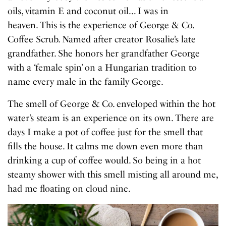
oils, vitamin E and coconut oil… I was in
heaven. This is the experience of George & Co.
Coffee Scrub. Named after creator Rosalie’s late
grandfather. She honors her grandfather George
with a ‘female spin’ on a Hungarian tradition to
name every male in the family George.
The smell of George & Co. enveloped within the hot
water’s steam is an experience on its own. There are
days I make a pot of coffee just for the smell that
fills the house. It calms me down even more than
drinking a cup of coffee would. So being in a hot
steamy shower with this smell misting all around me,
had me floating on cloud nine.