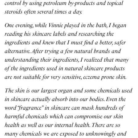
control by using petroleum by-products and topical
steroids often several times a day.
One evening, while Vinnie played in the bath, I began
reading his skincare labels and researching the
ingredients and knew that I must find a better, safer
alternative. After trying a few natural brands and
understanding their ingredients, I realized that many
of the ingredients used in natural skincare products
are not suitable for very sensitive, eczema prone skin.
The skin is our largest organ and some chemicals used
in skincare actually absorb into our bodies. Even the
word “fragrance” in skincare can mask hundreds of
harmful chemicals which can compromise our skin
health as well as our internal health. There are so
many chemicals we are exposed to unknowingly and