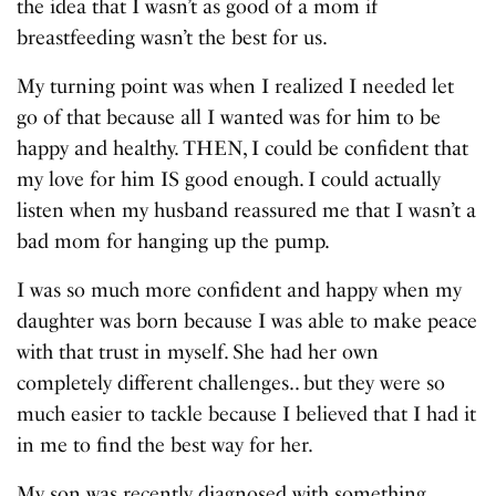
the idea that I wasn’t as good of a mom if
breastfeeding wasn’t the best for us.
My turning point was when I realized I needed let
go of that because all I wanted was for him to be
happy and healthy. THEN, I could be confident that
my love for him IS good enough. I could actually
listen when my husband reassured me that I wasn’t a
bad mom for hanging up the pump.
I was so much more confident and happy when my
daughter was born because I was able to make peace
with that trust in myself. She had her own
completely different challenges.. but they were so
much easier to tackle because I believed that I had it
in me to find the best way for her.
My son was recently diagnosed with something