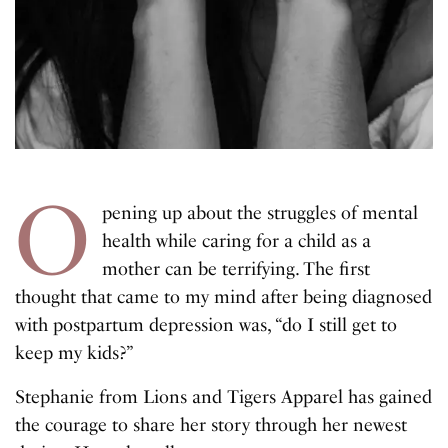
O
pening up about the struggles of mental
health while caring for a child as a
mother can be terrifying. The first
thought that came to my mind after being diagnosed
with postpartum depression was, “do I still get to
keep my kids?”
Stephanie from Lions and Tigers Apparel has gained
the courage to share her story through her newest