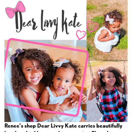
Renee’s shop Dear Livvy Kate carries beautifully