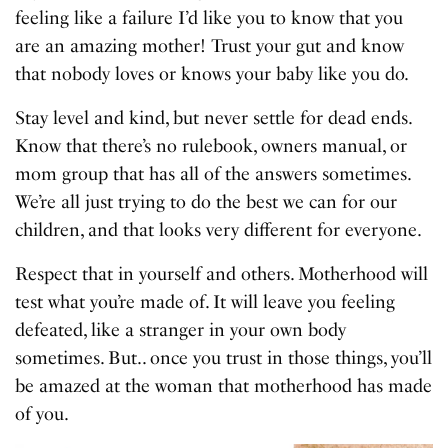
feeling like a failure I’d like you to know that you
are an amazing mother! Trust your gut and know
that nobody loves or knows your baby like you do.
Stay level and kind, but never settle for dead ends.
Know that there’s no rulebook, owners manual, or
mom group that has all of the answers sometimes.
We’re all just trying to do the best we can for our
children, and that looks very different for everyone.
Respect that in yourself and others. Motherhood will
test what you’re made of. It will leave you feeling
defeated, like a stranger in your own body
sometimes. But.. once you trust in those things, you’ll
be amazed at the woman that motherhood has made
of you.