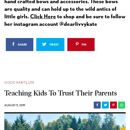
hand crafted bows and accessories. These bows
are quality and can hold up to the wild antics of
little girls.
Click Here
to shop and be sure to follow
her instagram account @dearlivvykate
SHARE
TWEET
PIN
GOOD HABITS
,
LIFE
Teaching Kids To Trust Their Parents
AUGUST 5, 2019