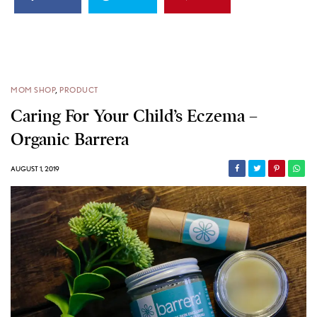
MOM SHOP
,
PRODUCT
Caring For Your Child’s Eczema –
Organic Barrera
AUGUST 1, 2019