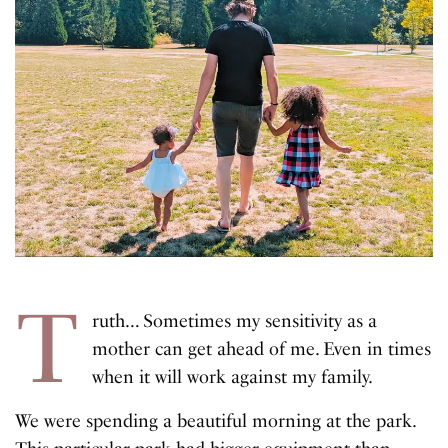
T
ruth… Sometimes my sensitivity as a
mother can get ahead of me. Even in times
when it will work against my family.
We were spending a beautiful morning at the park.