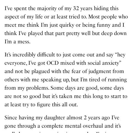
I’ve spent the majority of my 32 years hiding this
aspect of my life or at least tried to. Most people who
meet me think I’m just quirky or being funny and I
think I’ve played that part pretty well but deep down
I’m a mess.
It’s incredibly difficult to just come out and say “hey
everyone, I’ve got OCD mixed with social anxiety”
and not be plagued with the fear of judgment from
others with me speaking up, but I’m tired of running
from my problems. Some days are good, some days
are not so good but it’s taken me this long to start to
at least try to figure this all out.
Since having my daughter almost 2 years ago I’ve
gone through a complete mental overhaul and it’s