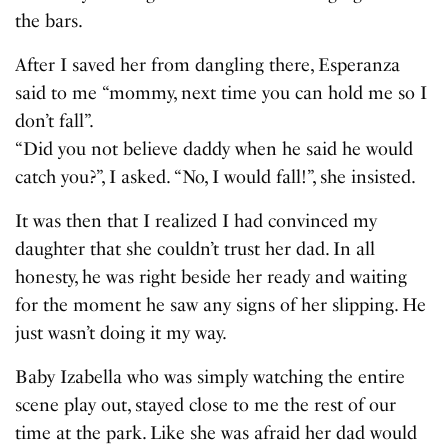
the bars.
After I saved her from dangling there, Esperanza
said to me “mommy, next time you can hold me so I
don’t fall”.
“Did you not believe daddy when he said he would
catch you?”, I asked. “No, I would fall!”, she insisted.
It was then that I realized I had convinced my
daughter that she couldn’t trust her dad. In all
honesty, he was right beside her ready and waiting
for the moment he saw any signs of her slipping. He
just wasn’t doing it my way.
Baby Izabella who was simply watching the entire
scene play out, stayed close to me the rest of our
time at the park. Like she was afraid her dad would