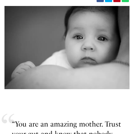
“You are an amazing mother. Trust
your gut and know that nobody