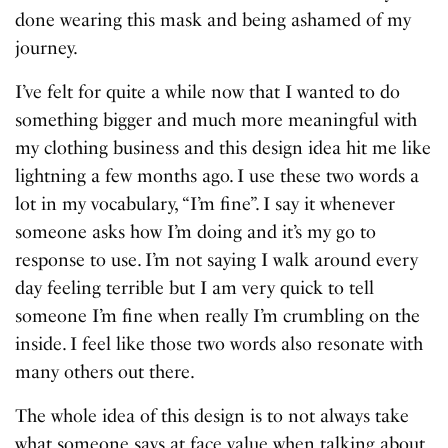
done wearing this mask and being ashamed of my
journey.
I’ve felt for quite a while now that I wanted to do
something bigger and much more meaningful with
my clothing business and this design idea hit me like
lightning a few months ago. I use these two words a
lot in my vocabulary, “I’m fine”. I say it whenever
someone asks how I’m doing and it’s my go to
response to use. I’m not saying I walk around every
day feeling terrible but I am very quick to tell
someone I’m fine when really I’m crumbling on the
inside. I feel like those two words also resonate with
many others out there.
The whole idea of this design is to not always take
what someone says at face value when talking about