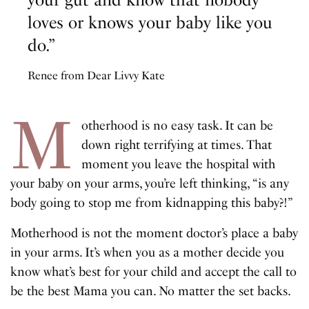
loves or knows your baby like you
do.”
Renee from Dear Livvy Kate
M
otherhood is no easy task. It can be
down right terrifying at times. That
moment you leave the hospital with
your baby on your arms, you’re left thinking, “is any
body going to stop me from kidnapping this baby?!”
Motherhood is not the moment doctor’s place a baby
in your arms. It’s when you as a mother decide you
know what’s best for your child and accept the call to
be the best Mama you can. No matter the set backs.