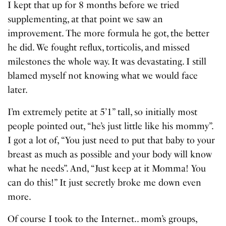
I kept that up for 8 months before we tried
supplementing, at that point we saw an
improvement. The more formula he got, the better
he did. We fought reflux, torticolis, and missed
milestones the whole way. It was devastating. I still
blamed myself not knowing what we would face
later.
I’m extremely petite at 5’1” tall, so initially most
people pointed out, “he’s just little like his mommy”.
I got a lot of, “You just need to put that baby to your
breast as much as possible and your body will know
what he needs”. And, “Just keep at it Momma! You
can do this!” It just secretly broke me down even
more.
Of course I took to the Internet.. mom’s groups,