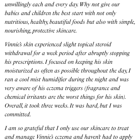
unwillingly each and every day. Why not give our
babies and children the best start with not only
nutritious, healthy, beautiful foods but also with simple,
nourishing, protective skincare.
Vinnie’s skin experienced slight topical steroid
withdrawal for a week period after abruptly stopping
his prescriptions. I focused on keeping his skin
moisturized as often as possible throughout the day, I
ran a cool mist humidifier during the night and was
very aware of his eczema triggers (fragrance and
chemical irritants are the worst things for his skin).
Overall, it took three weeks. It was hard, but I was
committed.
I am so grateful that I only use our skincare to treat
and manage Vinnie’s eczema and haven’t had to apply