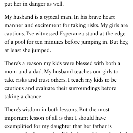
put her in danger as well.
My husband is a typical man. In his brave heart
manner and excitement for taking risks. My girls are
cautious. I’ve witnessed Esperanza stand at the edge
of a pool for ten minutes before jumping in. But hey,
at least she jumped.
There’s a reason my kids were blessed with both a
mom and a dad. My husband teaches our girls to
take risks and trust others. I teach my kids to be
cautious and evaluate their surroundings before
taking a chance.
There’s wisdom in both lessons. But the most
important lesson of all is that I should have
exemplified for my daughter that her father is