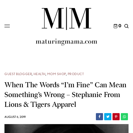
0
GUEST BLOGGER
,
HEALTH
,
MOM SHOP
,
PRODUCT
When The Words “I’m Fine” Can Mean
Something’s Wrong – Stephanie From
Lions & Tigers Apparel
AUGUST 6, 2019