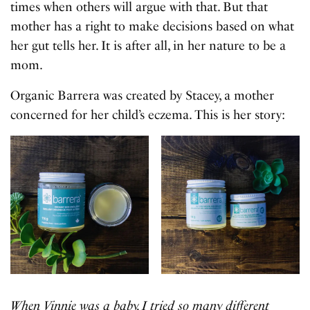
times when others will argue with that. But that
mother has a right to make decisions based on what
her gut tells her. It is after all, in her nature to be a
mom.
Organic Barrera was created by Stacey, a mother
concerned for her child’s eczema. This is her story:
When Vinnie was a baby, I tried so many different