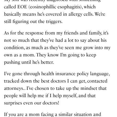
called EOE (eosinophillic esophagitis), which
basically means he’s covered in allergy cells. We’re
still figuring out the triggers.
As for the response from my friends and family, it’s
not so much that they’ve had a lot to say about his
condition, as much as they’ve seen me grow into my
own as a mom. They know I’m going to keep
pushing until he’s better.
I’ve gone through health insurance policy language,
tracked down the best doctors I can get, contacted
attorneys.. I’ve chosen to take up the mindset that
people will help me if I help myself, and that
surprises even our doctors!
If you are a mom facing a similar situation and