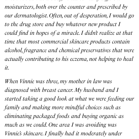
moisturizers, both over the counter and prescribed by
our dermatologist. Often, out of desperation, I would go
to the drug store and buy whatever new product I
could find in hopes of a miracle. I didn’t realize at that
time that most commercial skincare products contain
alcohol, fragrance and chemical preservatives that were
actually contributing to his eczema, not helping to heal
it.
When Vinnie was three, my mother in law was
diagnosed with breast cancer. My husband and I
started taking a good look at what we were feeding our
family and making more mindful choices such as
eliminating packaged foods and buying organic as
much as we could. One area I was avoiding was
Vinnie’s skincare. I finally had it moderately under