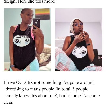
design. Here she tells more:
I have OCD. It’s not something I’ve gone around
advertising to many people (in total, 3 people
actually know this about me), but it’s time I’ve come
clean.