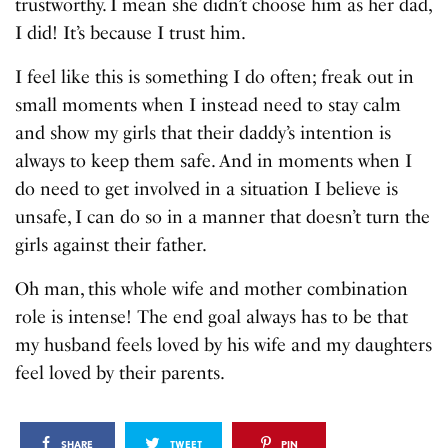
trustworthy. I mean she didn’t choose him as her dad,
I did! It’s because I trust him.
I feel like this is something I do often; freak out in
small moments when I instead need to stay calm
and show my girls that their daddy’s intention is
always to keep them safe. And in moments when I
do need to get involved in a situation I believe is
unsafe, I can do so in a manner that doesn’t turn the
girls against their father.
Oh man, this whole wife and mother combination
role is intense! The end goal always has to be that
my husband feels loved by his wife and my daughters
feel loved by their parents.
SHARE
TWEET
PIN