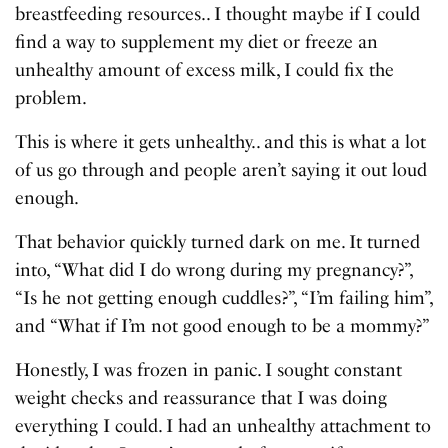
breastfeeding resources.. I thought maybe if I could
find a way to supplement my diet or freeze an
unhealthy amount of excess milk, I could fix the
problem.
This is where it gets unhealthy.. and this is what a lot
of us go through and people aren’t saying it out loud
enough.
That behavior quickly turned dark on me. It turned
into, “What did I do wrong during my pregnancy?”,
“Is he not getting enough cuddles?”, “I’m failing him”,
and “What if I’m not good enough to be a mommy?”
Honestly, I was frozen in panic. I sought constant
weight checks and reassurance that I was doing
everything I could. I had an unhealthy attachment to