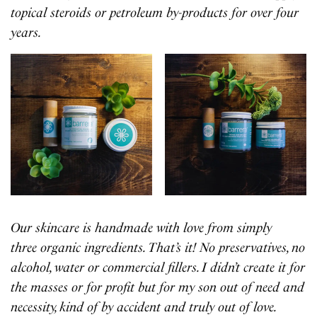
topical steroids or petroleum by-products for over four
years.
Our skincare is handmade with love from simply
three organic ingredients. That’s it! No preservatives, no
alcohol, water or commercial fillers. I didn’t create it for
the masses or for profit but for my son out of need and
necessity, kind of by accident and truly out of love.