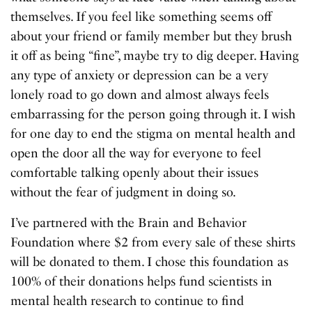
themselves. If you feel like something seems off
about your friend or family member but they brush
it off as being “fine”, maybe try to dig deeper. Having
any type of anxiety or depression can be a very
lonely road to go down and almost always feels
embarrassing for the person going through it. I wish
for one day to end the stigma on mental health and
open the door all the way for everyone to feel
comfortable talking openly about their issues
without the fear of judgment in doing so.
I’ve partnered with the Brain and Behavior
Foundation where $2 from every sale of these shirts
will be donated to them. I chose this foundation as
100% of their donations helps fund scientists in
mental health research to continue to find