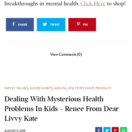
breakthroughs in mental health.
Click Here
to shop!
SHARE
TWEET
PIN
View Comments (0)
FAMILY VALUES
,
GOOD HABITS
,
HEALTH
,
LIFE
,
MOM SHOP
,
PRODUCT
Dealing With Mysterious Health
Problems In Kids – Renee From Dear
Livvy Kate
AUGUST 5, 2019