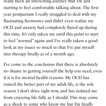
really been an interesting journey that I’m just
starting to feel comfortable talking about. The first
year postpartum I really struggled to deal with my
fluctuating hormones and didn’t even realize my
OCD and anxiety had completely flared up during
this time. It’s only taken me until this point to start
to feel “normal” again and I’ve really taken a good
look at my issues so much so that I’ve put myself
into therapy finally as of a month ago.
I’ve come to the conclusion that there is absolutely
no shame in getting yourself the help you need, even
if it is for mental health reasons. My OCD has
ruined the better part of my adult life, is the sole
reason I don’t drive right now, and has isolated me
from enjoying life fully as I should. This may come
as a shock to some who know me but I’m finally