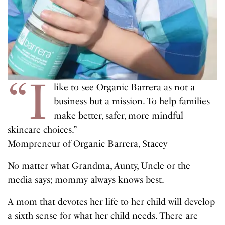
“I
like to see Organic Barrera as not a
business but a mission. To help families
make better, safer, more mindful
skincare choices.”
Mompreneur of Organic Barrera, Stacey
No matter what Grandma, Aunty, Uncle or the
media says; mommy always knows best.
A mom that devotes her life to her child will develop
a sixth sense for what her child needs. There are