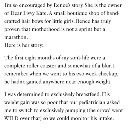
I’m so encouraged by Renee’s story. She is the owner
of Dear Livvy Kate. A small boutique shop of hand-
crafted hair bows for little girls. Renee has truly
proven that motherhood is not a sprint but a
marathon.
Here is her story:
The first eight months of my son’s life were a
complete roller coaster and somewhat of a blur. I
remember when we went to his two week checkup,
he hadn’t gained anywhere near enough weight.
I was determined to exclusively breastfeed. His
weight gain was so poor that our pediatrician asked
me to switch to exclusively pumping (the crowd went
WILD over that) so we could monitor his intake.