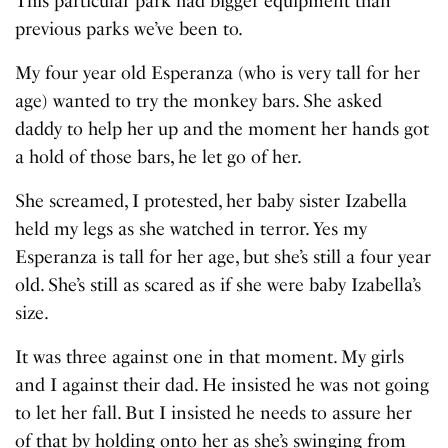
This particular park had bigger equipment than
previous parks we’ve been to.
My four year old Esperanza (who is very tall for her
age) wanted to try the monkey bars. She asked
daddy to help her up and the moment her hands got
a hold of those bars, he let go of her.
She screamed, I protested, her baby sister Izabella
held my legs as she watched in terror. Yes my
Esperanza is tall for her age, but she’s still a four year
old. She’s still as scared as if she were baby Izabella’s
size.
It was three against one in that moment. My girls
and I against their dad. He insisted he was not going
to let her fall. But I insisted he needs to assure her
of that by holding onto her as she’s swinging from