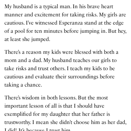
My husband is a typical man. In his brave heart
manner and excitement for taking risks. My girls are
cautious. I’ve witnessed Esperanza stand at the edge
of a pool for ten minutes before jumping in. But hey,
at least she jumped.
There’s a reason my kids were blessed with both a
mom and a dad. My husband teaches our girls to
take risks and trust others. I teach my kids to be
cautious and evaluate their surroundings before
taking a chance.
There’s wisdom in both lessons. But the most
important lesson of all is that I should have
exemplified for my daughter that her father is
trustworthy. I mean she didn’t choose him as her dad,
I did! It’s because I trust him.