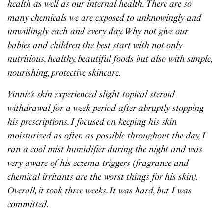
health as well as our internal health. There are so
many chemicals we are exposed to unknowingly and
unwillingly each and every day. Why not give our
babies and children the best start with not only
nutritious, healthy, beautiful foods but also with simple,
nourishing, protective skincare.
Vinnie’s skin experienced slight topical steroid
withdrawal for a week period after abruptly stopping
his prescriptions. I focused on keeping his skin
moisturized as often as possible throughout the day, I
ran a cool mist humidifier during the night and was
very aware of his eczema triggers (fragrance and
chemical irritants are the worst things for his skin).
Overall, it took three weeks. It was hard, but I was
committed.