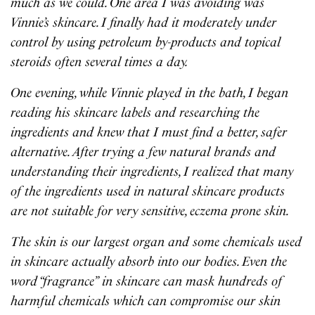
much as we could. One area I was avoiding was
Vinnie’s skincare. I finally had it moderately under
control by using petroleum by-products and topical
steroids often several times a day.
One evening, while Vinnie played in the bath, I began
reading his skincare labels and researching the
ingredients and knew that I must find a better, safer
alternative. After trying a few natural brands and
understanding their ingredients, I realized that many
of the ingredients used in natural skincare products
are not suitable for very sensitive, eczema prone skin.
The skin is our largest organ and some chemicals used
in skincare actually absorb into our bodies. Even the
word “fragrance” in skincare can mask hundreds of
harmful chemicals which can compromise our skin