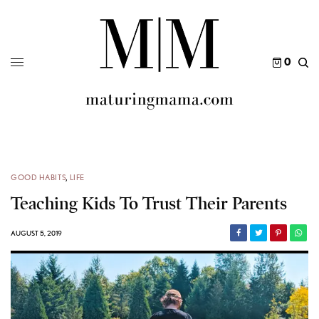
0
GOOD HABITS
,
LIFE
Teaching Kids To Trust Their Parents
AUGUST 5, 2019