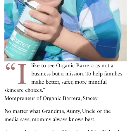
“I
like to see Organic Barrera as not a
business but a mission. To help families
make better, safer, more mindful
skincare choices.”
Mompreneur of Organic Barrera, Stacey
No matter what Grandma, Aunty, Uncle or the
media says; mommy always knows best.