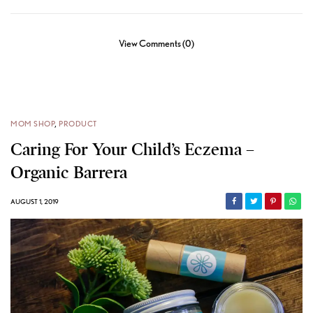
View Comments (0)
MOM SHOP
,
PRODUCT
Caring For Your Child’s Eczema –
Organic Barrera
AUGUST 1, 2019