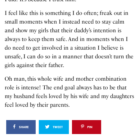
I feel like this is something I do often; freak out in
small moments when I instead need to stay calm
and show my girls that their daddy’s intention is
always to keep them safe. And in moments when I
do need to get involved in a situation I believe is
unsafe, I can do so in a manner that doesn’t turn the
girls against their father.
Oh man, this whole wife and mother combination
role is intense! The end goal always has to be that
my husband feels loved by his wife and my daughters
feel loved by their parents.
SHARE
TWEET
PIN