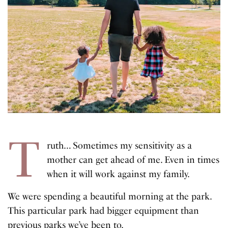
T
ruth… Sometimes my sensitivity as a
mother can get ahead of me. Even in times
when it will work against my family.
We were spending a beautiful morning at the park.
This particular park had bigger equipment than
previous parks we’ve been to.