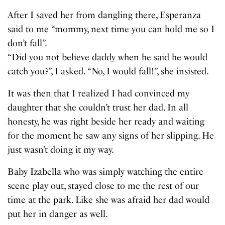
After I saved her from dangling there, Esperanza
said to me “mommy, next time you can hold me so I
don’t fall”.
“Did you not believe daddy when he said he would
catch you?”, I asked. “No, I would fall!”, she insisted.
It was then that I realized I had convinced my
daughter that she couldn’t trust her dad. In all
honesty, he was right beside her ready and waiting
for the moment he saw any signs of her slipping. He
just wasn’t doing it my way.
Baby Izabella who was simply watching the entire
scene play out, stayed close to me the rest of our
time at the park. Like she was afraid her dad would
put her in danger as well.