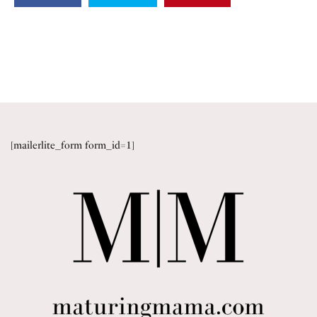
[mailerlite_form form_id=1]