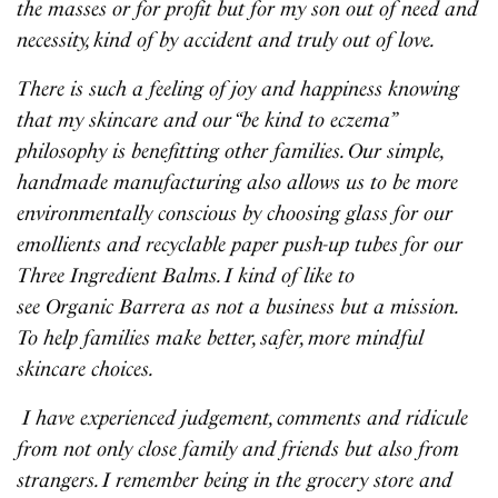
the masses or for profit but for my son out of need and
necessity, kind of by accident and truly out of love.
There is such a feeling of joy and happiness knowing
that my skincare and our “be kind to eczema”
philosophy is benefitting other families. Our simple,
handmade manufacturing also allows us to be more
environmentally conscious by choosing glass for our
emollients and recyclable paper push-up tubes for our
Three Ingredient Balms. I kind of like to
see Organic Barrera as not a business but a mission.
To help families make better, safer, more mindful
skincare choices.
I have experienced judgement, comments and ridicule
from not only close family and friends but also from
strangers. I remember being in the grocery store and