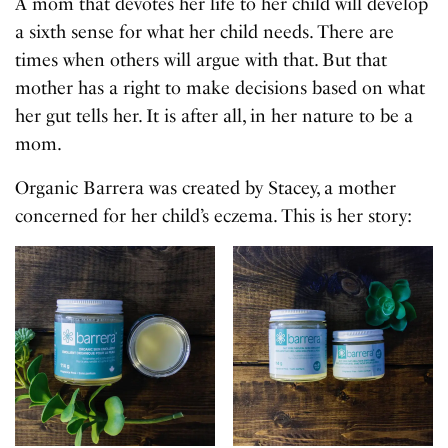
A mom that devotes her life to her child will develop
a sixth sense for what her child needs. There are
times when others will argue with that. But that
mother has a right to make decisions based on what
her gut tells her. It is after all, in her nature to be a
mom.
Organic Barrera was created by Stacey, a mother
concerned for her child’s eczema. This is her story: