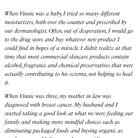
When Vinnie was a baby, I tried so many different
moisturizers, both over the counter and prescribed by
our dermatologist. Often, out of desperation, I would go
to the drug store and buy whatever new product I
could find in hopes of a miracle. I didn’t realize at that
time that most commercial skincare products contain
alcohol, fragrance and chemical preservatives that were
actually contributing to his eczema, not helping to heal
it.
When Vinnie was three, my mother in law was
diagnosed with breast cancer. My husband and I
started taking a good look at what we were feeding our
family and making more mindful choices such as
eliminating packaged foods and buying organic as