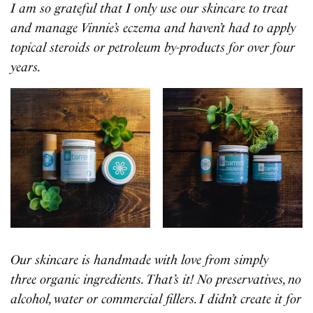
I am so grateful that I only use our skincare to treat
and manage Vinnie’s eczema and haven’t had to apply
topical steroids or petroleum by-products for over four
years.
Our skincare is handmade with love from simply
three organic ingredients. That’s it! No preservatives, no
alcohol, water or commercial fillers. I didn’t create it for