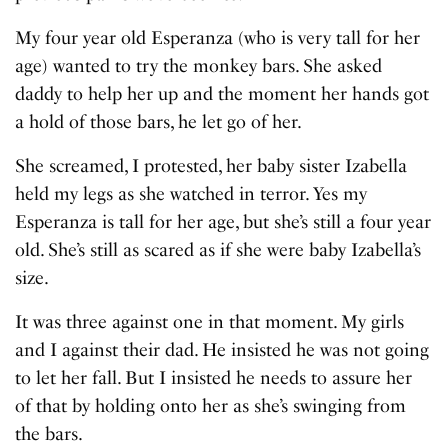
My four year old Esperanza (who is very tall for her
age) wanted to try the monkey bars. She asked
daddy to help her up and the moment her hands got
a hold of those bars, he let go of her.
She screamed, I protested, her baby sister Izabella
held my legs as she watched in terror. Yes my
Esperanza is tall for her age, but she’s still a four year
old. She’s still as scared as if she were baby Izabella’s
size.
It was three against one in that moment. My girls
and I against their dad. He insisted he was not going
to let her fall. But I insisted he needs to assure her
of that by holding onto her as she’s swinging from
the bars.