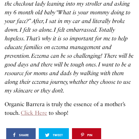
the checkout lady leaning into my stroller and asking
my 6 month old baby “What is your mommy doing to
your face?” After, I sat in my car and literally broke
down. I felt so alone. I felt embarrassed. Totally
hopeless. That’s why it is so important for me to help
educate families on eczema management and
prevention. Eczema can be so challenging! There will be
good days and there will be tough ones. I want to be a
resource for moms and dads by walking with them
along their eczema journey, whether they choose to use
my skincare or they don’t.
Organic Barrera is truly the essence of a mother’s
touch.
Click Here
to shop!
SHARE
TWEET
PIN