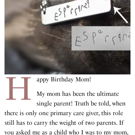
H
appy Birthday Mom!
My mom has been the ultimate
single parent! Truth be told, when
there is only one primary care giver, this role
still has to carry the weight of two parents. If
you asked me as a child who I was to my mom,