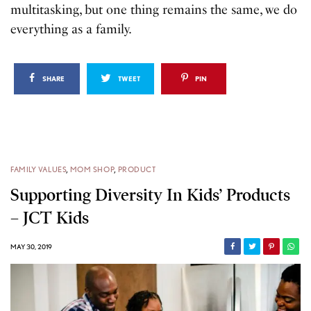
multitasking, but one thing remains the same, we do
everything as a family.
SHARE
TWEET
PIN
FAMILY VALUES
,
MOM SHOP
,
PRODUCT
Supporting Diversity In Kids’ Products
– JCT Kids
MAY 30, 2019