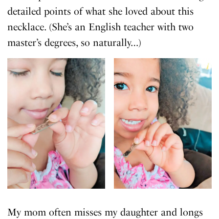
detailed points of what she loved about this
necklace. (She’s an English teacher with two
master’s degrees, so naturally…)
My mom often misses my daughter and longs