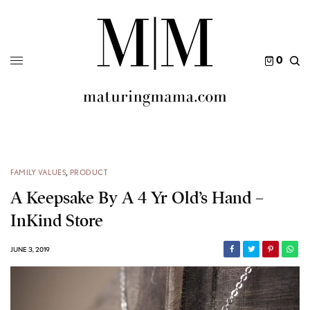
0
FAMILY VALUES
,
PRODUCT
A Keepsake By A 4 Yr Old’s Hand –
InKind Store
JUNE 3, 2019