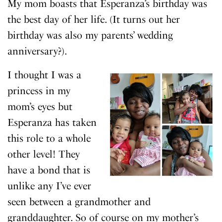
My mom boasts that Esperanza’s birthday was
the best day of her life. (It turns out her
birthday was also my parents’ wedding
anniversary?).
I thought I was a
princess in my
mom’s eyes but
Esperanza has taken
this role to a whole
other level! They
have a bond that is
unlike any I’ve ever
seen between a grandmother and
granddaughter. So of course on my mother’s