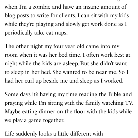
when I’m a zombie and have an insane amount of
blog posts to write for clients, I can sit with my kids
while they’re playing and slowly get work done as I
periodically take cat naps.
The other night my four year old came into my
room when it was her bed time. I often work best at
night while the kids are asleep. But she didn’t want
to sleep in her bed. She wanted to be near me. So I
had her curl up beside me and sleep as I worked.
Some days it’s having my time reading the Bible and
praying while I’m sitting with the family watching TV.
Maybe eating dinner on the floor with the kids while
we play a game together.
Life suddenly looks a little different with