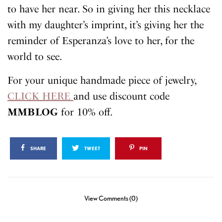
to have her near. So in giving her this necklace
with my daughter’s imprint, it’s giving her the
reminder of Esperanza’s love to her, for the
world to see.
For your unique handmade piece of jewelry,
CLICK HERE
and use discount code
MMBLOG
for 10% off.
SHARE
TWEET
PIN
View Comments (0)