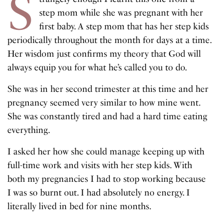
S
step mom while she was pregnant with her
first baby. A step mom that has her step kids
periodically throughout the month for days at a time.
Her wisdom just confirms my theory that God will
always equip you for what he’s called you to do.
She was in her second trimester at this time and her
pregnancy seemed very similar to how mine went.
She was constantly tired and had a hard time eating
everything.
I asked her how she could manage keeping up with
full-time work and visits with her step kids. With
both my pregnancies I had to stop working because
I was so burnt out. I had absolutely no energy. I
literally lived in bed for nine months.