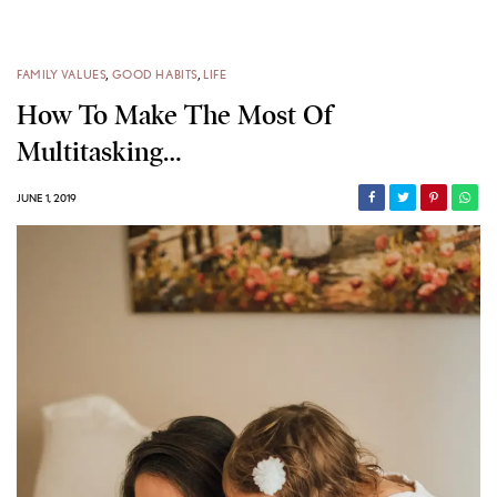
FAMILY VALUES
,
GOOD HABITS
,
LIFE
How To Make The Most Of
Multitasking…
JUNE 1, 2019