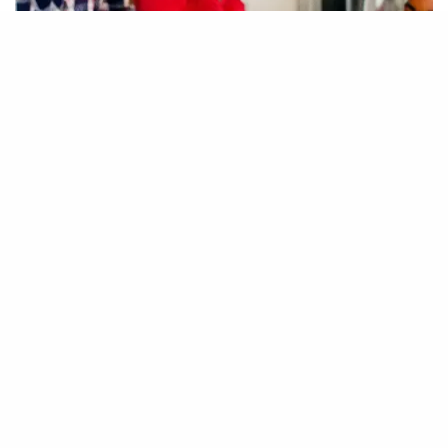
” I put a lot of thought into
making some beautiful products
to reflect a diverse demographic
that typically has one of 40
choices but now has the entire