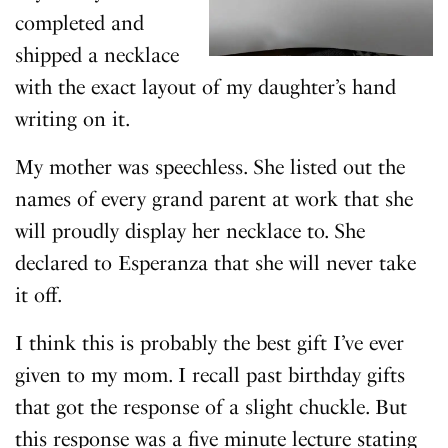
completed and
shipped a necklace
with the exact layout of my daughter’s hand
writing on it.
My mother was speechless. She listed out the
names of every grand parent at work that she
will proudly display her necklace to. She
declared to Esperanza that she will never take
it off.
I think this is probably the best gift I’ve ever
given to my mom. I recall past birthday gifts
that got the response of a slight chuckle. But
this response was a five minute lecture stating