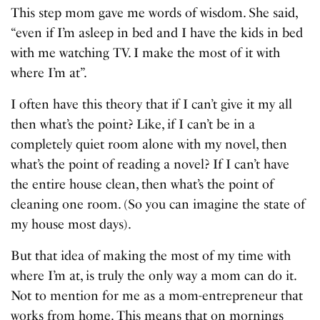
This step mom gave me words of wisdom. She said,
“even if I’m asleep in bed and I have the kids in bed
with me watching TV. I make the most of it with
where I’m at”.
I often have this theory that if I can’t give it my all
then what’s the point? Like, if I can’t be in a
completely quiet room alone with my novel, then
what’s the point of reading a novel? If I can’t have
the entire house clean, then what’s the point of
cleaning one room. (So you can imagine the state of
my house most days).
But that idea of making the most of my time with
where I’m at, is truly the only way a mom can do it.
Not to mention for me as a mom-entrepreneur that
works from home. This means that on mornings