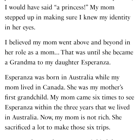
I would have said “a princess!” My mom
stepped up in making sure I knew my identity
in her eyes.
I believed my mom went above and beyond in
her role as a mom… That was until she became
a Grandma to my daughter Esperanza.
Esperanza was born in Australia while my
mom lived in Canada. She was my mother’s
first grandchild. My mom came six times to see
Esperanza within the three years that we lived
in Australia. Now, my mom is not rich. She
sacrificed a lot to make those six trips.