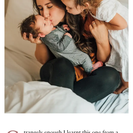
trangely enough I learnt this one from a