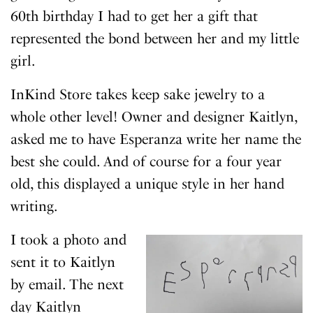
60th birthday I had to get her a gift that
represented the bond between her and my little
girl.
InKind Store takes keep sake jewelry to a
whole other level! Owner and designer Kaitlyn,
asked me to have Esperanza write her name the
best she could. And of course for a four year
old, this displayed a unique style in her hand
writing.
I took a photo and
sent it to Kaitlyn
by email. The next
day Kaitlyn