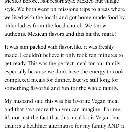
Mexico before. Not resort style Mexico but village
style. We both went on missions trips to areas where
we lived with the locals and got home made food by
older ladies from the local church. We know
authentic Mexican flavors and this hit the mark!
It was jam packed with flavor, like it was freshly
made. I couldn’t believe it only took ten minutes to
get ready. This was the perfect meal for our family
especially because we don’t have the energy to cook
complexed meals for dinner. But we still long for
something flavorful and fun for the whole family.
My husband said this was his favorite Vegan meal
and that says more than you can imagine! For me,
it’s not just the fact that this meal kit is Vegan, but
that it’s a healthier alternative for my family AND it