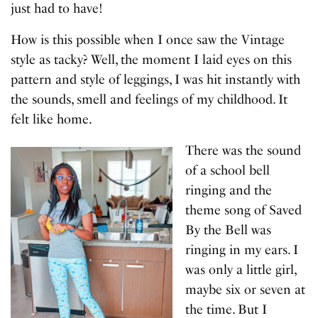
just had to have!
How is this possible when I once saw the Vintage
style as tacky? Well, the moment I laid eyes on this
pattern and style of leggings, I was hit instantly with
the sounds, smell and feelings of my childhood. It
felt like home.
There was the sound
of a school bell
ringing and the
theme song of Saved
By the Bell was
ringing in my ears. I
was only a little girl,
maybe six or seven at
the time. But I