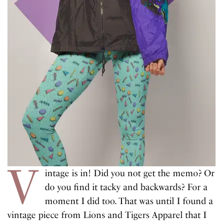
V
intage is in! Did you not get the memo? Or
do you find it tacky and backwards? For a
moment I did too. That was until I found a
vintage piece from Lions and Tigers Apparel that I