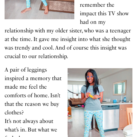
remember the
impact this TV show
had on my
relationship with my older sister, who was a teenager
at the time. It gave me insight into what she thought
was trendy and cool. And of course this insight was
crucial to our relationship.
A pair of leggings
inspired a memory that
made me feel the
comforts of home. Isn’t
that the reason we buy
clothes?
It’s not always about
what’s in. But what we