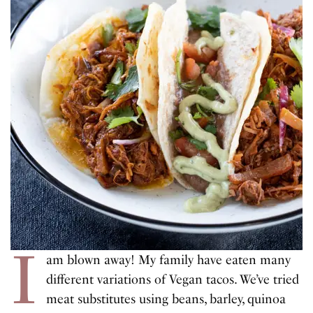
I
am blown away! My family have eaten many
different variations of Vegan tacos. We’ve tried
meat substitutes using beans, barley, quinoa