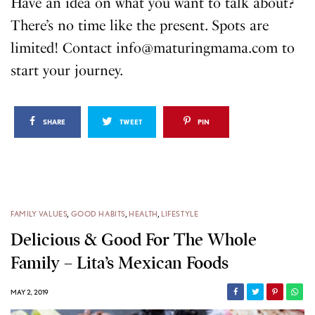
Have an idea on what you want to talk about?
There’s no time like the present. Spots are
limited! Contact info@maturingmama.com to
start your journey.
SHARE
TWEET
PIN
FAMILY VALUES
,
GOOD HABITS
,
HEALTH
,
LIFESTYLE
Delicious & Good For The Whole
Family – Lita’s Mexican Foods
MAY 2, 2019