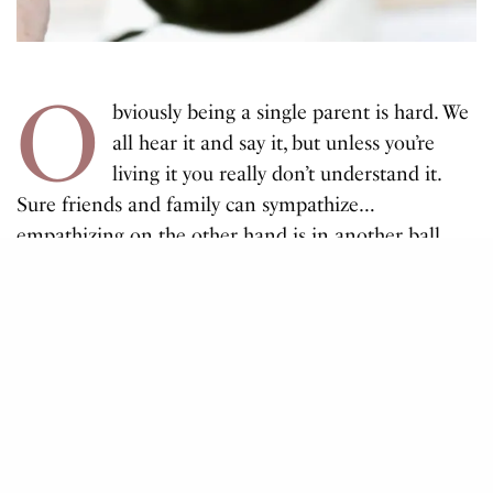
O
bviously being a single parent is hard. We
all hear it and say it, but unless you’re
living it you really don’t understand it.
Sure friends and family can sympathize…
empathizing on the other hand is in another ball
park. Time to yourself legit isn’t a thing! (& no going
to work DOESN’T count!)
My name is Alicia! I’m 24 and I have a 4 year old
son, who’s my knight in shining armour! (my
absolute everything). I currently work Monday to
Friday as an Education Assistant, and Rylan attends
preschool close to home. There are so many things I