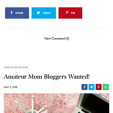
SHARE
TWEET
PIN
View Comment (1)
ANNOUNCEMENT
Amateur Mom Bloggers Wanted!
MAY 3, 2019