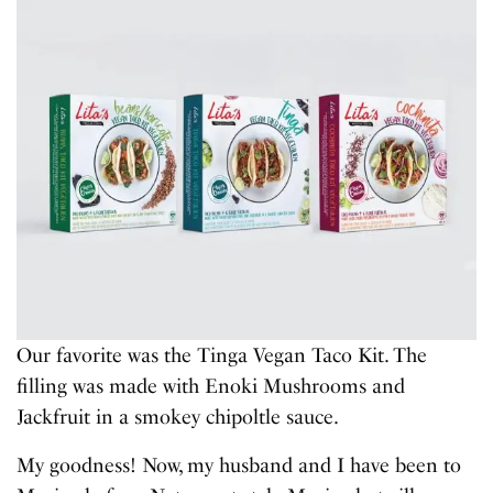
Our favorite was the Tinga Vegan Taco Kit. The
filling was made with Enoki Mushrooms and
Jackfruit in a smokey chipoltle sauce.
My goodness! Now, my husband and I have been to