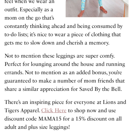
feel when we wear an
outfit. Especially as a
mom on the go that’s
constantly thinking ahead and being consumed by
to-do lists; it’s nice to wear a piece of clothing that
gets me to slow down and cherish a memory.
Not to mention these leggings are super comfy.
Perfect for lounging around the house and running
errands. Not to mention as an added bonus, you’re
guaranteed to make a number of mom friends that
share a similar appreciation for Saved By the Bell.
There’s an inspiring piece for everyone at Lions and
Tigers Apparel.
Click Here
to shop now and use
discount code MAMA15 for a 15% discount on all
adult and plus size leggings!