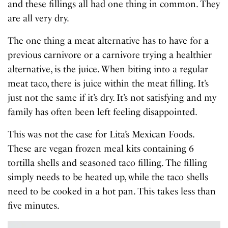
and these fillings all had one thing in common. They
are all very dry.
The one thing a meat alternative has to have for a
previous carnivore or a carnivore trying a healthier
alternative, is the juice. When biting into a regular
meat taco, there is juice within the meat filling. It’s
just not the same if it’s dry. It’s not satisfying and my
family has often been left feeling disappointed.
This was not the case for Lita’s Mexican Foods.
These are vegan frozen meal kits containing 6
tortilla shells and seasoned taco filling. The filling
simply needs to be heated up, while the taco shells
need to be cooked in a hot pan. This takes less than
five minutes.