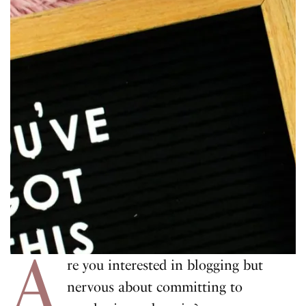
A
re you interested in blogging but
nervous about committing to