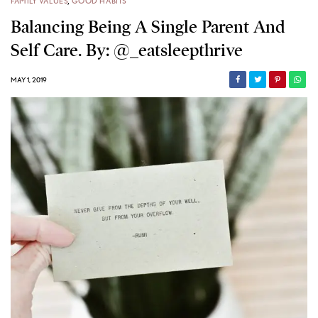
FAMILY VALUES
,
GOOD HABITS
Balancing Being A Single Parent And
Self Care. By: @_eatsleepthrive
MAY 1, 2019