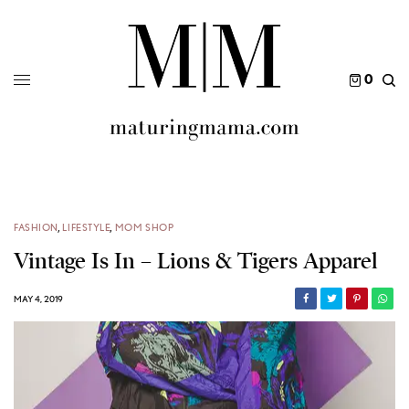
0
FASHION
,
LIFESTYLE
,
MOM SHOP
Vintage Is In – Lions & Tigers Apparel
MAY 4, 2019