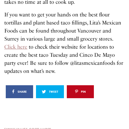
takes no time at all to cook up.
If you want to get your hands on the best flour
tortillas and plant based taco fillings, Lita’s Mexican
Foods can be found throughout Vancouver and
Surrey in various large and small grocery stores.
Click here
to check their website for locations to
create the best taco Tuesday and Cinco De Mayo
party ever! Be sure to follow @litasmexicanfoods for
updates on what’s new.
SHARE
TWEET
PIN