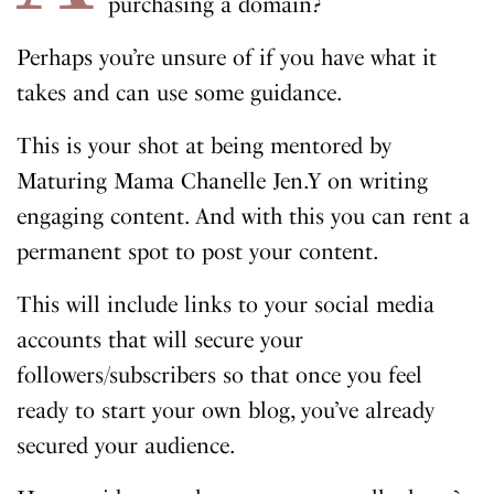
purchasing a domain?
Perhaps you’re unsure of if you have what it
takes and can use some guidance.
This is your shot at being mentored by
Maturing Mama Chanelle Jen.Y on writing
engaging content. And with this you can rent a
permanent spot to post your content.
This will include links to your social media
accounts that will secure your
followers/subscribers so that once you feel
ready to start your own blog, you’ve already
secured your audience.