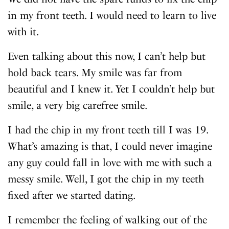
in my front teeth. I would need to learn to live
with it.
Even talking about this now, I can’t help but
hold back tears. My smile was far from
beautiful and I knew it. Yet I couldn’t help but
smile, a very big carefree smile.
I had the chip in my front teeth till I was 19.
What’s amazing is that, I could never imagine
any guy could fall in love with me with such a
messy smile. Well, I got the chip in my teeth
fixed after we started dating.
I remember the feeling of walking out of the