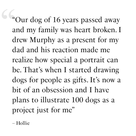
“Our dog of 16 years passed away
and my family was heart broken. I
drew Murphy as a present for my
dad and his reaction made me
realize how special a portrait can
be. That’s when I started drawing
dogs for people as gifts. It’s now a
bit of an obsession and I have
plans to illustrate 100 dogs as a
project just for me”
– Hollie