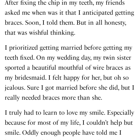
After fixing the chip in my teeth, my friends
asked me when was it that I anticipated getting
braces. Soon, I told them. But in all honesty,
that was wishful thinking.
I prioritized getting married before getting my
teeth fixed. On my wedding day, my twin sister
sported a beautiful mouthful of wire braces as
my bridesmaid. I felt happy for her, but oh so
jealous. Sure I got married before she did, but I
really needed braces more than she.
I truly had to learn to love my smile. Especially
because for most of my life, I couldn’t help but
smile. Oddly enough people have told me I