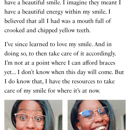
have a beautiful smile. I imagine they meant I
have a beautiful energy within my smile. I
believed that all I had was a mouth full of
crooked and chipped yellow teeth.
I’ve since learned to love my smile. And in
doing so, to then take care of it accordingly.
I’m not at a point where I can afford braces
yet… I don’t know when this day will come. But
I do know that, I have the resources to take
care of my smile for where it’s at now.