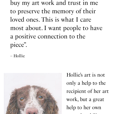
buy my art work and trust in me
to preserve the memory of their
loved ones. This is what I care
most about. I want people to have
a positive connection to the
piece”.
– Hollie
Hollie’s art is not
only a help to the
recipient of her art
work, but a great
help to her own