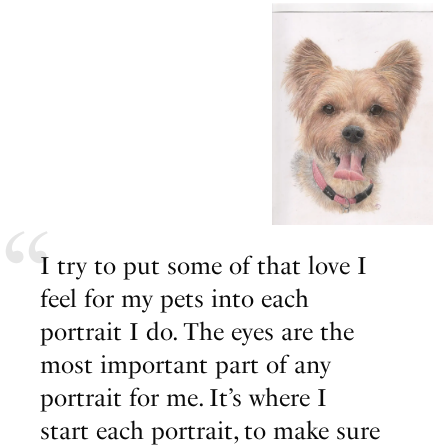
I try to put some of that love I
feel for my pets into each
portrait I do. The eyes are the
most important part of any
portrait for me. It’s where I
start each portrait, to make sure