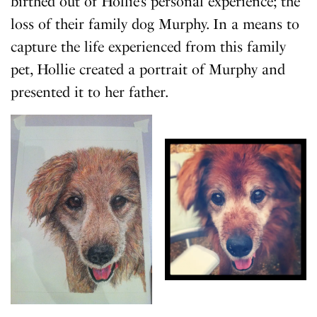
birthed out of Hollie’s personal experience; the
loss of their family dog Murphy. In a means to
capture the life experienced from this family
pet, Hollie created a portrait of Murphy and
presented it to her father.