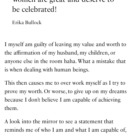
be celebrated!
Erika Bullock
I myself am guilty of leaving my value and worth to
the affirmation of my husband, my children, or
anyone else in the room haha. What a mistake that
is when dealing with human beings.
This then causes me to over work myself as I try to
prove my worth. Or worse, to give up on my dreams
because I don’t believe I am capable of achieving
them.
A look into the mirror to see a statement that
reminds me of who I am and what I am capable of,