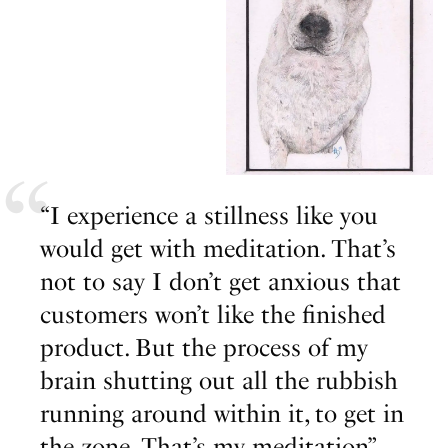
“I experience a stillness like you
would get with meditation. That’s
not to say I don’t get anxious that
customers won’t like the finished
product. But the process of my
brain shutting out all the rubbish
running around within it, to get in
the zone. That’s my meditation”.