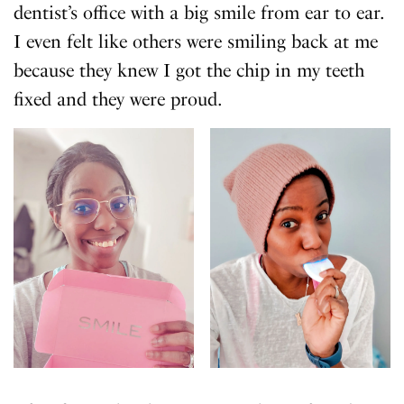
dentist’s office with a big smile from ear to ear.
I even felt like others were smiling back at me
because they knew I got the chip in my teeth
fixed and they were proud.