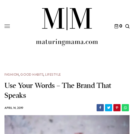
0
FASHION
,
GOOD HABITS
,
LIFESTYLE
Use Your Words – The Brand That
Speaks
APRIL 14, 2019