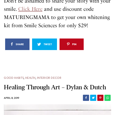
Don’t be ashamed to share your story with your
smile.
Click Here
and use discount code
MATURINGMAMA to get your own whitening
kit from Smile Sciences for only $29!
SHARE
TWEET
PIN
GOOD HABITS
,
HEALTH
,
INTERIOR DECOR
Healing Through Art – Dylan & Dutch
APRIL 8, 2019