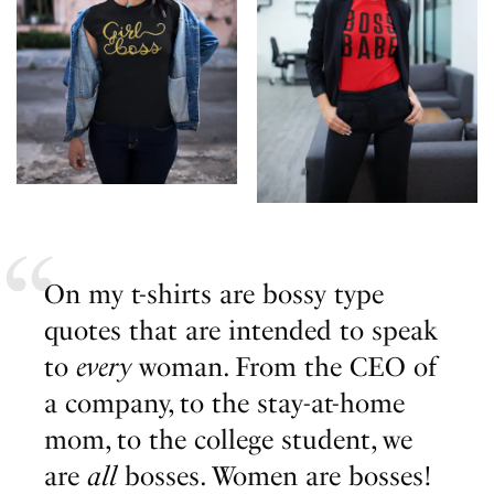
On my t-shirts are bossy type
quotes that are intended to speak
to
every
woman. From the CEO of
a company, to the stay-at-home
mom, to the college student, we
are
all
bosses. Women are bosses!