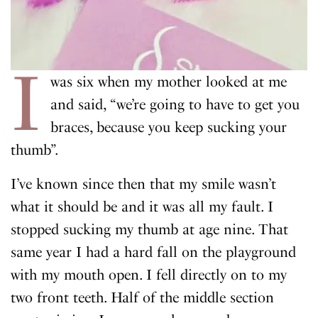
I
was six when my mother looked at me
and said, “we’re going to have to get you
braces, because you keep sucking your
thumb”.
I’ve known since then that my smile wasn’t
what it should be and it was all my fault. I
stopped sucking my thumb at age nine. That
same year I had a hard fall on the playground
with my mouth open. I fell directly on to my
two front teeth. Half of the middle section