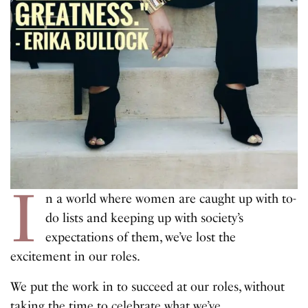
I
n a world where women are caught up with to-
do lists and keeping up with society’s
expectations of them, we’ve lost the
excitement in our roles.
We put the work in to succeed at our roles, without
taking the time to celebrate what we’ve