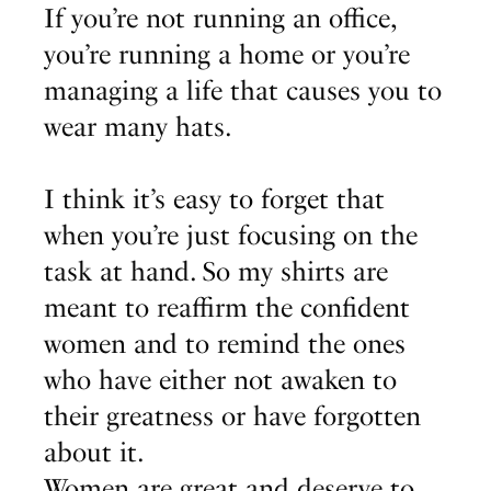
If you’re not running an office,
you’re running a home or you’re
managing a life that causes you to
wear many hats.
I think it’s easy to forget that
when you’re just focusing on the
task at hand. So my shirts are
meant to reaffirm the confident
women and to remind the ones
who have either not awaken to
their greatness or have forgotten
about it.
Women are great and deserve to