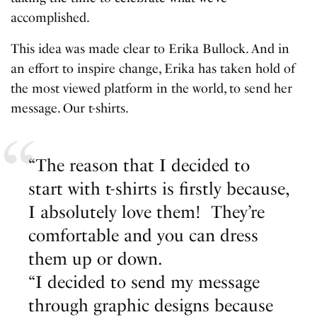
accomplished.
This idea was made clear to Erika Bullock. And in
an effort to inspire change, Erika has taken hold of
the most viewed platform in the world, to send her
message. Our t-shirts.
“The reason that I decided to
start with t-shirts is firstly because,
I absolutely love them! They’re
comfortable and you can dress
them up or down.
“I decided to send my message
through graphic designs because