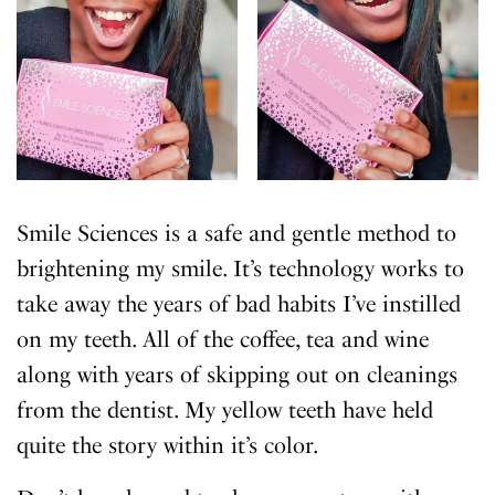
Smile Sciences is a safe and gentle method to
brightening my smile. It’s technology works to
take away the years of bad habits I’ve instilled
on my teeth. All of the coffee, tea and wine
along with years of skipping out on cleanings
from the dentist. My yellow teeth have held
quite the story within it’s color.