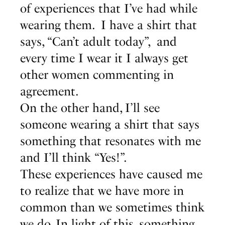
of experiences that I’ve had while
wearing them. I have a shirt that
says, “Can’t adult today”, and
every time I wear it I always get
other women commenting in
agreement.
On the other hand, I’ll see
someone wearing a shirt that says
something that resonates with me
and I’ll think “Yes!”.
These experiences have caused me
to realize that we have more in
common than we sometimes think
we do. In light of this, something