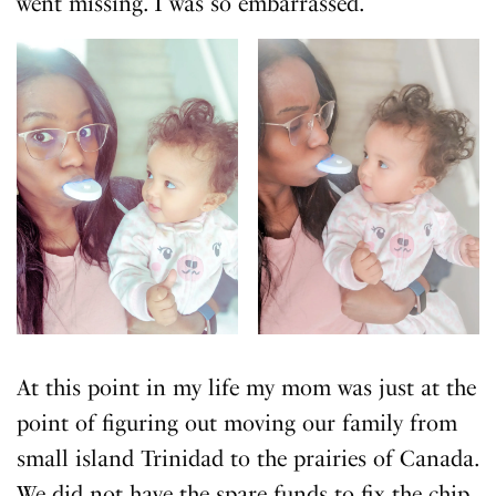
went missing. I was so embarrassed.
At this point in my life my mom was just at the
point of figuring out moving our family from
small island Trinidad to the prairies of Canada.
We did not have the spare funds to fix the chip