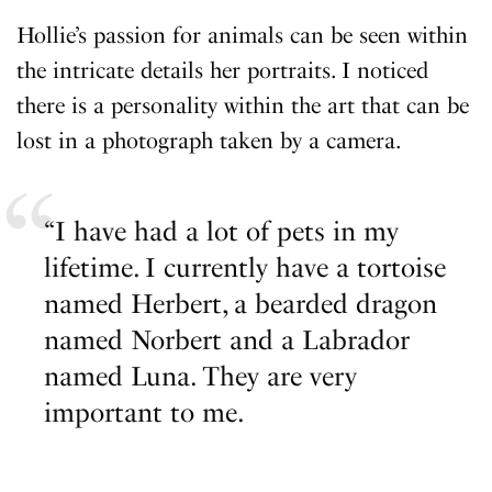
Hollie’s passion for animals can be seen within
the intricate details her portraits. I noticed
there is a personality within the art that can be
lost in a photograph taken by a camera.
“I have had a lot of pets in my
lifetime. I currently have a tortoise
named Herbert, a bearded dragon
named Norbert and a Labrador
named Luna. They are very
important to me.