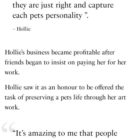
they are just right and capture
each pets personality ”.
– Hollie
Hollie’s business became profitable after
friends began to insist on paying her for her
work.
Hollie saw it as an honour to be offered the
task of preserving a pets life through her art
work.
“It’s amazing to me that people