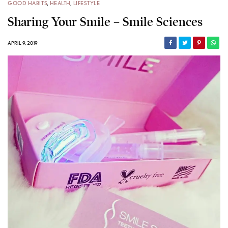
GOOD HABITS
,
HEALTH
,
LIFESTYLE
Sharing Your Smile – Smile Sciences
APRIL 9, 2019