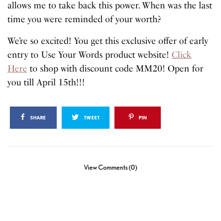
allows me to take back this power. When was the last
time you were reminded of your worth?
We’re so excited! You get this exclusive offer of early
entry to Use Your Words product website!
Click
Here
to shop with discount code MM20! Open for
you till April 15th!!!
SHARE
TWEET
PIN
View Comments (0)