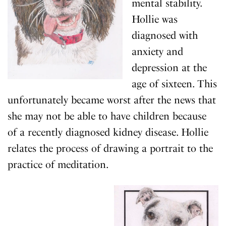
mental stability.
Hollie was
diagnosed with
anxiety and
depression at the
age of sixteen. This
unfortunately became worst after the news that
she may not be able to have children because
of a recently diagnosed kidney disease. Hollie
relates the process of drawing a portrait to the
practice of meditation.