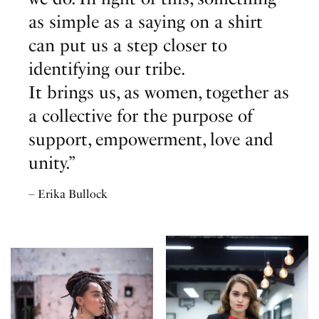
as simple as a saying on a shirt
can put us a step closer to
identifying our tribe.
It brings us, as women, together as
a collective for the purpose of
support, empowerment, love and
unity.”
– Erika Bullock