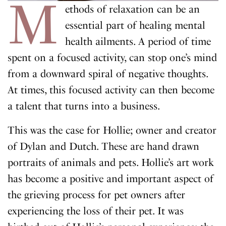
M
ethods of relaxation can be an
essential part of healing mental
health ailments. A period of time
spent on a focused activity, can stop one’s mind
from a downward spiral of negative thoughts.
At times, this focused activity can then become
a talent that turns into a business.
This was the case for Hollie; owner and creator
of Dylan and Dutch. These are hand drawn
portraits of animals and pets. Hollie’s art work
has become a positive and important aspect of
the grieving process for pet owners after
experiencing the loss of their pet. It was