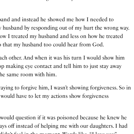
sband and instead he showed me how I needed to
 husband by responding out of my hurt the wrong way.
how I treated my husband and less on how he treated
so that my husband too could hear from God.
ch other. And when it was his turn I would show him
op making eye contact and tell him to just stay away
 the same room with him.
ing to forgive him, I wasn’t showing forgiveness. So in
ould have to let my actions show forgiveness
would question if it was poisoned because he knew he
ays off instead of helping me with our daughters. I had