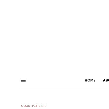
HOME
AB
GOOD HABITS
,
LIFE