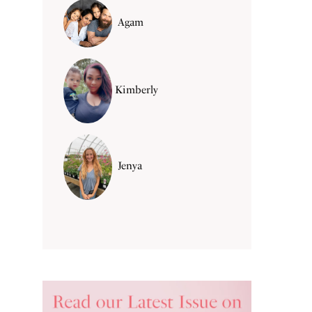
Agam
Kimberly
Jenya