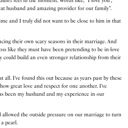
 didn’t feel in the moment. Words like, “I love you”,
great husband and amazing provider for our family”.
time and I truly did not want to be close to him in that
ing their own scary seasons in their marriage. And
oss like they must have been pretending to be in-love
y could build an even stronger relationship from their
t all. I’ve found this out because as years past by these
ow great love and respect for one another. I’ve
s has been my husband and my experience in our
d allowed the outside pressure on our marriage to turn
 a pearl.