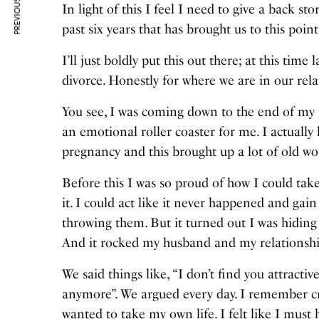
PREVIOUS ARTICLE
In light of this I feel I need to give a back s
past six years that has brought us to this point
I’ll just boldly put this out there; at this ti
divorce. Honestly for where we are in our rela
You see, I was coming down to the end of my 
an emotional roller coaster for me. I actuall
pregnancy and this brought up a lot of old w
Before this I was so proud of how I could tak
it. I could act like it never happened and gai
throwing them. But it turned out I was hidin
And it rocked my husband and my relationship
We said things like, “I don’t find you attract
anymore”. We argued every day. I remember cr
wanted to take my own life. I felt like I mus