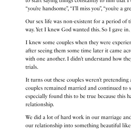
to start saying things constantly to him that I
“you’re handsome”, “I’ll miss you”, “you’re a 
Our sex life was non-existent for a period of 
way. Yet I knew God wanted this. So I gave in.
I knew some couples when they were experienc
after seeing them some time later it came acr
with one another. I didn’t understand how the
trials.
It turns out these couples weren’t pretending a
couples remained married and continued to sh
especially found this to be true because thi
relationship.
We did a lot of hard work in our marriage an
our relationship into something beautiful like