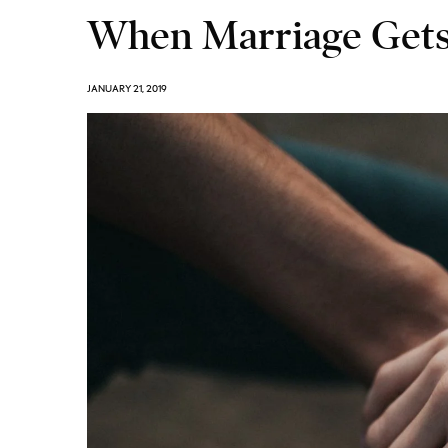
When Marriage Get
JANUARY 21, 2019