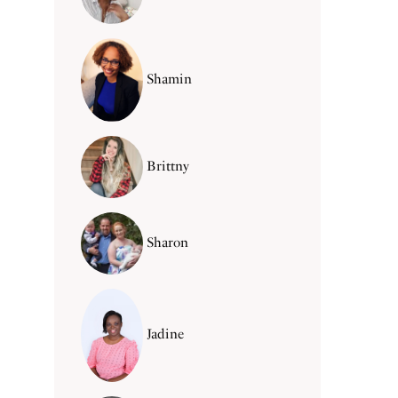
Shamin
Brittny
Sharon
Jadine