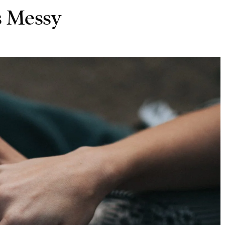
s Messy