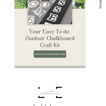
NEXT ARTICLE