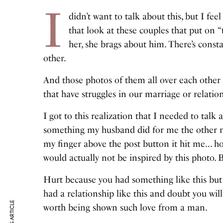
I
didn’t want to talk about this, but I fee
that look at these couples that put on
her, she brags about him. There’s consta
other.
And those photos of them all over each other 
that have struggles in our marriage or relatio
I got to this realization that I needed to talk
something my husband did for me the other n
my finger above the post button it hit me… 
would actually not be inspired by this photo. 
Hurt because you had something like this but
had a relationship like this and doubt you wil
worth being shown such love from a man.