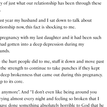
tory of just what our relationship has been through these
.
me last year my husband and I sat down to talk about
tionship now, this fact is shocking to me.
pregnancy with my last daughter and it had been such
y had gotten into a deep depression during my
ounds.
e the hurt people did to me, stuff it down and move past
n the strength to continue to take punches if they kept
g deep brokenness that came out during this pregnancy.
 to its core.
ive anymore”. And “I don’t even like being around you
ying almost every night and feeling so broken that I
t have done something absolutely horrible to God that he