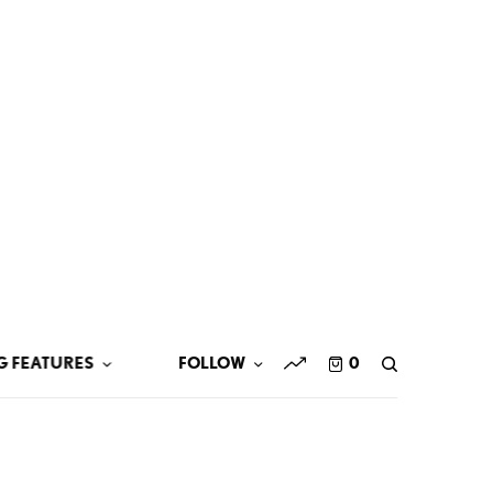
G FEATURES
FOLLOW
0