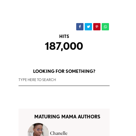
HITS
187,000
LOOKING FOR SOMETHING?
MATURING MAMA AUTHORS
Chanelle