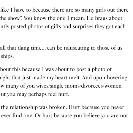
l like I have to because there are so many girls out there
 “the show”. You know the one I mean. He brags about
ntly posted photos of gifts and surprises they got each
all that dang time… can be nauseating to those of us
nships.
 about this because I was about to post a photo of
ight that just made my heart melt. And upon hovering
how many of you wives/single moms/divorcees/women
But you may perhaps feel hurt.
 the relationship was broken. Hurt because you never
l ever find one. Or hurt because you believe you are not