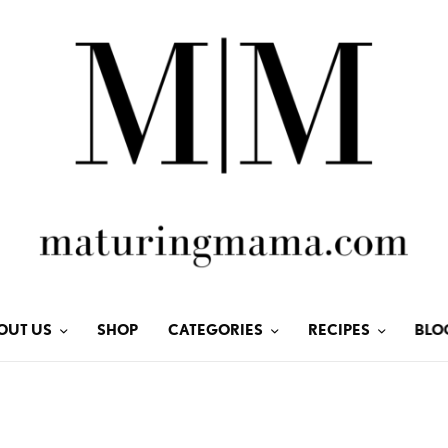
OUT US
SHOP
CATEGORIES
RECIPES
BLO