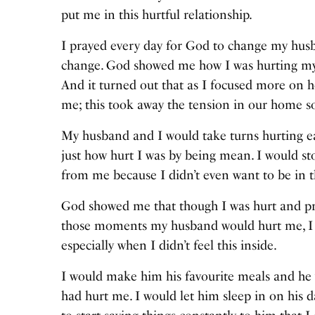
put me in this hurtful relationship.
I prayed every day for God to change my hu
change. God showed me how I was hurting my
And it turned out that as I focused more on 
me; this took away the tension in our home 
My husband and I would take turns hurting ea
just how hurt I was by being mean. I would st
from me because I didn’t even want to be in
God showed me that though I was hurt and pray
those moments my husband would hurt me, I w
especially when I didn’t feel this inside.
I would make him his favourite meals and he 
had hurt me. I would let him sleep in on his d