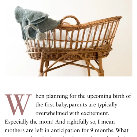
W
hen planning for the upcoming birth of
the first baby, parents are typically
overwhelmed with excitement.
Especially the mom! And rightfully so, I mean
mothers are left in anticipation for 9 months. What