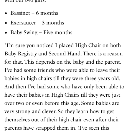
with our two girls:
Bassinet – 6 months
Exersaucer – 3 months
Baby Swing – Five months
*I’m sure you noticed I placed High Chair on both
Baby Registry and Second Hand. There is a reason
for that. This depends on the baby and the parent.
I’ve had some friends who were able to leave their
babies in high chairs till they were three years old.
And then I’ve had some who have only been able to
have their babies in High Chairs till they were just
over two or even before this age. Some babies are
very strong and clever. So they learn how to get
themselves out of their high chair even after their
parents have strapped them in. (I’ve seen this