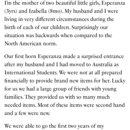
I’m the mother of two beautiful little girls, Esperanza
(3yrs) and Izabella (8mo). My husband and I were
living in very different circumstances during the
birth of each of our children. Surprisingly our
situation was backwards when compared to the
North American norm.
Our first born Esperanza made a surprised entrance
after my husband and I had moved to Australia as
International Students. We were not at all prepared
financially to provide brand new items for her. Lucky
for us we had a large group of friends with young
families. They provided us with so many much
needed items. Most of these items were second hand
and a few were new.
We were able to go the first two years of my