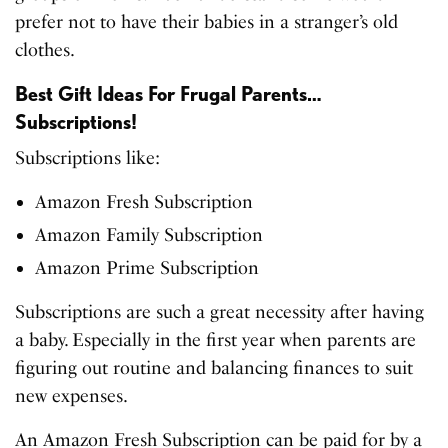
prefer not to have their babies in a stranger’s old
clothes.
Best Gift Ideas For Frugal Parents…
Subscriptions!
Subscriptions like:
Amazon Fresh Subscription
Amazon Family Subscription
Amazon Prime Subscription
Subscriptions are such a great necessity after having
a baby. Especially in the first year when parents are
figuring out routine and balancing finances to suit
new expenses.
An Amazon Fresh Subscription can be paid for by a