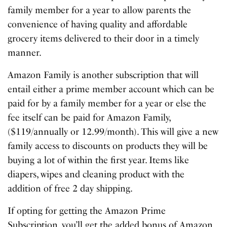
family member for a year to allow parents the
convenience of having quality and affordable
grocery items delivered to their door in a timely
manner.
Amazon Family is another subscription that will
entail either a prime member account which can be
paid for by a family member for a year or else the
fee itself can be paid for Amazon Family,
($119/annually or 12.99/month). This will give a new
family access to discounts on products they will be
buying a lot of within the first year. Items like
diapers, wipes and cleaning product with the
addition of free 2 day shipping.
If opting for getting the Amazon Prime
Subscription, you’ll get the added bonus of Amazon