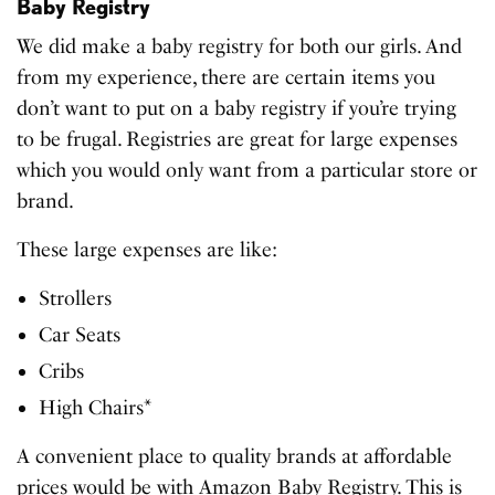
Baby Registry
We did make a baby registry for both our girls. And
from my experience, there are certain items you
don’t want to put on a baby registry if you’re trying
to be frugal. Registries are great for large expenses
which you would only want from a particular store or
brand.
These large expenses are like:
Strollers
Car Seats
Cribs
High Chairs*
A convenient place to quality brands at affordable
prices would be with Amazon Baby Registry. This is