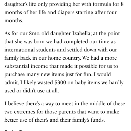
daughter’s life only providing her with formula for 8
months of her life and diapers starting after four
months.
As for our 8mo. old daughter Izabella; at the point
that she was born we had completed our time as
international students and settled down with our
family back in our home country. We had a more
substantial income that made it possible for us to
purchase many new items just for fun. I would
admit, I likely wasted $300 on baby items we hardly
used or didn’t use at all.
I believe there’s a way to meet in the middle of these
two extremes for those parents that want to make
better use of their’s and their family’s funds.