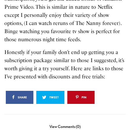
Prime Video. This is similar in nature to Netflix
except I personally enjoy their variety of show
options, (I can watch reruns of The Nanny forever).
Binge watching you favourite tv show is perfect for
those numerous night time feeds.
Honestly if your family don’t end up getting you a
subscription package similar to those I suggested, it’s
worth giving it a try yourself. Here are links to those
I’ve presented with discounts and free trials:
SHARE
TWEET
PIN
View Comments (0)