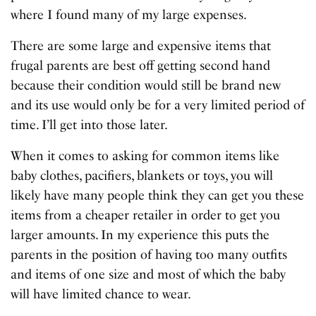
where I found many of my large expenses.
There are some large and expensive items that
frugal parents are best off getting second hand
because their condition would still be brand new
and its use would only be for a very limited period of
time. I’ll get into those later.
When it comes to asking for common items like
baby clothes, pacifiers, blankets or toys, you will
likely have many people think they can get you these
items from a cheaper retailer in order to get you
larger amounts. In my experience this puts the
parents in the position of having too many outfits
and items of one size and most of which the baby
will have limited chance to wear.