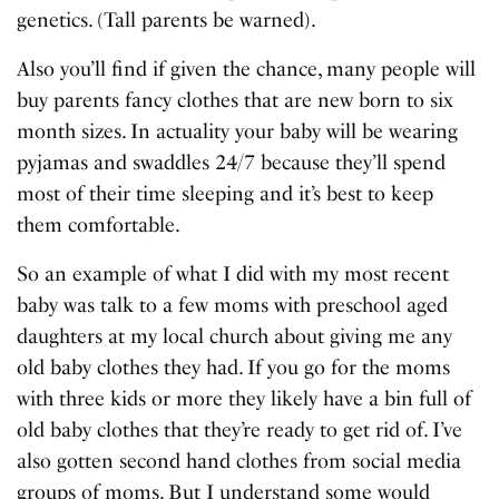
genetics. (Tall parents be warned).
Also you’ll find if given the chance, many people will
buy parents fancy clothes that are new born to six
month sizes. In actuality your baby will be wearing
pyjamas and swaddles 24/7 because they’ll spend
most of their time sleeping and it’s best to keep
them comfortable.
So an example of what I did with my most recent
baby was talk to a few moms with preschool aged
daughters at my local church about giving me any
old baby clothes they had. If you go for the moms
with three kids or more they likely have a bin full of
old baby clothes that they’re ready to get rid of. I’ve
also gotten second hand clothes from social media
groups of moms. But I understand some would