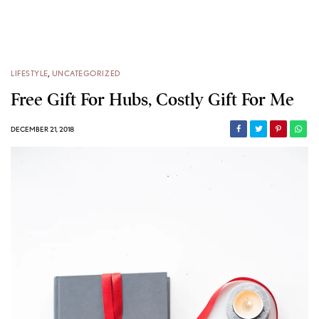
LIFESTYLE
,
UNCATEGORIZED
Free Gift For Hubs, Costly Gift For Me
DECEMBER 21, 2018