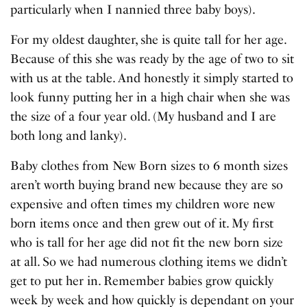
particularly when I nannied three baby boys).
For my oldest daughter, she is quite tall for her age.
Because of this she was ready by the age of two to sit
with us at the table. And honestly it simply started to
look funny putting her in a high chair when she was
the size of a four year old. (My husband and I are
both long and lanky).
Baby clothes from New Born sizes to 6 month sizes
aren’t worth buying brand new because they are so
expensive and often times my children wore new
born items once and then grew out of it. My first
who is tall for her age did not fit the new born size
at all. So we had numerous clothing items we didn’t
get to put her in. Remember babies grow quickly
week by week and how quickly is dependant on your