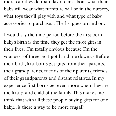
more can they do than day dream about what their
baby will wear, what furniture will be in the nursery,
what toys they’ll play with and what type of baby
accessories to purchase… The list goes on and on.
I would say the time period before the first born
baby’s birth is the time they get the most gifts in
their lives. (I’m totally envious because I’m the
youngest of three. So I got hand me downs.) Before
their birth, first borns get gifts from their parents,
their grandparents, friends of their parents, friends
of their grandparents and distant relatives. In my
experience first borns get even more when they are
the first grand child of the family. This makes me
think that with all these people buying gifts for one
baby… is there a way to be more frugal?