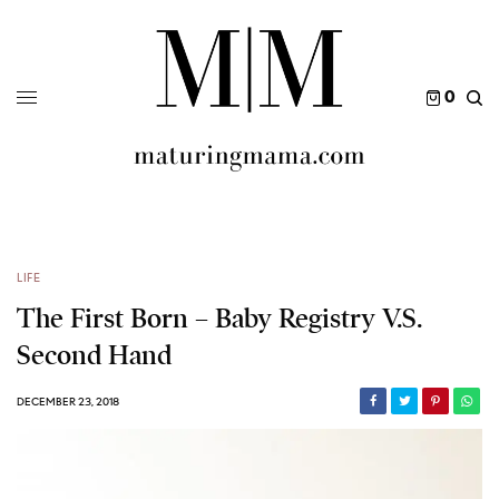
0
LIFE
The First Born – Baby Registry V.S.
Second Hand
DECEMBER 23, 2018