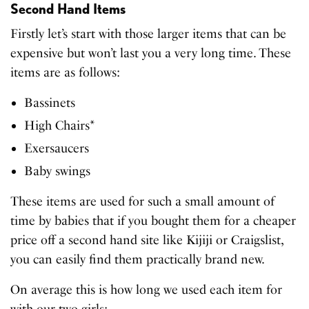
Second Hand Items
Firstly let’s start with those larger items that can be
expensive but won’t last you a very long time. These
items are as follows:
Bassinets
High Chairs*
Exersaucers
Baby swings
These items are used for such a small amount of
time by babies that if you bought them for a cheaper
price off a second hand site like Kijiji or Craigslist,
you can easily find them practically brand new.
On average this is how long we used each item for