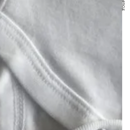
NEXT ARTICLE