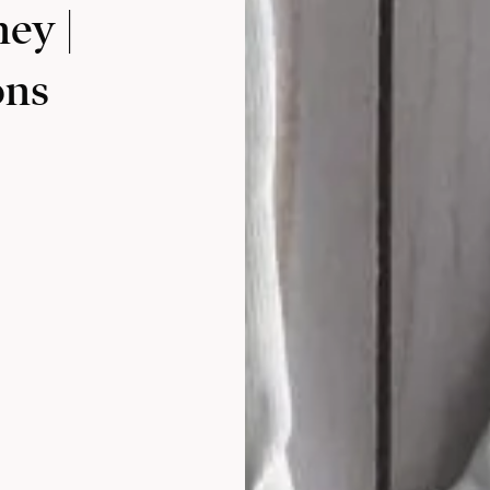
ney |
ons