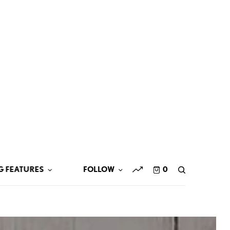
G FEATURES
FOLLOW
0