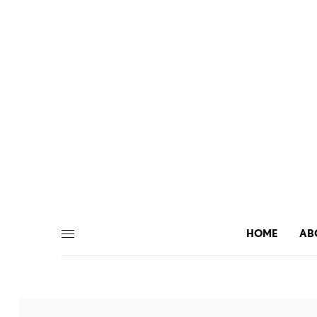
HOME
AB