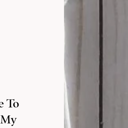
e To
 My