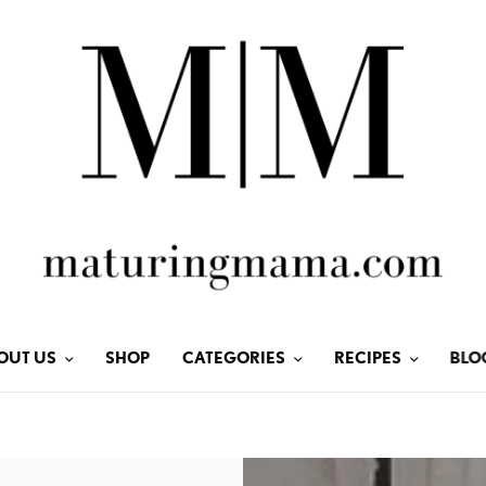
OUT US
SHOP
CATEGORIES
RECIPES
BLO