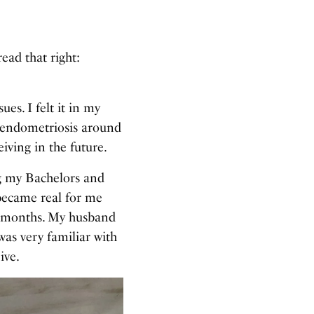
ead that right:
es. I felt it in my
h endometriosis around
iving in the future.
ing my Bachelors and
became real for me
6 months. My husband
was very familiar with
ive.