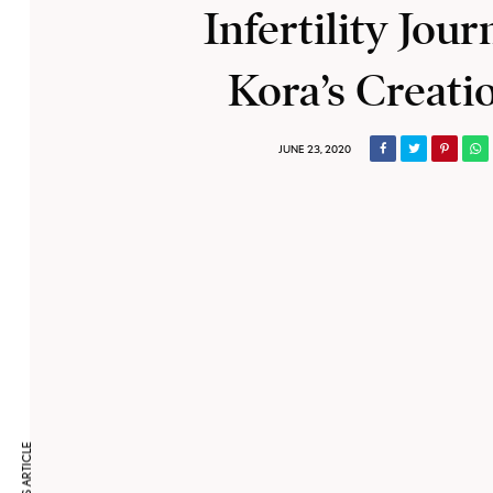
Infertility Jour
Kora’s Creati
JUNE 23, 2020