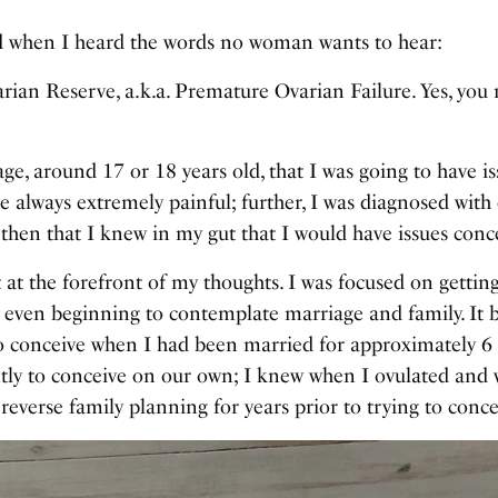
ld when I heard the words no woman wants to hear:
ian Reserve, a.k.a. Premature Ovarian Failure. Yes, you r
e, around 17 or 18 years old, that I was going to have issu
e always extremely painful; further, I was diagnosed wit
s then that I knew in my gut that I would have issues conce
’t at the forefront of my thoughts. I was focused on gett
 even beginning to contemplate marriage and family. It 
to conceive when I had been married for approximately 
ntly to conceive on our own; I knew when I ovulated and 
 reverse family planning for years prior to trying to conce