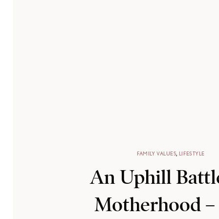
FAMILY VALUES
,
LIFESTYLE
An Uphill Battl
Motherhood –