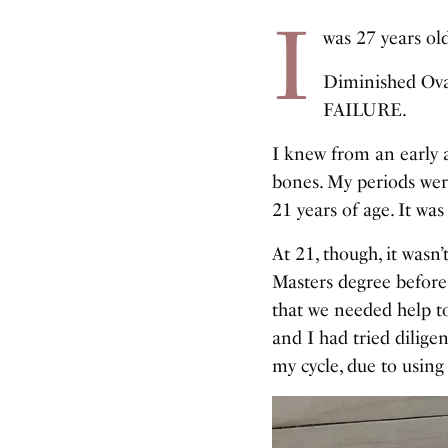
I
was 27 years o
Diminished Ovar
FAILURE.
I knew from an early ag
bones. My periods wer
21 years of age. It wa
At 21, though, it wasn
Masters degree before
that we needed help 
and I had tried dilige
my cycle, due to using