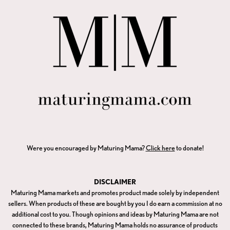
Were you encouraged by Maturing Mama?
Click here
to donate!
DISCLAIMER
Maturing Mama markets and promotes product made solely by independent
sellers. When products of these are bought by you I do earn a commission at no
additional cost to you. Though opinions and ideas by Maturing Mama are not
connected to these brands, Maturing Mama holds no assurance of products