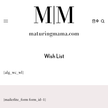
0
Wish List
[alg_wc_wl]
[mailerlite_form form_id=1]